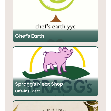
Chef's Earth
Spragg's Meat Shop
Offering:
Meat