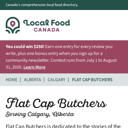
Canada's comprehensive local food directory.
You could win $250!
Earn one entry for every review you
write, plus one bonus entry when you sign up for a
community newsletter. Contest runs from July 1 to August
31, 2026.
Learn More
HOME
ALBERTA
CALGARY
FLAT CAP BUTCHERS
Flat Cap Butchers
Serving Calgary, Alberta
Flat Cap Butchers is dedicated to the stories of the