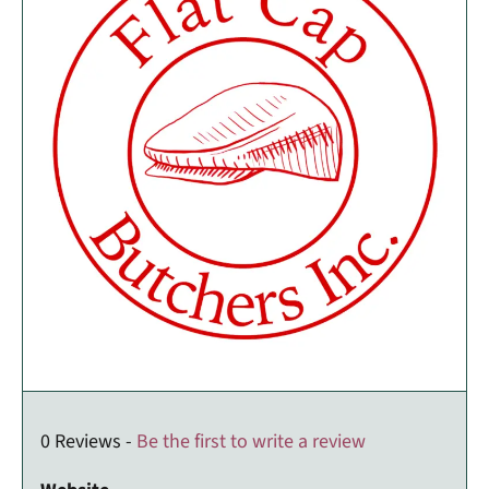
0 Reviews -
Be the first to write a review