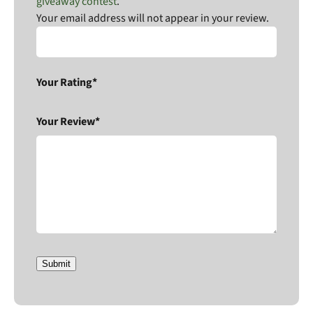
giveaway contest
.
Your email address will not appear in your review.
Your Rating*
Your Review*
Submit