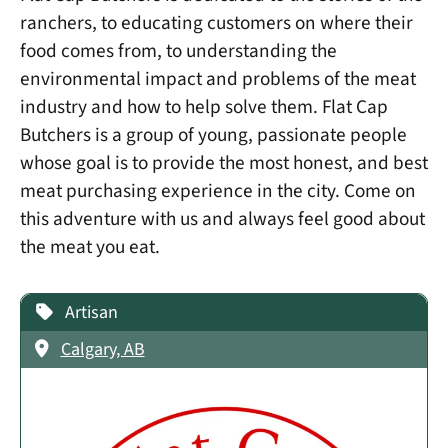
ranchers, to educating customers on where their
food comes from, to understanding the
environmental impact and problems of the meat
industry and how to help solve them. Flat Cap
Butchers is a group of young, passionate people
whose goal is to provide the most honest, and best
meat purchasing experience in the city. Come on
this adventure with us and always feel good about
the meat you eat.
Artisan
Calgary, AB