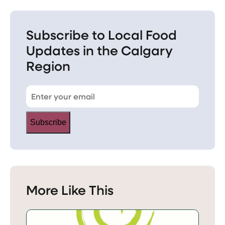
Subscribe to Local Food
Updates in the Calgary
Region
Subscribe
More Like This