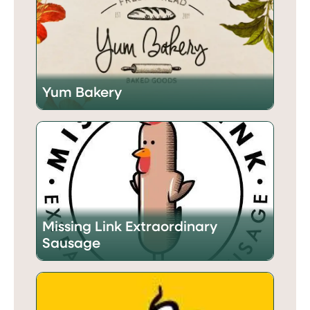
Yum Bakery
Missing Link Extraordinary
Sausage