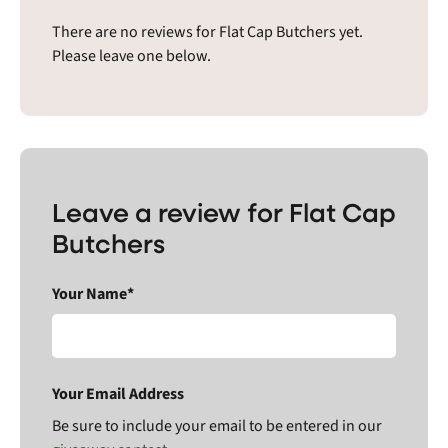
There are no reviews for Flat Cap Butchers yet.
Please leave one below.
Leave a review for Flat Cap
Butchers
Your Name*
Your Email Address
Be sure to include your email to be entered in our