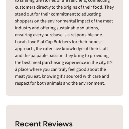
to sharing the stories of the ranchers, connecting
customers directly to the origins of their food. They
stand out for their commitment to educating
shoppers on the environmental impact of the meat
industry and offering sustainable solutions,
ensuring every purchase is a responsible one.
Locals love Flat Cap Butchers for their honest
approach, the extensive knowledge of their staff,
and the palpable passion they bring to providing
the best meat purchasing experience in the city. It’s
a place where you can truly feel good about the
meat you eat, knowing it's sourced with care and
respect for both animals and the environment.
Recent Reviews