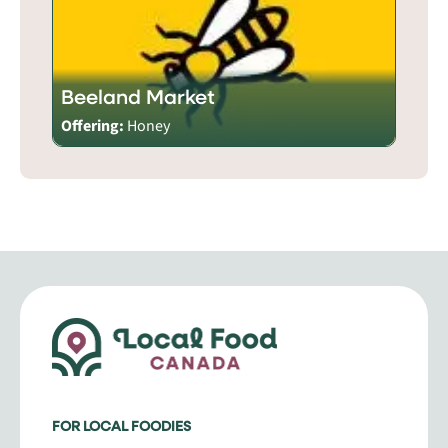
Beeland Market
Offering:
Honey
FOR LOCAL FOODIES