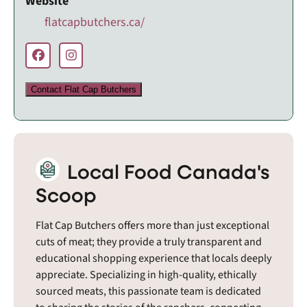
Website
flatcapbutchers.ca/
Contact Flat Cap Butchers
Local Food Canada's
Scoop
Flat Cap Butchers offers more than just exceptional
cuts of meat; they provide a truly transparent and
educational shopping experience that locals deeply
appreciate. Specializing in high-quality, ethically
sourced meats, this passionate team is dedicated