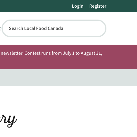
Login
Register
s
Search Local Food Canada
newsletter. Contest runs from July 1 to August 31,
ery