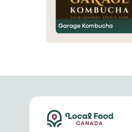
Garage Kombucha