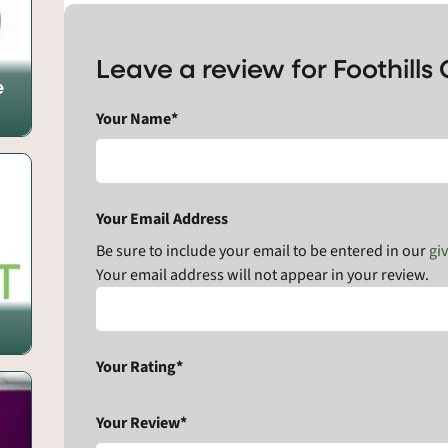
Leave a review for Foothill
e
Your Name*
Your Email Address
Be sure to include your email to be entered in our
gi
Your email address will not appear in your review.
Your Rating*
Your Review*