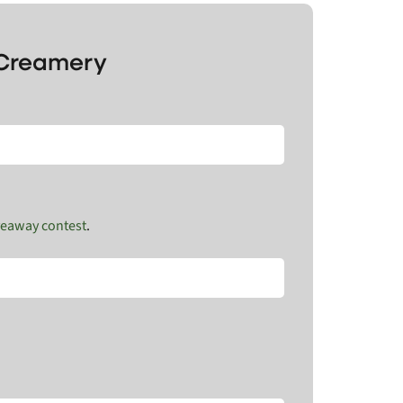
s Creamery
veaway contest
.