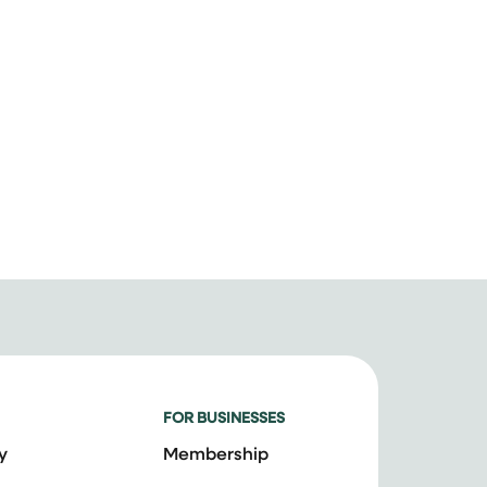
FOR BUSINESSES
y
Membership