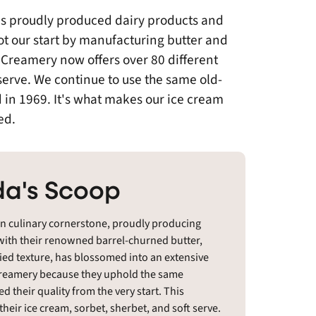
as proudly produced dairy products and
t our start by manufacturing butter and
 Creamery now offers over 80 different
 serve. We continue to use the same old-
 in 1969. It's what makes our ice cream
ed.
a's Scoop
an culinary cornerstone, proudly producing
 with their renowned barrel-churned butter,
died texture, has blossomed into an extensive
s Creamery because they uphold the same
 their quality from the very start. This
heir ice cream, sorbet, sherbet, and soft serve.