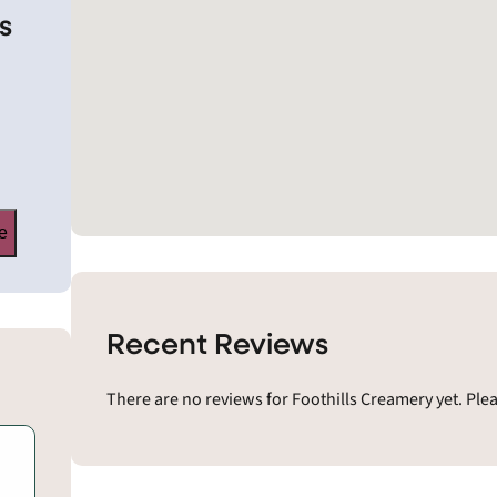
s
e
Recent Reviews
There are no reviews for Foothills Creamery yet. Ple