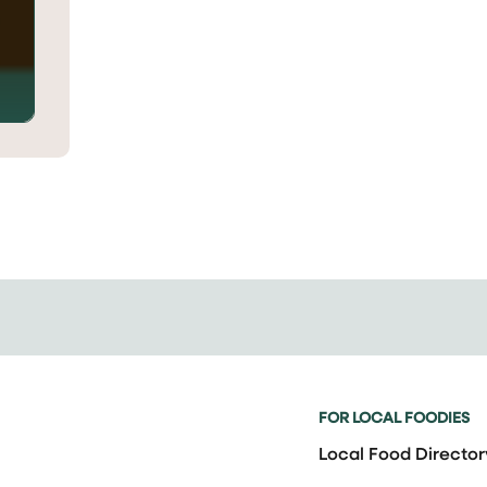
FOR LOCAL FOODIES
Local Food Director