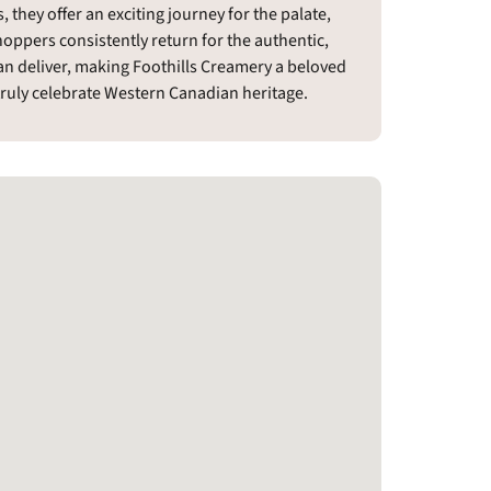
 they offer an exciting journey for the palate,
hoppers consistently return for the authentic,
n deliver, making Foothills Creamery a beloved
 truly celebrate Western Canadian heritage.