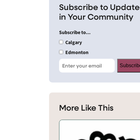
Subscribe to Update
in Your Community
Subscribe to...
Calgary
Edmonton
Subscrib
More Like This