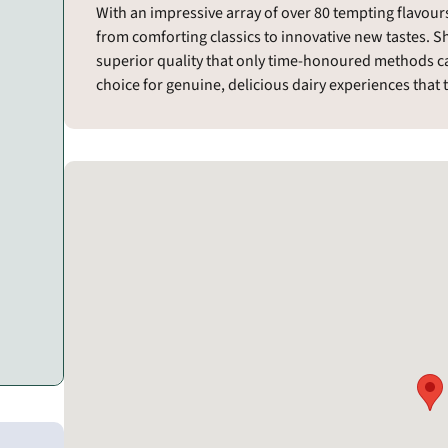
With an impressive array of over 80 tempting flavours,
from comforting classics to innovative new tastes. S
superior quality that only time-honoured methods ca
choice for genuine, delicious dairy experiences that