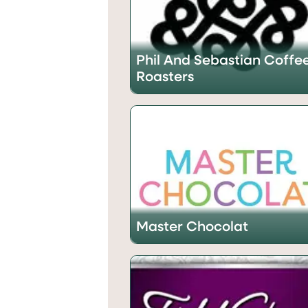
Phil And Sebastian Coffe
Roasters
Master Chocolat