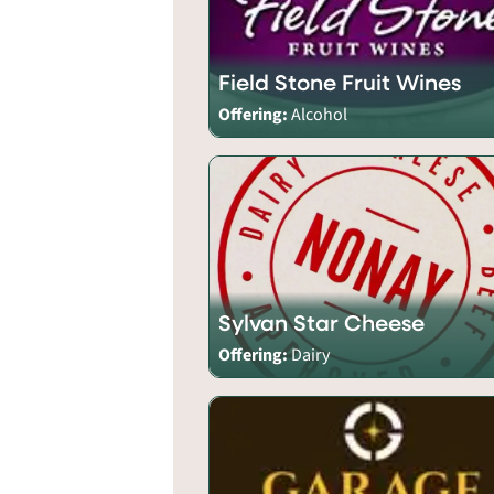
Field Stone Fruit Wines
Offering:
Alcohol
Sylvan Star Cheese
Offering:
Dairy