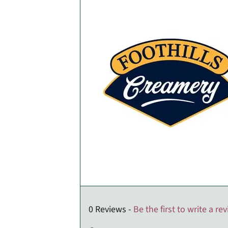
0 Reviews -
Be the first to write a re