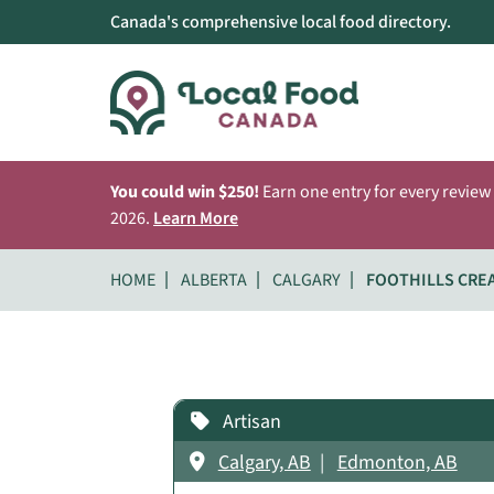
Canada's comprehensive local food directory.
You could win $250!
Earn one entry for every review
2026.
Learn More
HOME
ALBERTA
CALGARY
FOOTHILLS CRE
Artisan
Calgary, AB
Edmonton, AB