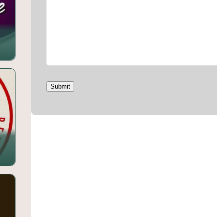
Submit