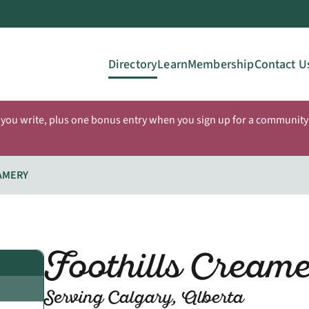
Directory
Learn
Membership
Contact U
 you write, plus one bonus entry when you sign up for a community 
AMERY
Foothills Cream
Serving Calgary, Alberta