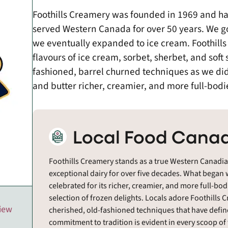
Foothills Creamery was founded in 1969 and h
served Western Canada for over 50 years. We go
we eventually expanded to ice cream. Foothills
flavours of ice cream, sorbet, sherbet, and soft
fashioned, barrel churned techniques as we did
and butter richer, creamier, and more full-bodi
Local Food Canad
Foothills Creamery stands as a true Western Canadi
exceptional dairy for over five decades. What began
celebrated for its richer, creamier, and more full-bo
selection of frozen delights. Locals adore Foothill
view
cherished, old-fashioned techniques that have defined
commitment to tradition is evident in every scoop of t