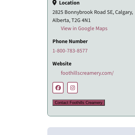
Location
2825 Bonnybrook Road SE, Calgary,
Alberta, T2G 4N1
View in Google Maps
Phone Number
1-800-783-8577
Website
foothillscreamery.com/
Contact Foothills Creamery