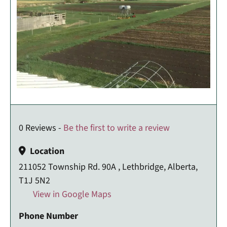
0 Reviews -
Be the first to write a review
Location
211052 Township Rd. 90A , Lethbridge, Alberta,
T1J 5N2
View in Google Maps
Phone Number