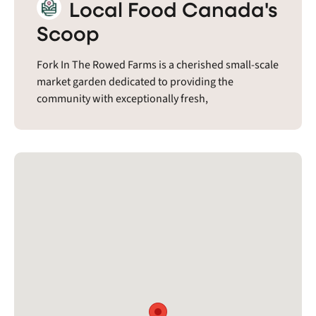
Local Food Canada's
Scoop
Fork In The Rowed Farms is a cherished small-scale
market garden dedicated to providing the
community with exceptionally fresh,