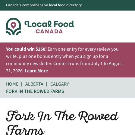
Canada's comprehensive local food directory.
You could win $250!
Earn one entry for every review you
write, plus one bonus entry when you sign up for a
community newsletter. Contest runs from July 1 to August
31, 2026.
Learn More
HOME
ALBERTA
CALGARY
FORK IN THE ROWED FARMS
Fork In The Rowed
Farms