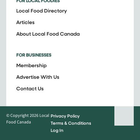
FOR LOCAL FOODIES
Local Food Directory
Articles
About Local Food Canada
FOR BUSINESSES
Membership
Advertise With Us
Contact Us
© Copyright 2026 Local
Privacy Policy
Food Canada
Terms & Conditions
Log In