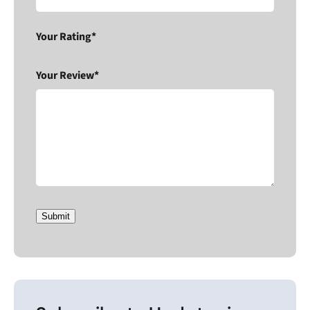
Your Rating*
Your Review*
Submit