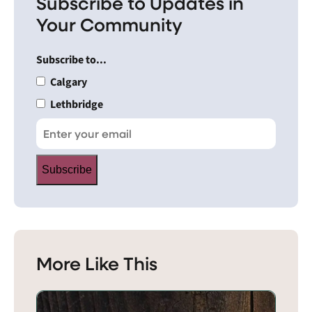
Subscribe to Updates in
Your Community
Subscribe to...
Calgary
Lethbridge
Subscribe
More Like This