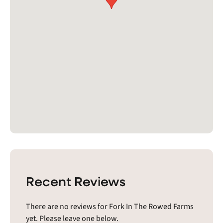
Recent Reviews
There are no reviews for Fork In The Rowed Farms
yet. Please leave one below.