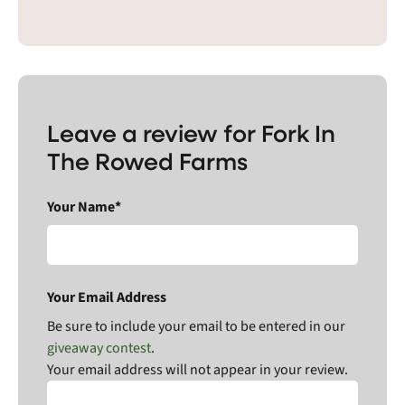
Leave a review for Fork In
The Rowed Farms
Your Name*
Your Email Address
Be sure to include your email to be entered in our
giveaway contest
.
Your email address will not appear in your review.