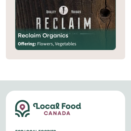
Reclaim Organics
Offering:
Flowers, Vegetables