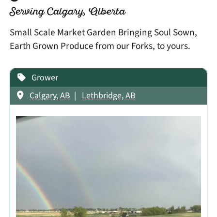
Serving Calgary, Alberta
Small Scale Market Garden Bringing Soul Sown,
Earth Grown Produce from our Forks, to yours.
Grower
Calgary, AB
Lethbridge, AB