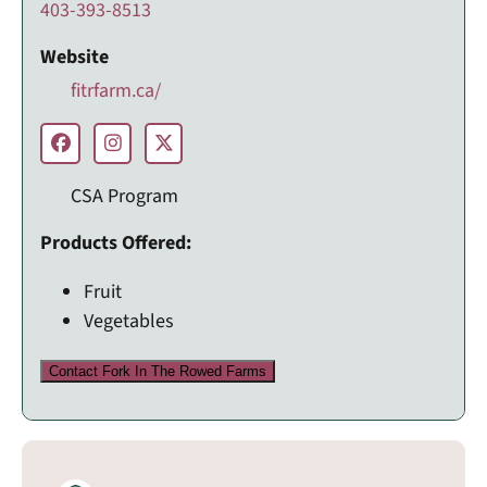
403-393-8513
Website
fitrfarm.ca/
CSA Program
Products Offered:
Fruit
Vegetables
Contact Fork In The Rowed Farms