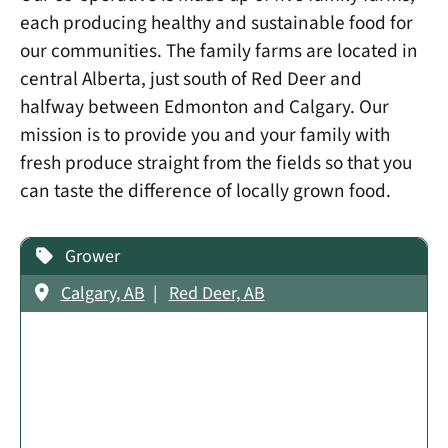
each producing healthy and sustainable food for
our communities. The family farms are located in
central Alberta, just south of Red Deer and
halfway between Edmonton and Calgary. Our
mission is to provide you and your family with
fresh produce straight from the fields so that you
can taste the difference of locally grown food.​
Grower
Calgary, AB
Red Deer, AB