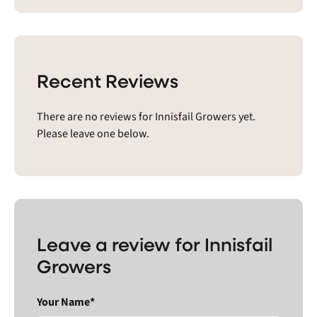
Recent Reviews
There are no reviews for Innisfail Growers yet.
Please leave one below.
Leave a review for Innisfail
Growers
Your Name*