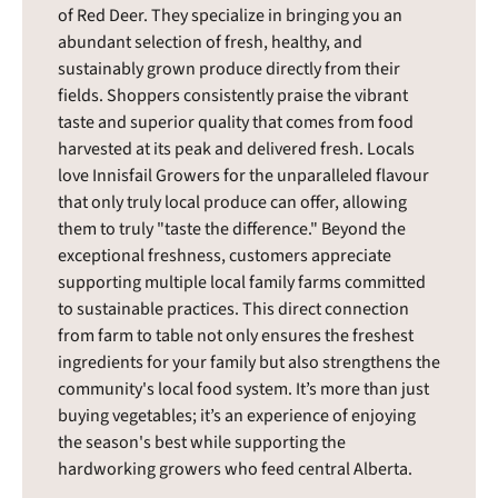
of Red Deer. They specialize in bringing you an
abundant selection of fresh, healthy, and
sustainably grown produce directly from their
fields. Shoppers consistently praise the vibrant
taste and superior quality that comes from food
harvested at its peak and delivered fresh. Locals
love Innisfail Growers for the unparalleled flavour
that only truly local produce can offer, allowing
them to truly "taste the difference." Beyond the
exceptional freshness, customers appreciate
supporting multiple local family farms committed
to sustainable practices. This direct connection
from farm to table not only ensures the freshest
ingredients for your family but also strengthens the
community's local food system. It’s more than just
buying vegetables; it’s an experience of enjoying
the season's best while supporting the
hardworking growers who feed central Alberta.