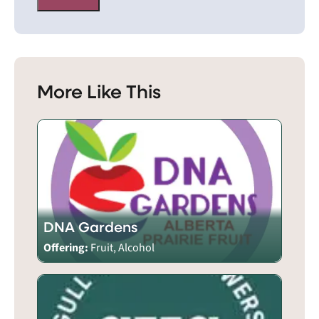
More Like This
DNA Gardens
Offering:
Fruit, Alcohol