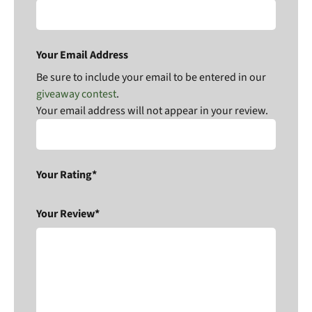
Your Email Address
Be sure to include your email to be entered in our
giveaway contest
.
Your email address will not appear in your review.
Your Rating*
Your Review*