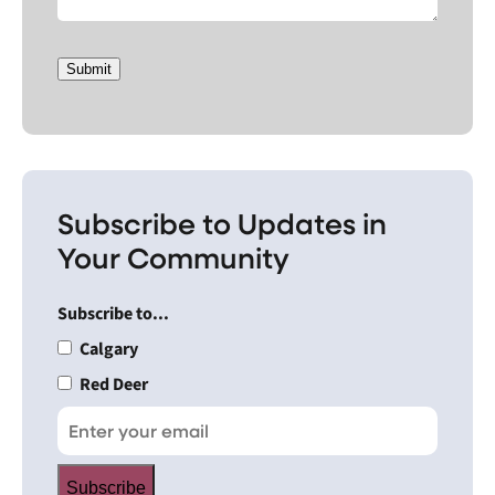
Submit
Subscribe to Updates in
Your Community
Subscribe to...
Calgary
Red Deer
Subscribe