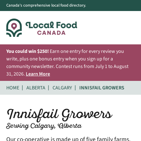
Canada's comprehensive local food directory.
You could win $250!
Earn one entry for every review you
write, plus one bonus entry when you sign up for a
community newsletter. Contest runs from July 1 to August
31, 2026.
Learn More
HOME
ALBERTA
CALGARY
INNISFAIL GROWERS
Innisfail Growers
Serving Calgary, Alberta
Our co-operative is made up of five family farms,