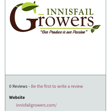
0 Reviews -
Be the first to write a review
Website
innisfailgrowers.com/