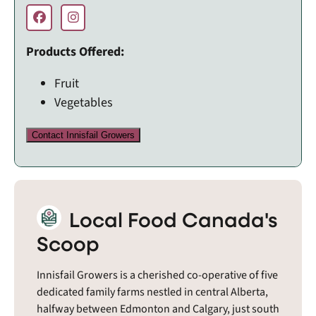
Products Offered:
Fruit
Vegetables
Contact Innisfail Growers
Local Food Canada's
Scoop
Innisfail Growers is a cherished co-operative of five
dedicated family farms nestled in central Alberta,
halfway between Edmonton and Calgary, just south