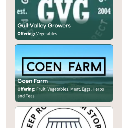
Gull Valley Growers
Offering:
Vegetables
Coen Farm
Offering:
Fruit, Vegetables, Meat, Eggs, Herbs
and Teas