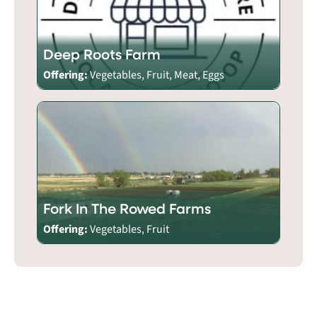
Deep Roots Farm
Offering:
Vegetables, Fruit, Meat, Eggs
Fork In The Rowed Farms
Offering:
Vegetables, Fruit