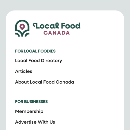
FOR LOCAL FOODIES
Local Food Directory
Articles
About Local Food Canada
FOR BUSINESSES
Membership
Advertise With Us