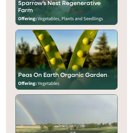
Sparrow's Nest Regenerative
Farm
Offering:
Vegetables, Plants and Seedlings
Peas On Earth Organic Garden
Offering:
Vegetables