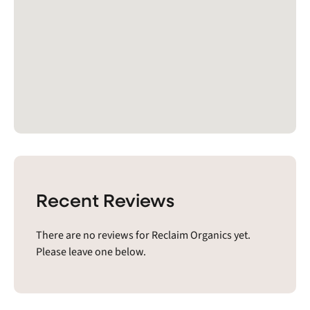
Recent Reviews
There are no reviews for Reclaim Organics yet.
Please leave one below.