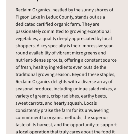
Reclaim Organics, nestled by the sunny shores of
Pigeon Lake in Leduc County, stands out as a
dedicated certified organic farm. They are
passionately committed to growing exceptional
vegetables, a quality deeply appreciated by local
shoppers. A key specialty is their impressive year-
round availability of vibrant microgreens and
nutrient-dense sprouts, offering a constant source
of fresh, healthy ingredients even outside the
traditional growing season. Beyond these staples,
Reclaim Organics delights with a diverse array of
seasonal produce, including unique salad mixes, a
variety of greens, crisp radishes, earthy beets,
sweet carrots, and hearty squash. Locals
consistently praise the farm for its unwavering
commitment to organic methods, the superior
taste of its harvest, and the opportunity to support
a local operation that truly cares about the food it