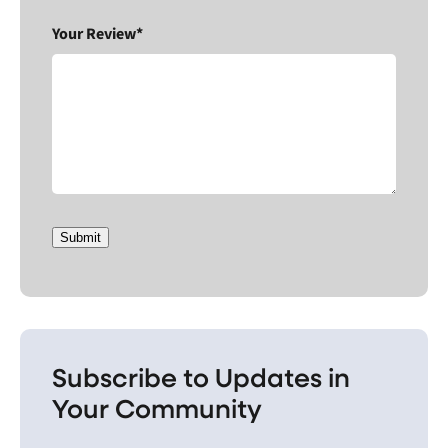
Your Review*
Submit
Subscribe to Updates in
Your Community