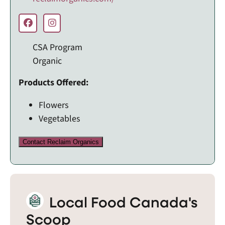
CSA Program
Organic
Products Offered:
Flowers
Vegetables
Contact Reclaim Organics
Local Food Canada's
Scoop