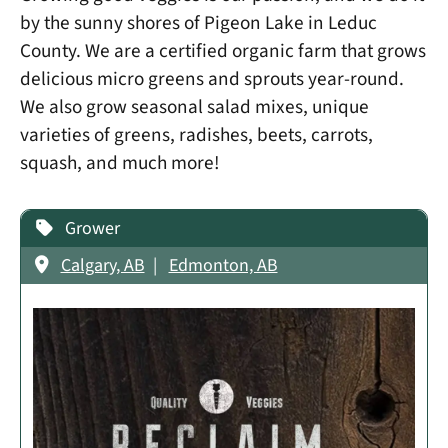
by the sunny shores of Pigeon Lake in Leduc
County. We are a certified organic farm that grows
delicious micro greens and sprouts year-round.
We also grow seasonal salad mixes, unique
varieties of greens, radishes, beets, carrots,
squash, and much more!
Grower
Calgary, AB
Edmonton, AB