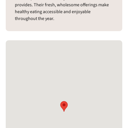
provides. Their fresh, wholesome offerings make
healthy eating accessible and enjoyable
throughout the year.