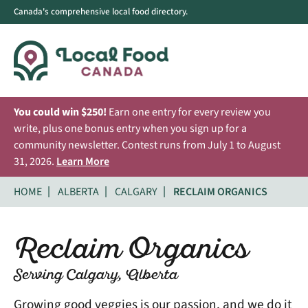
Canada's comprehensive local food directory.
You could win $250!
Earn one entry for every review you
write, plus one bonus entry when you sign up for a
community newsletter. Contest runs from July 1 to August
31, 2026.
Learn More
HOME
ALBERTA
CALGARY
RECLAIM ORGANICS
Reclaim Organics
Serving Calgary, Alberta
Growing good veggies is our passion, and we do it