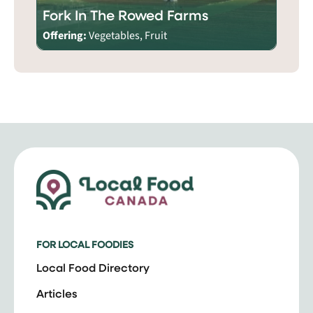
Fork In The Rowed Farms
Offering:
Vegetables, Fruit
FOR LOCAL FOODIES
Local Food Directory
Articles