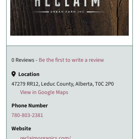
0 Reviews -
Be the first to write a review
Location
47279 RR12, Leduc County, Alberta, T0C 2P0
View in Google Maps
Phone Number
780-803-2381
Website
reclaimorganics.com/