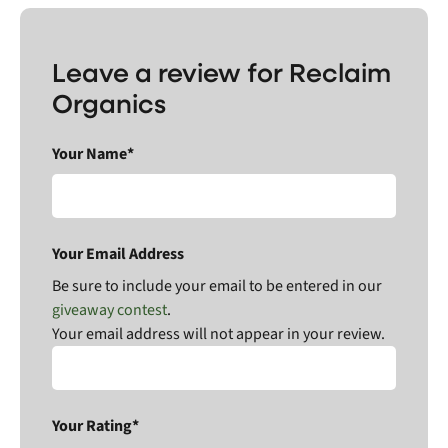
Leave a review for Reclaim
Organics
Your Name*
Your Email Address
Be sure to include your email to be entered in our
giveaway contest
.
Your email address will not appear in your review.
Your Rating*