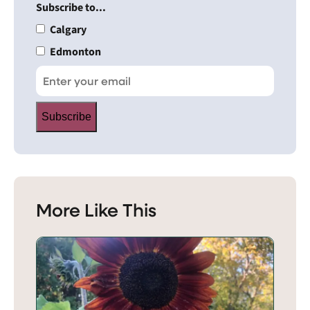
Subscribe to...
Calgary
Edmonton
Subscribe
More Like This