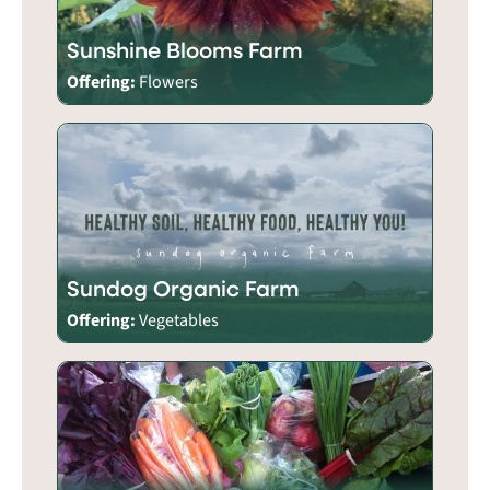
Sunshine Blooms Farm
Offering:
Flowers
Sundog Organic Farm
Offering:
Vegetables