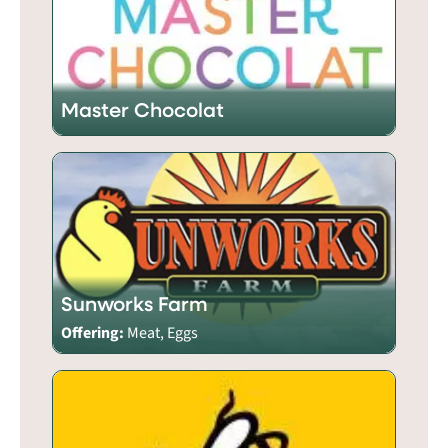
Master Chocolat
Sunworks Farm
Offering:
Meat, Eggs