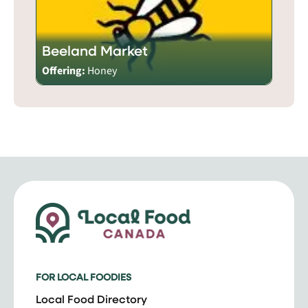
Beeland Market
Offering:
Honey
FOR LOCAL FOODIES
Local Food Directory