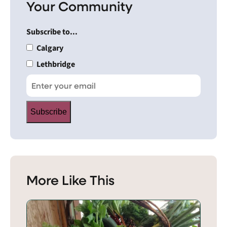
Your Community
Subscribe to...
Calgary
Lethbridge
Subscribe
More Like This