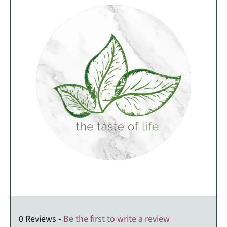
0 Reviews -
Be the first to write a review