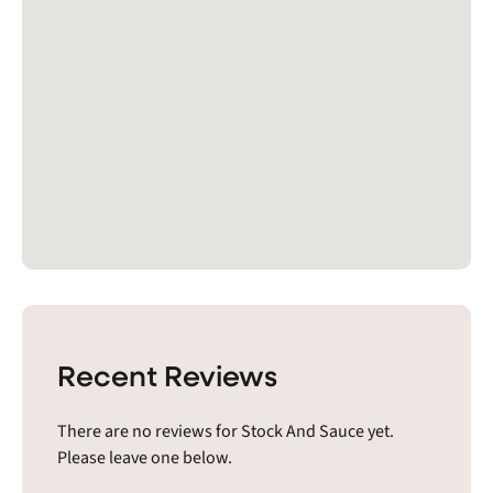
Recent Reviews
There are no reviews for Stock And Sauce yet.
Please leave one below.