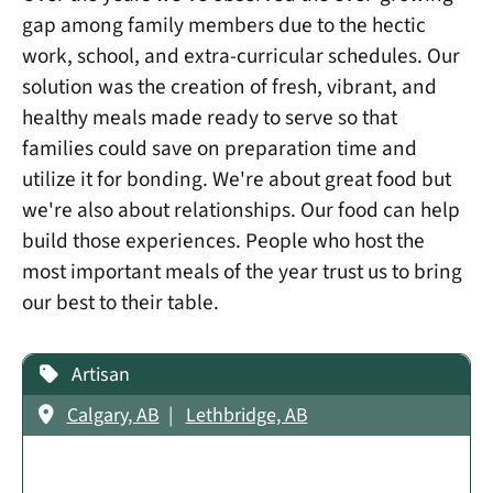
gap among family members due to the hectic
work, school, and extra-curricular schedules. Our
solution was the creation of fresh, vibrant, and
healthy meals made ready to serve so that
families could save on preparation time and
utilize it for bonding. We're about great food but
we're also about relationships. Our food can help
build those experiences. People who host the
most important meals of the year trust us to bring
our best to their table.
Artisan
Calgary, AB
Lethbridge, AB