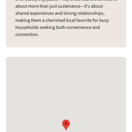
about more than just sustenance—it's about
shared experiences and strong relationships,
making them a cherished local favorite for busy
households seeking both convenience and
connection.