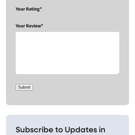
Your Rating*
Your Review*
Submit
Subscribe to Updates in