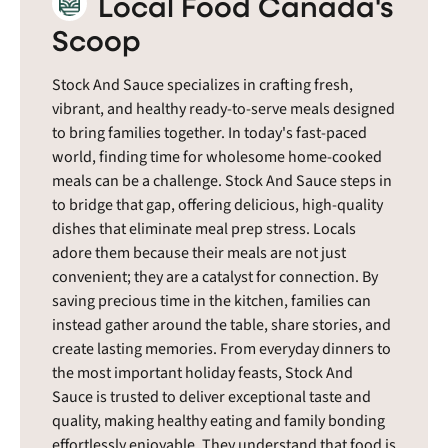
Local Food Canada's
Scoop
Stock And Sauce specializes in crafting fresh,
vibrant, and healthy ready-to-serve meals designed
to bring families together. In today's fast-paced
world, finding time for wholesome home-cooked
meals can be a challenge. Stock And Sauce steps in
to bridge that gap, offering delicious, high-quality
dishes that eliminate meal prep stress. Locals
adore them because their meals are not just
convenient; they are a catalyst for connection. By
saving precious time in the kitchen, families can
instead gather around the table, share stories, and
create lasting memories. From everyday dinners to
the most important holiday feasts, Stock And
Sauce is trusted to deliver exceptional taste and
quality, making healthy eating and family bonding
effortlessly enjoyable. They understand that food is