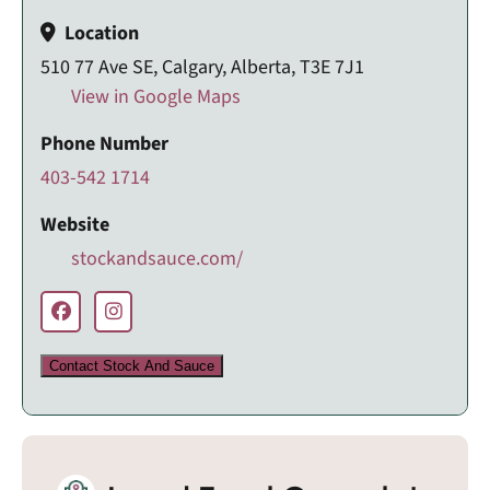
Location
510 77 Ave SE, Calgary, Alberta, T3E 7J1
View in Google Maps
Phone Number
403-542 1714
Website
stockandsauce.com/
Contact Stock And Sauce