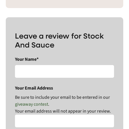
Leave a review for Stock
And Sauce
Your Name*
Your Email Address
Be sure to include your email to be entered in our
giveaway contest
.
Your email address will not appear in your review.