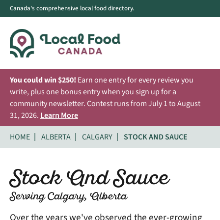
Canada's comprehensive local food directory.
You could win $250!
Earn one entry for every review you
write, plus one bonus entry when you sign up for a
community newsletter. Contest runs from July 1 to August
31, 2026.
Learn More
HOME
ALBERTA
CALGARY
STOCK AND SAUCE
Stock And Sauce
Serving Calgary, Alberta
Over the years we've observed the ever-growing