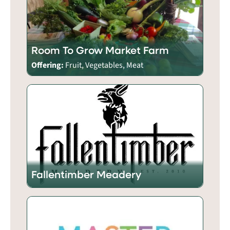
Room To Grow Market Farm
Offering:
Fruit, Vegetables, Meat
Fallentimber Meadery