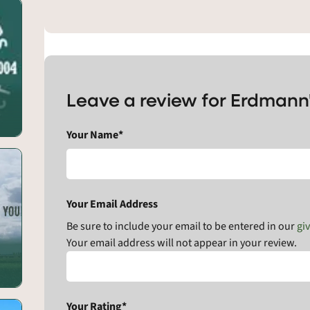
Leave a review for Erdmann
Your Name*
Your Email Address
Be sure to include your email to be entered in our
gi
Your email address will not appear in your review.
Your Rating*