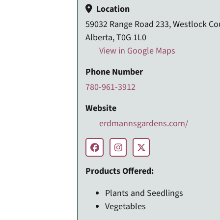
Location
59032 Range Road 233, Westlock Co
Alberta, T0G 1L0
View in Google Maps
Phone Number
780-961-3912
Website
erdmannsgardens.com/
Products Offered:
Plants and Seedlings
Vegetables