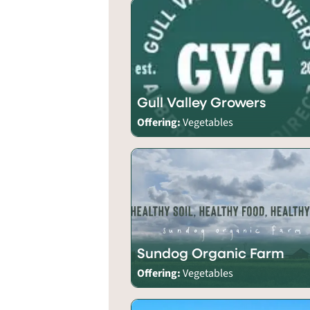
Gull Valley Growers
Offering:
Vegetables
Sundog Organic Farm
Offering:
Vegetables