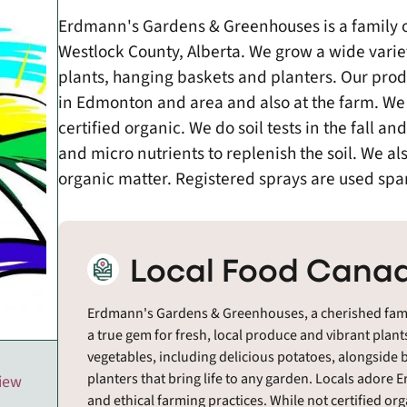
Erdmann's Gardens & Greenhouses is a family 
Westlock County, Alberta. We grow a wide varie
plants, hanging baskets and planters. Our prod
in Edmonton and area and also at the farm. We 
certified organic. We do soil tests in the fall an
and micro nutrients to replenish the soil. We als
organic matter. Registered sprays are used spa
Local Food Canad
Erdmann's Gardens & Greenhouses, a cherished famil
a true gem for fresh, local produce and vibrant plants
vegetables, including delicious potatoes, alongside 
planters that bring life to any garden. Locals adore
view
and ethical farming practices. While not certified org