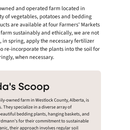
owned and operated farm located in
ty of vegetables, potatoes and bedding
ucts are available at four Farmers' Markets
farm sustainably and ethically, we are not
d, in spring, apply the necessary fertilizer
o re-incorporate the plants into the soil for
ringly, when necessary.
a's Scoop
y-owned farm in Westlock County, Alberta, is
. They specialize in a diverse array of
beautiful bedding plants, hanging baskets, and
 Erdmann's for their commitment to sustainable
anic, their approach involves regular soil