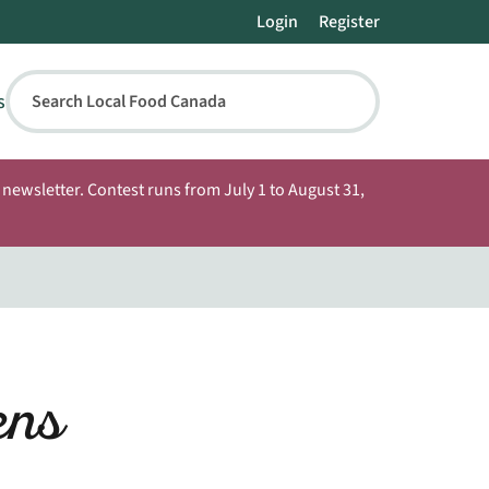
Login
Register
s
Search Local Food Canada
newsletter. Contest runs from July 1 to August 31,
ens