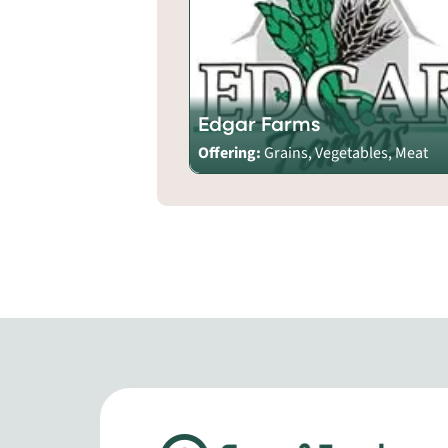
Edgar Farms
Offering:
Grains, Vegetables, Meat