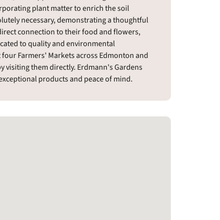
rporating plant matter to enrich the soil
olutely necessary, demonstrating a thoughtful
irect connection to their food and flowers,
icated to quality and environmental
 at four Farmers' Markets across Edmonton and
y visiting them directly. Erdmann's Gardens
h exceptional products and peace of mind.