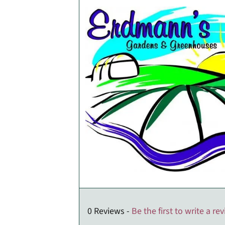
0 Reviews -
Be the first to write a re