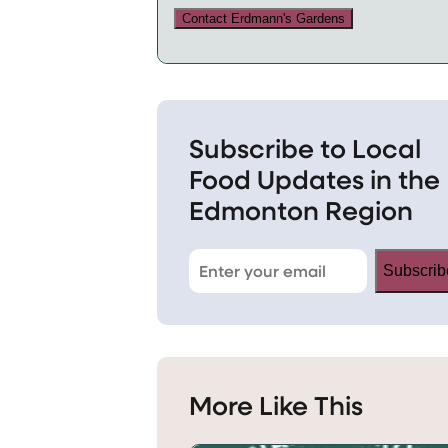
Contact Erdmann's Gardens
Subscribe to Local
Food Updates in the
Edmonton Region
Subscrib
More Like This