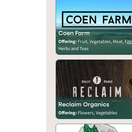
Coen Farm
Offering:
Fruit, Vegetables, Meat, Egg
Herbs and Teas
Reclaim Organics
Offering:
Flowers, Vegetables