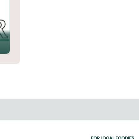
FOR LOCAL FOODIES