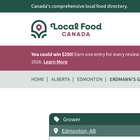
Canada's comprehensive local food directory.
You could win $250!
Earn one entry for every review
2026.
Learn More
HOME
ALBERTA
EDMONTON
ERDMANN'S 
Grower
Edmonton, AB