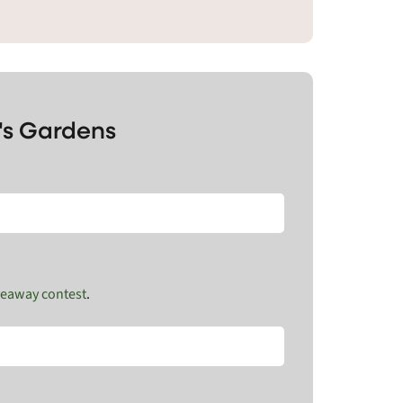
's Gardens
veaway contest
.