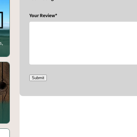
Your Review*
s,
Submit