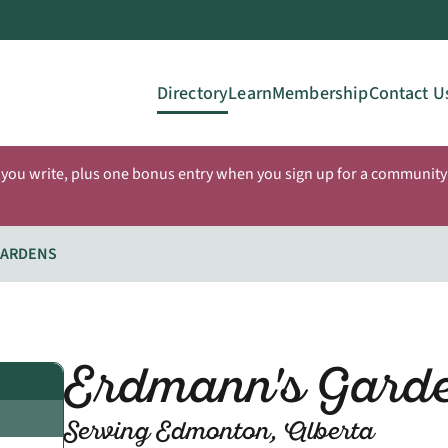
Directory
Learn
Membership
Contact U
 you write, plus one bonus entry when you sign up for a community 
GARDENS
Erdmann's Gard
Serving Edmonton, Alberta