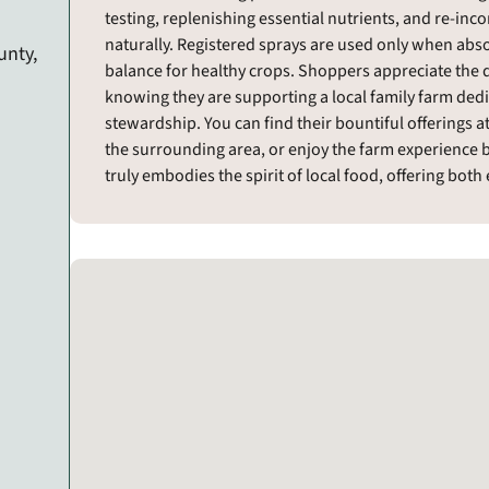
testing, replenishing essential nutrients, and re-inco
naturally. Registered sprays are used only when abs
unty,
balance for healthy crops. Shoppers appreciate the d
knowing they are supporting a local family farm ded
stewardship. You can find their bountiful offerings
the surrounding area, or enjoy the farm experience b
truly embodies the spirit of local food, offering bot