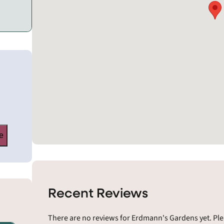
e
Recent Reviews
There are no reviews for Erdmann's Gardens yet. Ple