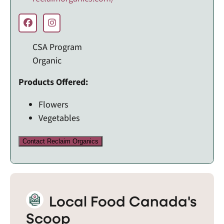
CSA Program
Organic
Products Offered:
Flowers
Vegetables
Contact Reclaim Organics
Local Food Canada's
Scoop