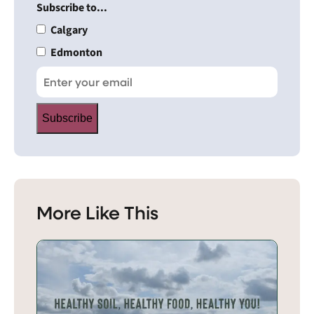
Subscribe to...
Calgary
Edmonton
Subscribe
More Like This