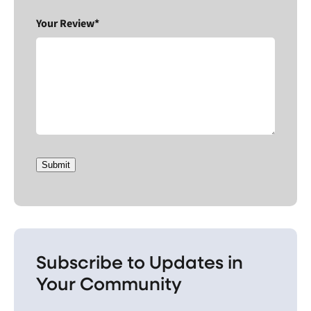
Your Review*
Submit
Subscribe to Updates in
Your Community