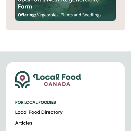
Farm
Offering:
Vegetables, Plants and Seedlings
FOR LOCAL FOODIES
Local Food Directory
Articles