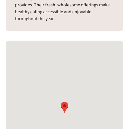
provides. Their fresh, wholesome offerings make
healthy eating accessible and enjoyable
throughout the year.