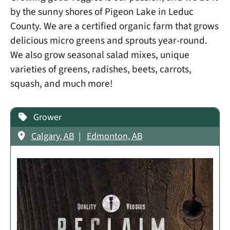
by the sunny shores of Pigeon Lake in Leduc
County. We are a certified organic farm that grows
delicious micro greens and sprouts year-round.
We also grow seasonal salad mixes, unique
varieties of greens, radishes, beets, carrots,
squash, and much more!
Grower
Calgary, AB
Edmonton, AB