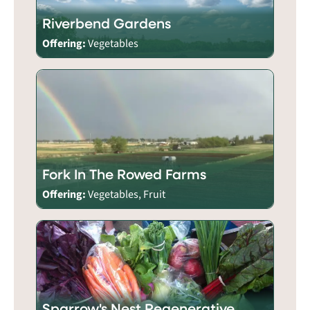
Riverbend Gardens
Offering:
Vegetables
Fork In The Rowed Farms
Offering:
Vegetables, Fruit
Sparrow's Nest Regenerative