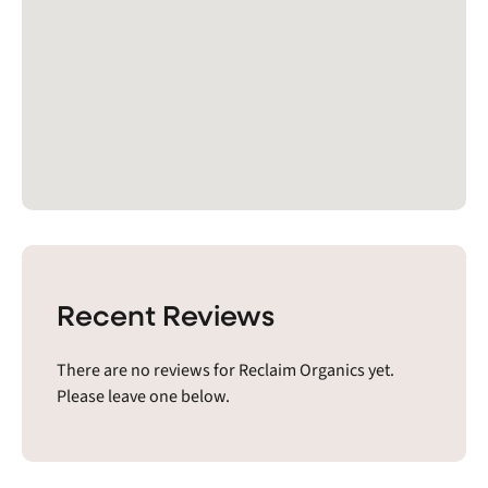
Recent Reviews
There are no reviews for Reclaim Organics yet.
Please leave one below.