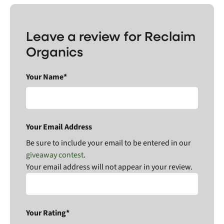
Leave a review for Reclaim
Organics
Your Name*
Your Email Address
Be sure to include your email to be entered in our
giveaway contest
.
Your email address will not appear in your review.
Your Rating*