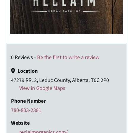
0 Reviews -
Be the first to write a review
Location
47279 RR12, Leduc County, Alberta, T0C 2P0
View in Google Maps
Phone Number
780-803-2381
Website
reclaimorganics.com/