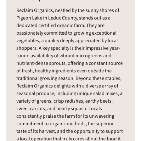
Reclaim Organics, nestled by the sunny shores of
Pigeon Lake in Leduc County, stands out as a
dedicated certified organic farm. They are
passionately committed to growing exceptional
vegetables, a quality deeply appreciated by local
shoppers. A key specialty is their impressive year-
round availability of vibrant microgreens and
nutrient-dense sprouts, offering a constant source
of fresh, healthy ingredients even outside the
traditional growing season. Beyond these staples,
Reclaim Organics delights with a diverse array of
seasonal produce, including unique salad mixes, a
variety of greens, crisp radishes, earthy beets,
sweet carrots, and hearty squash. Locals
consistently praise the farm for its unwavering
commitment to organic methods, the superior
taste of its harvest, and the opportunity to support
a local operation that truly cares about the food it