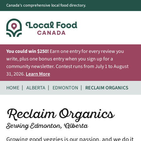
Canada's comprehensive local food directory.
You could win $250!
Earn one entry for every review you
write, plus one bonus entry when you sign up for a
community newsletter. Contest runs from July 1 to August
31, 2026.
Learn More
HOME
ALBERTA
EDMONTON
RECLAIM ORGANICS
Reclaim Organics
Serving Edmonton, Alberta
Growing good veggies is our passion, and we do it