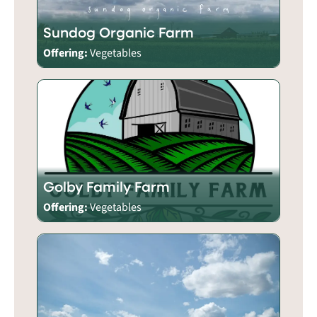
Sundog Organic Farm
Offering:
Vegetables
Golby Family Farm
Offering:
Vegetables