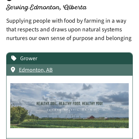
Serving Edmonton, Alberta
Supplying people with food by farming in a way
that respects and draws upon natural systems
nurtures our own sense of purpose and belonging
Grower
Edmonton, AB