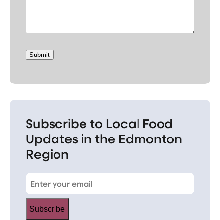
Submit
Subscribe to Local Food
Updates in the Edmonton
Region
Subscribe