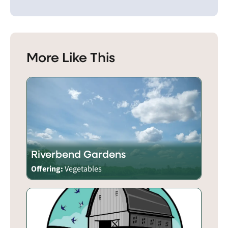
More Like This
Riverbend Gardens
Offering:
Vegetables