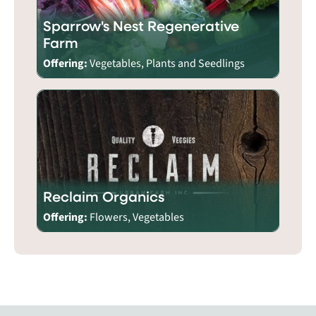
Sparrow's Nest Regenerative
Farm
Offering:
Vegetables, Plants and Seedlings
Reclaim Organics
Offering:
Flowers, Vegetables