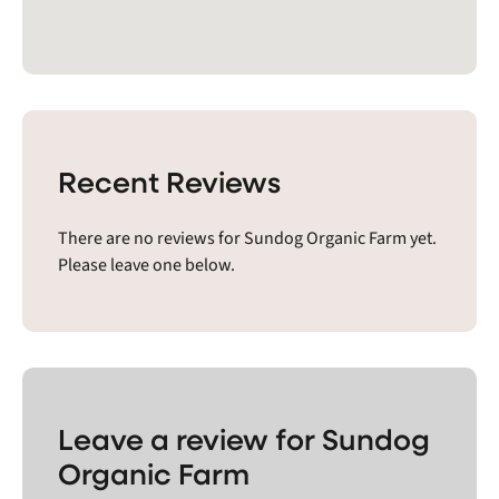
Recent Reviews
There are no reviews for Sundog Organic Farm yet.
Please leave one below.
Leave a review for Sundog
Organic Farm