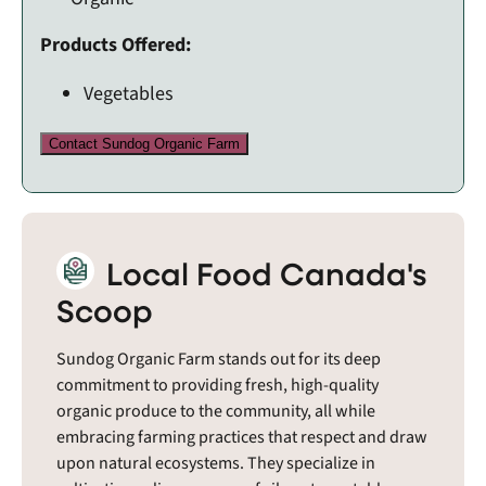
Products Offered:
Vegetables
Contact Sundog Organic Farm
Local Food Canada's
Scoop
Sundog Organic Farm stands out for its deep
commitment to providing fresh, high-quality
organic produce to the community, all while
embracing farming practices that respect and draw
upon natural ecosystems. They specialize in