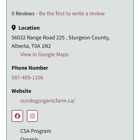
0 Reviews -
Be the first to write a review
Location
56032 Range Road 225 , Sturgeon County,
Alberta, T0A 1N2
View in Google Maps
Phone Number
587-409-1106
Website
sundogorganicfarm.ca/
CSA Program
Organic