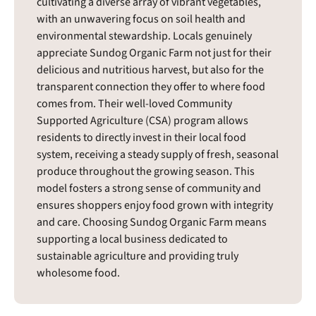
cultivating a diverse array of vibrant vegetables,
with an unwavering focus on soil health and
environmental stewardship. Locals genuinely
appreciate Sundog Organic Farm not just for their
delicious and nutritious harvest, but also for the
transparent connection they offer to where food
comes from. Their well-loved Community
Supported Agriculture (CSA) program allows
residents to directly invest in their local food
system, receiving a steady supply of fresh, seasonal
produce throughout the growing season. This
model fosters a strong sense of community and
ensures shoppers enjoy food grown with integrity
and care. Choosing Sundog Organic Farm means
supporting a local business dedicated to
sustainable agriculture and providing truly
wholesome food.