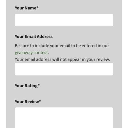
Your Name*
Your Email Address
Be sure to include your email to be entered in our
giveaway contest
.
Your email address will not appear in your review.
Your Rating*
Your Review*