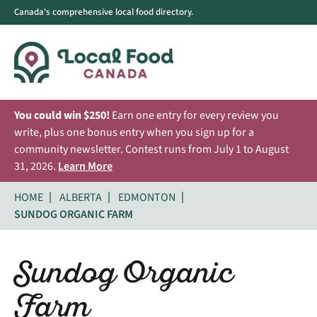
Canada's comprehensive local food directory.
You could win $250!
Earn one entry for every review you
write, plus one bonus entry when you sign up for a
community newsletter. Contest runs from July 1 to August
31, 2026.
Learn More
HOME
ALBERTA
EDMONTON
SUNDOG ORGANIC FARM
Sundog Organic
Farm