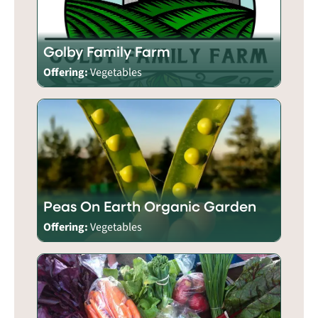
Golby Family Farm
Offering:
Vegetables
Peas On Earth Organic Garden
Offering:
Vegetables