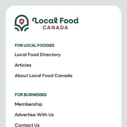
FOR LOCAL FOODIES
Local Food Directory
Articles
About Local Food Canada
FOR BUSINESSES
Membership
Advertise With Us
Contact Us