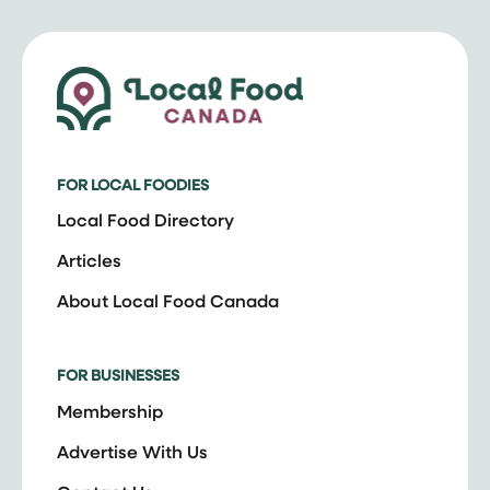
FOR LOCAL FOODIES
Local Food Directory
Articles
About Local Food Canada
FOR BUSINESSES
Membership
Advertise With Us