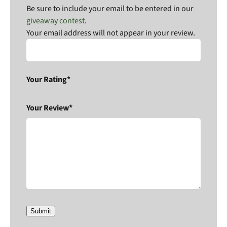
Be sure to include your email to be entered in our
giveaway contest
.
Your email address will not appear in your review.
Your Rating*
Your Review*
Submit