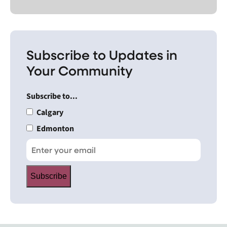
Subscribe to Updates in
Your Community
Subscribe to...
Calgary
Edmonton
Subscribe