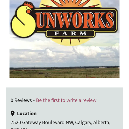
0 Reviews -
Be the first to write a review
Location
7520 Gateway Boulevard NW, Calgary, Alberta,