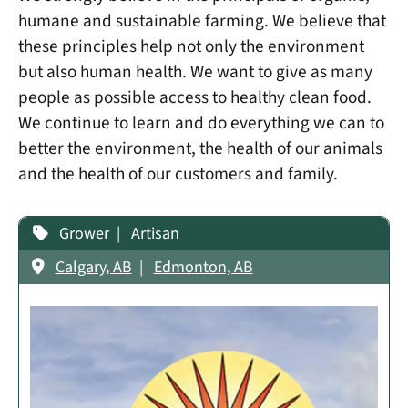
humane and sustainable farming. We believe that
these principles help not only the environment
but also human health. We want to give as many
people as possible access to healthy clean food.
We continue to learn and do everything we can to
better the environment, the health of our animals
and the health of our customers and family.
Grower
Artisan
Calgary, AB
Edmonton, AB