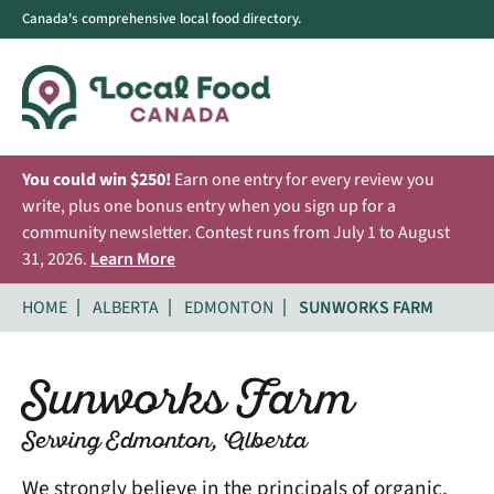
Canada's comprehensive local food directory.
You could win $250!
Earn one entry for every review you
write, plus one bonus entry when you sign up for a
community newsletter. Contest runs from July 1 to August
31, 2026.
Learn More
HOME
ALBERTA
EDMONTON
SUNWORKS FARM
Sunworks Farm
Serving Edmonton, Alberta
We strongly believe in the principals of organic,