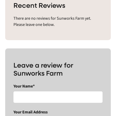
Recent Reviews
There are no reviews for Sunworks Farm yet.
Please leave one below.
Leave a review for
Sunworks Farm
Your Name*
Your Email Address