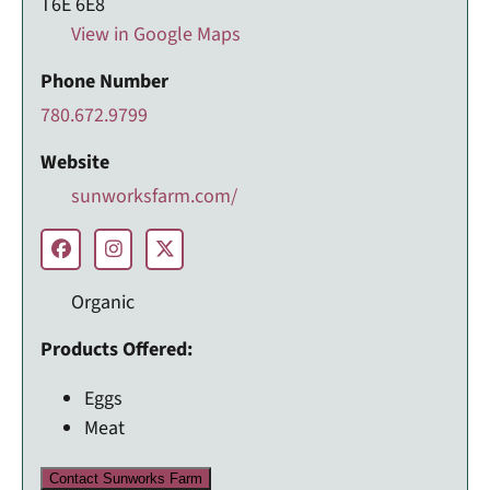
T6E 6E8
View in Google Maps
Phone Number
780.672.9799
Website
sunworksfarm.com/
Organic
Products Offered:
Eggs
Meat
Contact Sunworks Farm