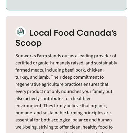
Local Food Canada's
Scoop
Sunworks Farm stands out as a leading provider of
certified organic, humanely raised, and sustainably
farmed meats, including beef, pork, chicken,
turkey, and lamb. Their deep commitment to
regenerative agriculture practices ensures that
every product not only nourishes your family but
also actively contributes to a healthier
environment. They firmly believe that organic,
humane, and sustainable farming principles are
essential for both ecological balance and human
well-being, striving to offer clean, healthy food to