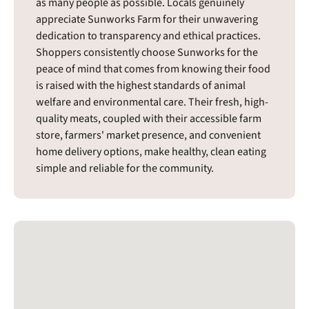
as many people as possible. Locals genuinely
appreciate Sunworks Farm for their unwavering
dedication to transparency and ethical practices.
Shoppers consistently choose Sunworks for the
peace of mind that comes from knowing their food
is raised with the highest standards of animal
welfare and environmental care. Their fresh, high-
quality meats, coupled with their accessible farm
store, farmers' market presence, and convenient
home delivery options, make healthy, clean eating
simple and reliable for the community.