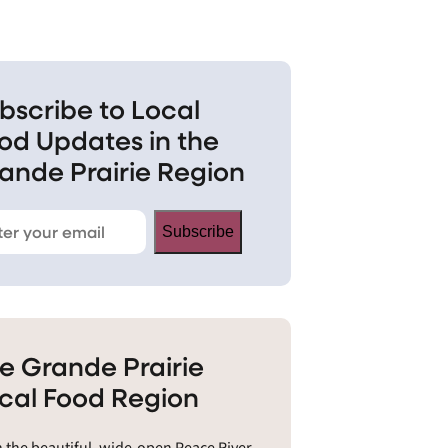
bscribe to Local
od Updates in the
ande Prairie Region
Subscribe
e Grande Prairie
cal Food Region