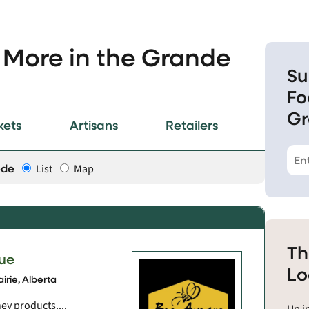
 More in the Grande
Su
Fo
Gr
kets
Artisans
Retailers
ode
List
Map
Th
ue
Lo
irie, Alberta
ey products....