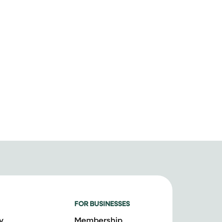
FOR BUSINESSES
y
Membership