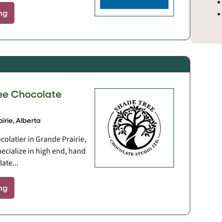
ng
ee Chocolate
irie, Alberta
colatier in Grande Prairie,
pecialize in high end, hand
ate...
ng