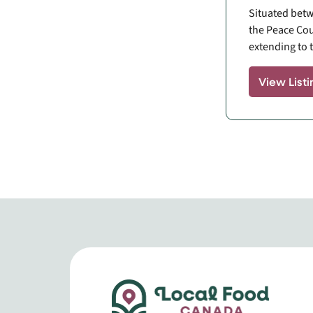
Situated betw
the Peace Cou
extending to t
View Listi