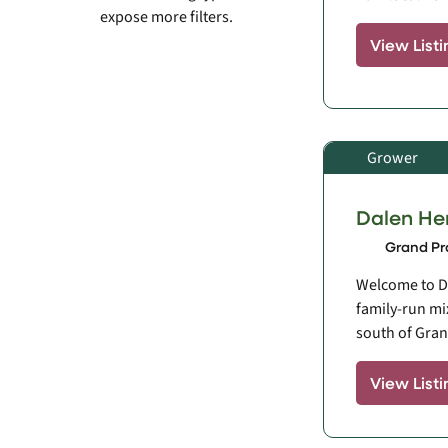
expose more filters.
View Listi
Grower
Dalen He
Grand Pra
Welcome to D
family-run mi
south of Grand
View Listi