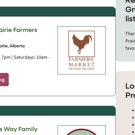
and 
Gr
comm
li
The 
airie Farmers
and 
Ther
Berw
Prair
Daws
irie, Alberta
favo
Eagl
- 7pm | Saturdays: 10am -
Gran
Hine
Peac
ng
Sexsm
Lo
Tumb
Pr
Wemb
 Way Family