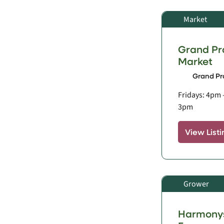
Market
Grand Pr
Market
Grand Pra
Fridays: 4pm 
3pm
View Listi
Grower
Harmonys