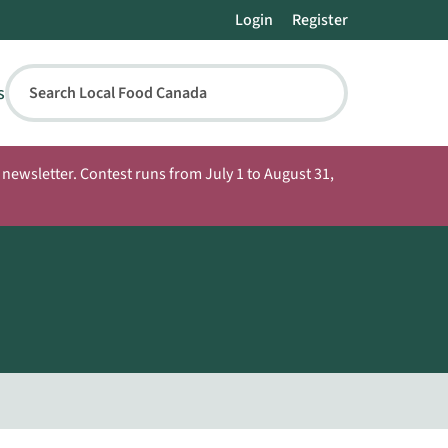
Login
Register
s
Search Local Food Canada
newsletter. Contest runs from July 1 to August 31,