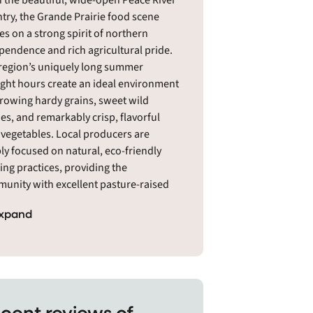
n the beautiful, wide-open Peace River
try, the Grande Prairie food scene
ves on a strong spirit of northern
pendence and rich agricultural pride.
region’s uniquely long summer
ight hours create an ideal environment
growing hardy grains, sweet wild
ies, and remarkably crisp, flavorful
d vegetables. Local producers are
ly focused on natural, eco-friendly
ing practices, providing the
unity with excellent pasture-raised
s, heritage poultry, and raw honey
xpand
 local beehives. Grande Prairie
dents love supporting their neighbors,
ng the bustling indoor public market
ssential year-round gathering place for
h, wholesome food. It is a welcoming,
lient landscape where country roots
cent reviews of