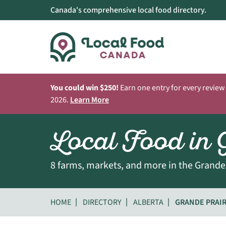
Canada's comprehensive local food directory.
You could win $250!
Earn one entry for every review
2026.
Learn More
Local Food in 
8 farms, markets, and more in the Grande 
HOME
DIRECTORY
ALBERTA
GRANDE PRAIR