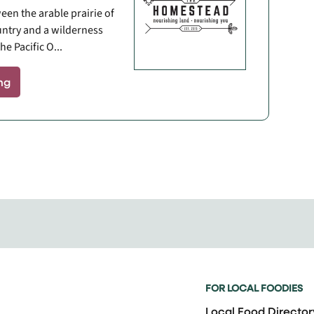
een the arable prairie of
ntry and a wilderness
he Pacific O...
ng
FOR LOCAL FOODIES
Local Food Director