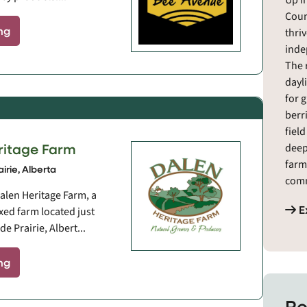
Up i
Coun
ng
thri
inde
The 
dayl
for 
berr
fiel
ritage Farm
deep
farm
irie, Alberta
comm
alen Heritage Farm, a
meat
E
xed farm located just
from
e Prairie, Albert...
resi
maki
ng
an e
fres
resi
Re