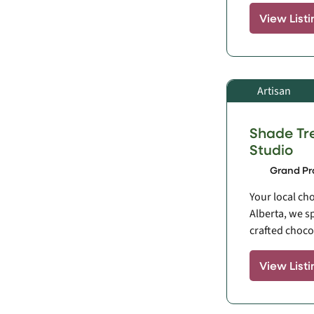
View Listi
Artisan
Shade Tr
Studio
Grand Pra
Your local cho
Alberta, we s
crafted chocol
View Listi