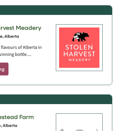
arvest Meadery
, Alberta
flavours of Alberta in
inning bottle....
ng
estead Farm
 Alberta