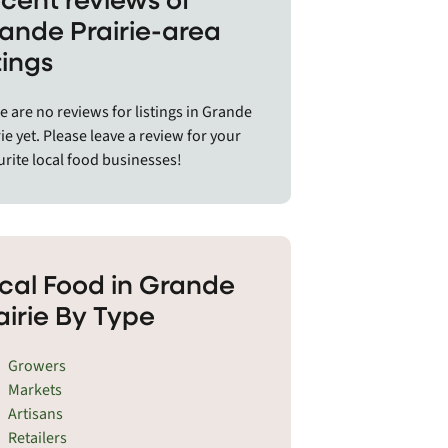
a deep respect for the land bring the
ande Prairie-area
unity together.
stings
Grande Prairie region includes cities
towns like Bear Canyon, Beaverlodge,
e are no reviews for listings in Grande
yn, Bonanza, Brownvale, Clairmont,
ie yet. Please leave a review for your
on Creek, DeBolt, Donnelly,
urite local food businesses!
esham, Fairview, Falher, Girouxville,
de Cache, Grimshaw, High Prairie,
s Creek, Hythe, McLennan, Nampa,
e River, Pouce Coupe, Rolla, Rycroft,
ith, Silver Valley, Spirit River,
cal Food in Grande
ler Ridge, Valleyview, Wanham,
airie By Type
ley, Whitelaw, and Woking.
Growers
Markets
Artisans
Retailers