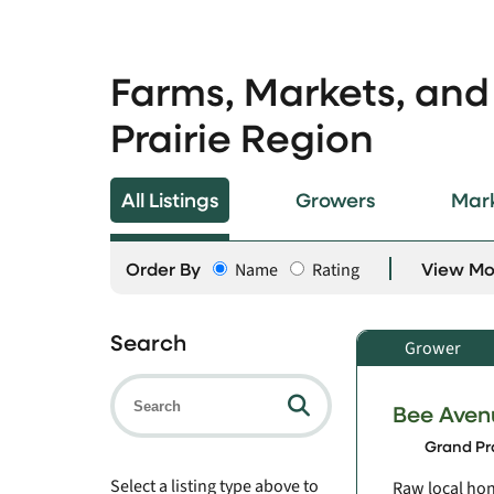
Farms, Markets, and
Prairie Region
All Listings
Growers
Mar
Order By
View M
Name
Rating
Search
Grower
Bee Aven
Grand Pra
Select a listing type above to
Raw local hon