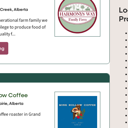
Lo
Creek, Alberta
Pr
nerational farm family we
vilege to produce food of
lity f...
ng
low Coffee
irie, Alberta
offee roaster in Grand