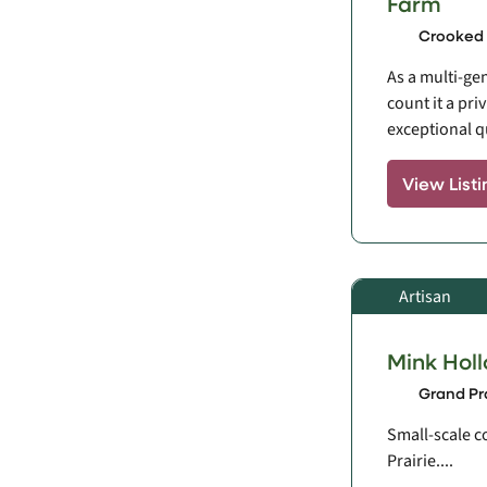
Farm
Crooked 
As a multi-ge
count it a pri
exceptional qua
View Listi
Artisan
Mink Hol
Grand Pra
Small-scale c
Prairie....