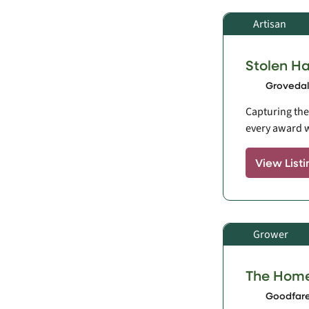
Artisan
Stolen H
Grovedale
Capturing the 
every award w
View Listi
Grower
The Hom
Goodfare,