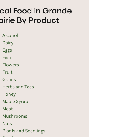
cal Food in Grande
airie By Product
Alcohol
Dairy
Eggs
Fish
Flowers
Fruit
Grains
Herbs and Teas
Honey
Maple Syrup
Meat
Mushrooms
Nuts
Plants and Seedlings