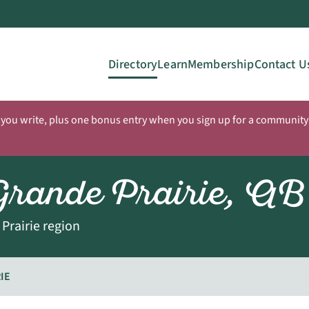
Directory
Learn
Membership
Contact U
 you write, plus one bonus entry when you sign up for a community 
Grande Prairie, AB
Prairie region
IE