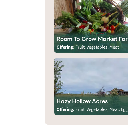
Room To Grow Market Fa
Offering:
Fruit, Vegetables, Meat
Hazy Hollow Acres
Offering:
Fruit, Vegetables, Meat, Egg