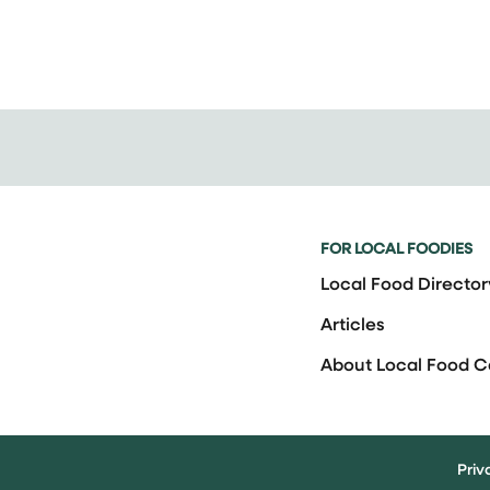
FOR LOCAL FOODIES
Local Food Director
Articles
About Local Food 
Priv