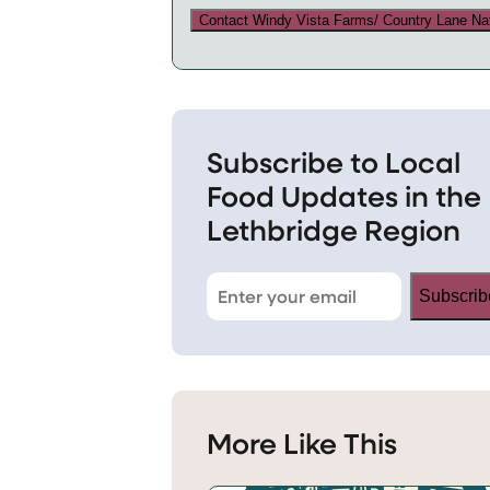
Contact Windy Vista Farms/ Country Lane Na
Subscribe to Local
Food Updates in the
Lethbridge Region
Subscrib
More Like This