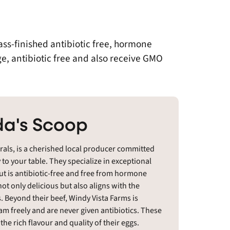
ass-finished antibiotic free, hormone
ge, antibiotic free and also receive GMO
a's Scoop
als, is a cherished local producer committed
y to your table. They specialize in exceptional
cut is antibiotic-free and free from hormone
not only delicious but also aligns with the
 Beyond their beef, Windy Vista Farms is
am freely and are never given antibiotics. These
he rich flavour and quality of their eggs.