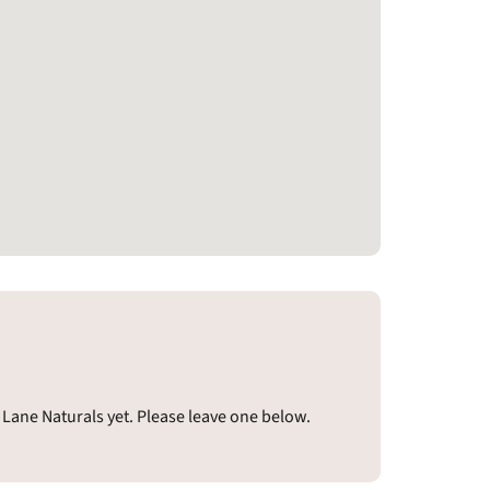
Lane Naturals yet. Please leave one below.