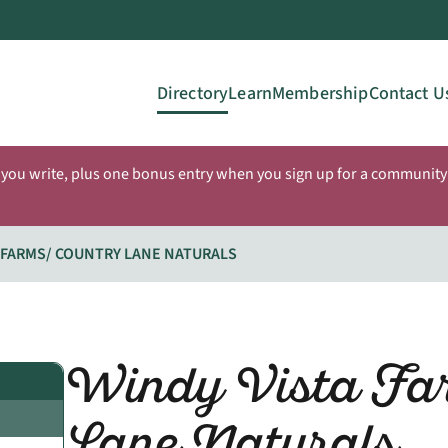
Directory
Learn
Membership
Contact U
 you write, plus one bonus entry when you sign up for a community 
 FARMS/ COUNTRY LANE NATURALS
Windy Vista Fa
Lane Naturals