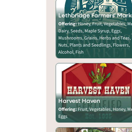
Lethbridge Farmers' Mark
Offering:
Honey, Fruit, Vegetables, M
Dairy, Seeds, Maple Syrup, Eggs,
Mushrooms, Grains, Herbs and Teas,
Nuts, Plants and Seedlings, Flowers,
Alcohol, Fish
Harvest Haven
Offering:
Fruit, Vegetables, Honey, M
Eggs