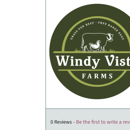
0 Reviews -
Be the first to write a re