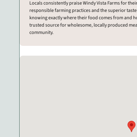
Locals consistently praise Windy Vista Farms for th
responsible farming practices and the superior taste
knowing exactly where their food comes from and ho
trusted source for wholesome, locally produced meat
community.