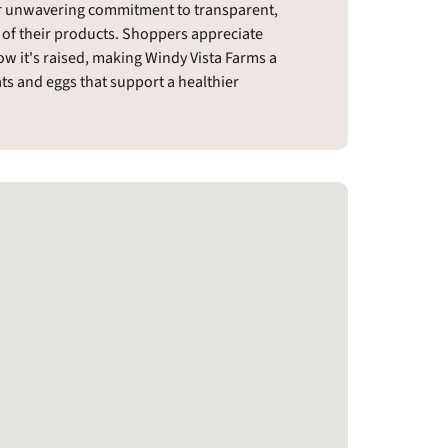
eir unwavering commitment to transparent,
 of their products. Shoppers appreciate
w it's raised, making Windy Vista Farms a
s and eggs that support a healthier