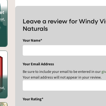
et
eat,
Leave a review for Windy V
Naturals
Your Name*
Your Email Address
Be sure to include your email to be entered in our
gi
Your email address will not appear in your review.
eat,
Your Rating*