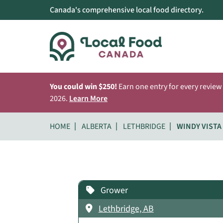
Canada's comprehensive local food directory.
You could win $250!
Earn one entry for every review
2026.
Learn More
HOME
ALBERTA
LETHBRIDGE
WINDY VISTA
Grower
Lethbridge, AB