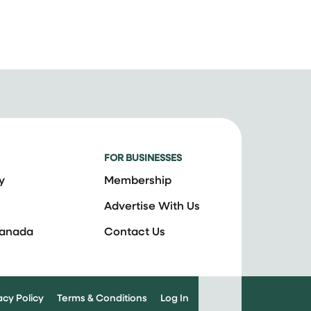
FOR BUSINESSES
y
Membership
Advertise With Us
Canada
Contact Us
acy Policy
Terms & Conditions
Log In