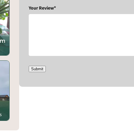
Your Review*
rm
Submit
s