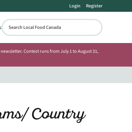
Login
Register
s
Search Local Food Canada
newsletter. Contest runs from July 1 to August 31,
rms/ Country