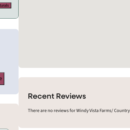
turals
e
Recent Reviews
There are no reviews for Windy Vista Farms/ Country 