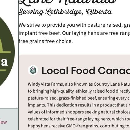
Serving Lethbridge, Alberta
We strive to provide you with pasture raised, gr
implant free beef. Our laying hens are free ran
free grains free choice.
Local Food Canad
Windy Vista Farms, also known as Country Lane Natur
to bringing high-quality, ethically raised food directl
pasture-raised, grass-finished beef, ensuring every 
implants. This dedication results in a product that's 
values of informed shoppers seeking natural choices.
celebrated for their free-range laying hens, which ro
view
happy hens receive GMO-free grains, contributing to t