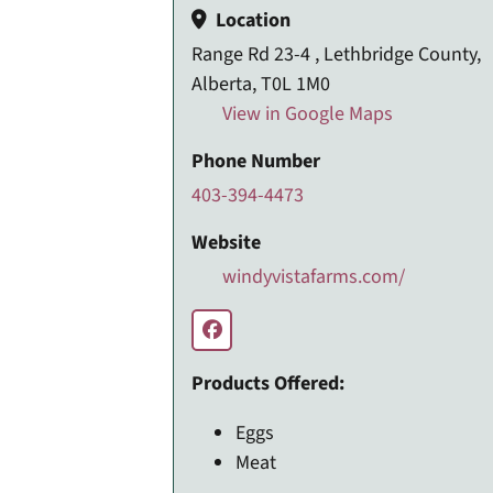
Location
Range Rd 23-4 , Lethbridge County,
Alberta, T0L 1M0
View in Google Maps
Phone Number
403-394-4473
Website
windyvistafarms.com/
Products Offered:
Eggs
Meat