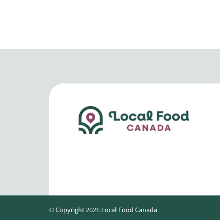
© Copyright 2026 Local Food Canada