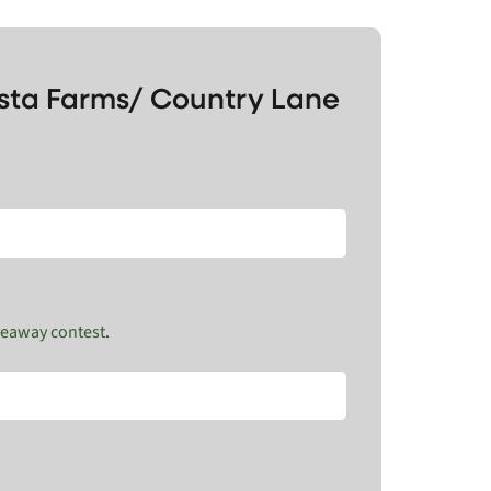
ista Farms/ Country Lane
veaway contest
.