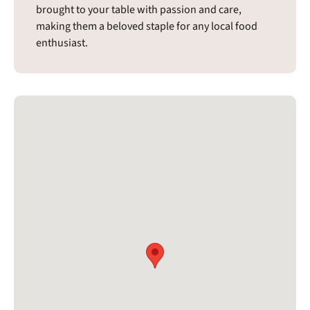
brought to your table with passion and care,
making them a beloved staple for any local food
enthusiast.