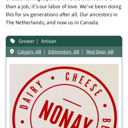
than a job, it's our labor of love. We've been doing
this for six generations after all. Our ancestors in
The Netherlands, and now us in Canada.
Grower
Artisan
Calgary, AB
Edmonton, AB
Red Deer, AB