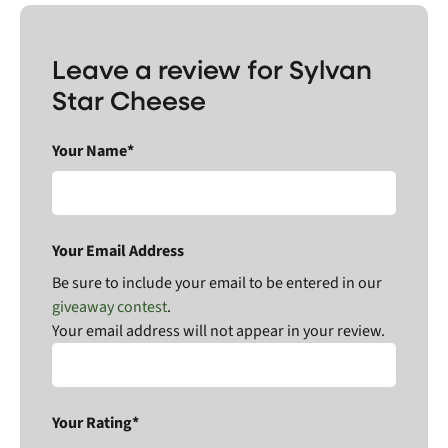
Leave a review for Sylvan
Star Cheese
Your Name*
Your Email Address
Be sure to include your email to be entered in our
giveaway contest
.
Your email address will not appear in your review.
Your Rating*