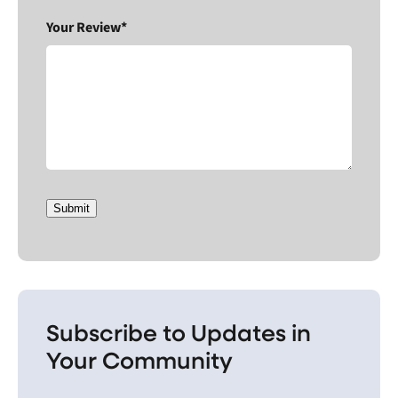
Your Review*
Submit
Subscribe to Updates in
Your Community