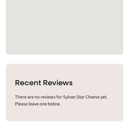
Recent Reviews
There are no reviews for Sylvan Star Cheese yet.
Please leave one below.