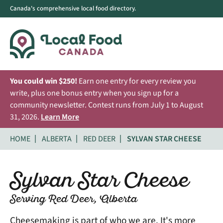
Canada's comprehensive local food directory.
You could win $250!
Earn one entry for every review you
write, plus one bonus entry when you sign up for a
community newsletter. Contest runs from July 1 to August
31, 2026.
Learn More
HOME
ALBERTA
RED DEER
SYLVAN STAR CHEESE
Sylvan Star Cheese
Serving Red Deer, Alberta
Cheesemaking is part of who we are. It's more