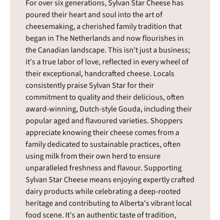
For over six generations, Sylvan Star Cheese has
poured their heart and soul into the art of
cheesemaking, a cherished family tradition that
began in The Netherlands and now flourishes in
the Canadian landscape. This isn't just a business;
it's a true labor of love, reflected in every wheel of
their exceptional, handcrafted cheese. Locals
consistently praise Sylvan Star for their
commitment to quality and their delicious, often
award-winning, Dutch-style Gouda, including their
popular aged and flavoured varieties. Shoppers
appreciate knowing their cheese comes from a
family dedicated to sustainable practices, often
using milk from their own herd to ensure
unparalleled freshness and flavour. Supporting
Sylvan Star Cheese means enjoying expertly crafted
dairy products while celebrating a deep-rooted
heritage and contributing to Alberta's vibrant local
food scene. It's an authentic taste of tradition,