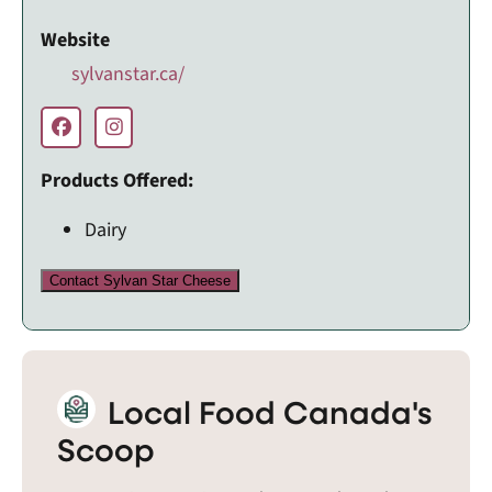
Website
sylvanstar.ca/
Products Offered:
Dairy
Contact Sylvan Star Cheese
Local Food Canada's
Scoop