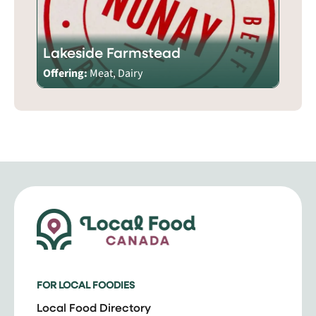
Lakeside Farmstead
Offering:
Meat, Dairy
FOR LOCAL FOODIES
Local Food Directory