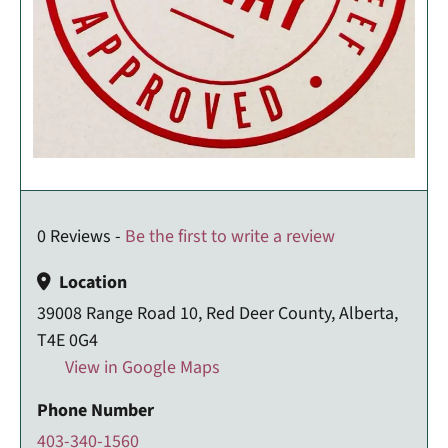
0 Reviews -
Be the first to write a review
Location
39008 Range Road 10, Red Deer County, Alberta,
T4E 0G4
View in Google Maps
Phone Number
403-340-1560