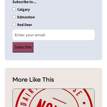
Subscribe to...
Calgary
Edmonton
Red Deer
Subscribe
More Like This