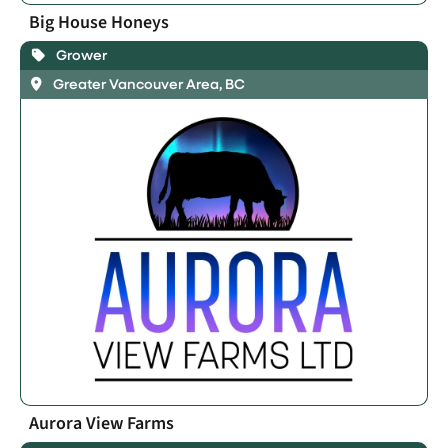
Big House Honeys
Grower
Greater Vancouver Area, BC
Aurora View Farms