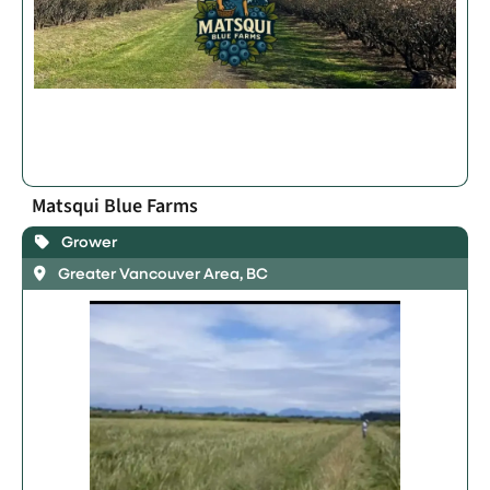
Matsqui Blue Farms
Grower
Greater Vancouver Area, BC