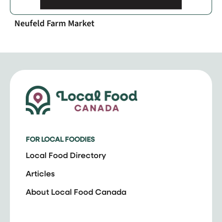
Neufeld Farm Market
FOR LOCAL FOODIES
Local Food Directory
Articles
About Local Food Canada