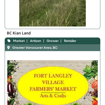
BC Kian Land
Market
Artisan
Grower
Retailer
Greater Vancouver Area, BC