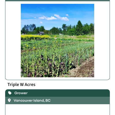
Triple W Acres
Grower
Vancouver Island, BC