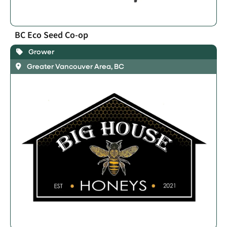
BC Eco Seed Co-op
Grower
Greater Vancouver Area, BC