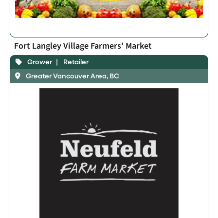
Fort Langley Village Farmers' Market
Grower
Retailer
Greater Vancouver Area, BC