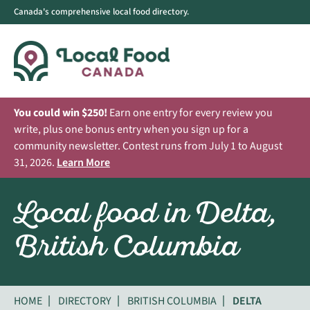
Canada's comprehensive local food directory.
You could win $250!
Earn one entry for every review you
write, plus one bonus entry when you sign up for a
community newsletter. Contest runs from July 1 to August
31, 2026.
Learn More
Local food in Delta,
British Columbia
HOME
DIRECTORY
BRITISH COLUMBIA
DELTA