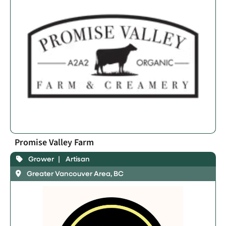
Promise Valley Farm
Grower
Artisan
Greater Vancouver Area, BC