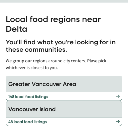
Local food regions near
Delta
You'll find what you're looking for in
these communities.
We group our regions around city centers. Plase pick
whichever is closest to you.
Greater Vancouver Area
148 local food listings
Vancouver Island
48 local food listings