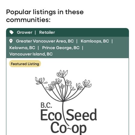
Popular listings in these
communities:
Grower
Retailer
Greater Vancouver Area, BC
Kamloops, BC
Kelowna, BC
Prince George, BC
Vancouver Island, BC
Featured Listing