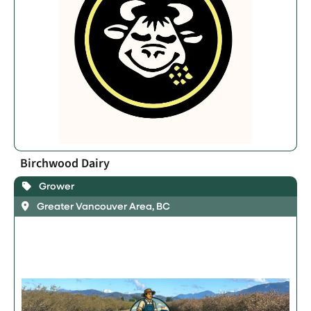
Birchwood Dairy
Grower
Greater Vancouver Area, BC