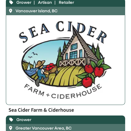
Grower
Artisan
Retailer
Vancouver Island, BC
Sea Cider Farm & Ciderhouse
Grower
Greater Vancouver Area, BC