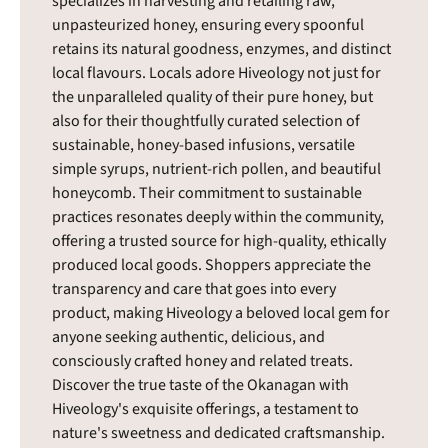
specializes in harvesting and retailing raw,
unpasteurized honey, ensuring every spoonful
retains its natural goodness, enzymes, and distinct
local flavours. Locals adore Hiveology not just for
the unparalleled quality of their pure honey, but
also for their thoughtfully curated selection of
sustainable, honey-based infusions, versatile
simple syrups, nutrient-rich pollen, and beautiful
honeycomb. Their commitment to sustainable
practices resonates deeply within the community,
offering a trusted source for high-quality, ethically
produced local goods. Shoppers appreciate the
transparency and care that goes into every
product, making Hiveology a beloved local gem for
anyone seeking authentic, delicious, and
consciously crafted honey and related treats.
Discover the true taste of the Okanagan with
Hiveology's exquisite offerings, a testament to
nature's sweetness and dedicated craftsmanship.