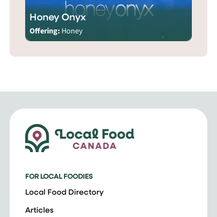
Honey Onyx
Offering:
Honey
FOR LOCAL FOODIES
Local Food Directory
Articles