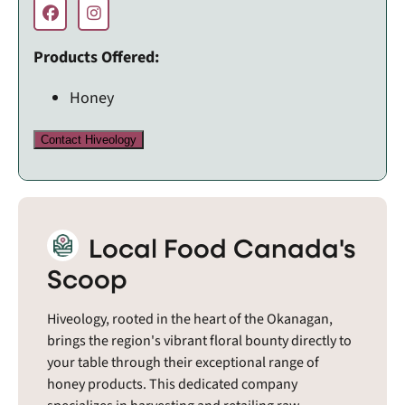
Products Offered:
Honey
Contact Hiveology
Local Food Canada's
Scoop
Hiveology, rooted in the heart of the Okanagan,
brings the region's vibrant floral bounty directly to
your table through their exceptional range of
honey products. This dedicated company