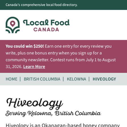
Canada's comprehensive local food directory.
You could win $250!
Earn one entry for every review you
write, plus one bonus entry when you sign up for a
community newsletter. Contest runs from July 1 to August
31, 2026.
Learn More
HOME
BRITISH COLUMBIA
KELOWNA
HIVEOLOGY
Hiveology
Serving Kelowna, British Columbia
Hiveology is an Okanagan-based honey company