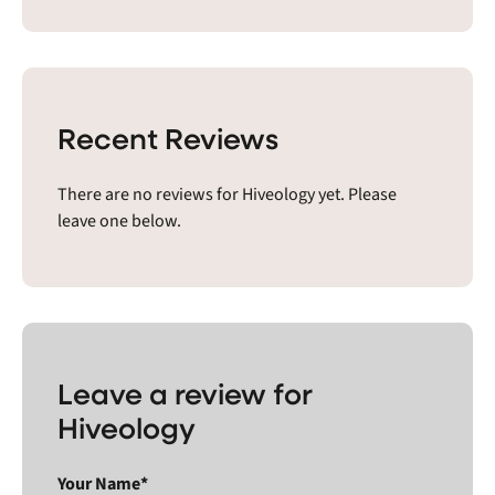
Recent Reviews
There are no reviews for Hiveology yet. Please
leave one below.
Leave a review for
Hiveology
Your Name*