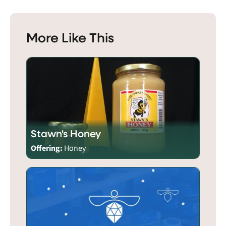
More Like This
Stawn's Honey
Offering:
Honey