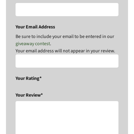
Your Email Address
Be sure to include your email to be entered in our
giveaway contest
.
Your email address will not appear in your review.
Your Rating*
Your Review*