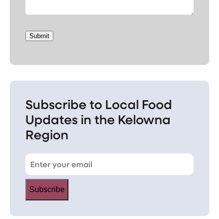
Submit
Subscribe to Local Food
Updates in the Kelowna
Region
Subscribe