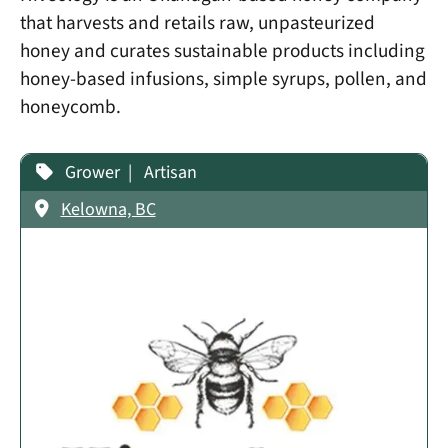
that harvests and retails raw, unpasteurized
honey and curates sustainable products including
honey-based infusions, simple syrups, pollen, and
honeycomb.
Grower
Artisan
Kelowna, BC