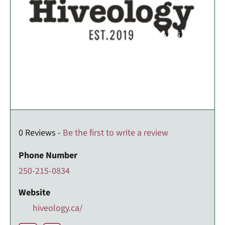
0 Reviews -
Be the first to write a review
Phone Number
250-215-0834
Website
hiveology.ca/