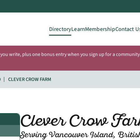
Directory
Learn
Membership
Contact U
 you write, plus one bonus entry when you sign up for a community 
D
CLEVER CROW FARM
Clever Crow Fa
Serving Vancouver Island, Briti