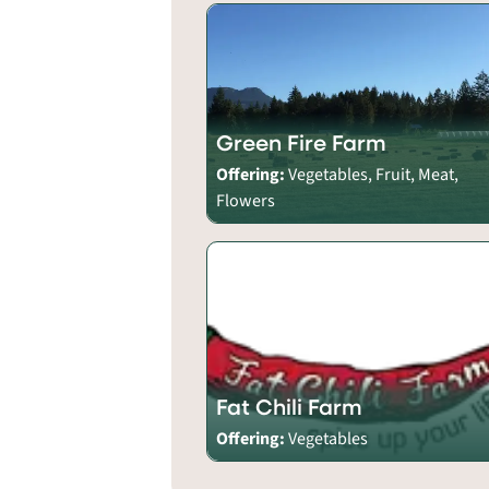
Green Fire Farm
Offering:
Vegetables, Fruit, Meat,
Flowers
Fat Chili Farm
Offering:
Vegetables