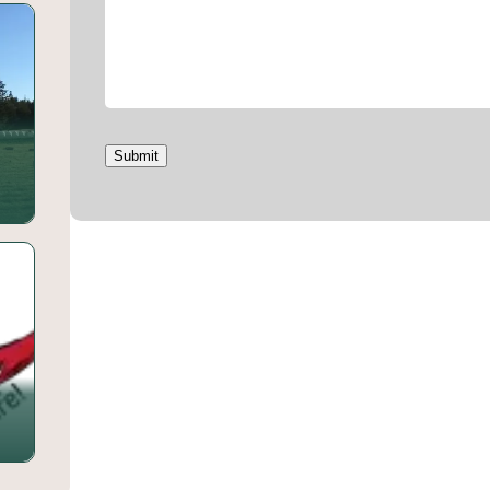
Submit