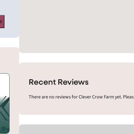
e
Recent Reviews
There are no reviews for Clever Crow Farm yet. Pleas