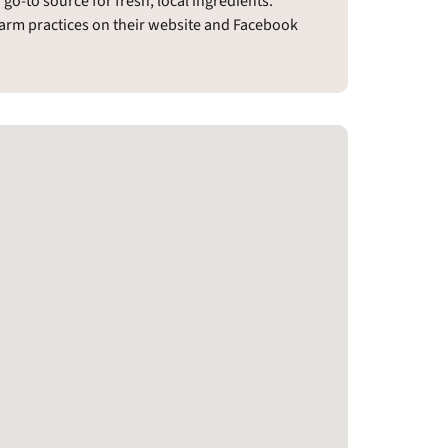
o-to source for fresh, local ingredients.
farm practices on their website and Facebook