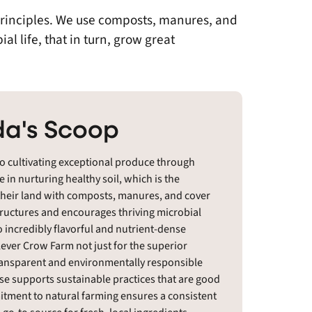
principles. We use composts, manures, and
l life, that in turn, grow great
a's Scoop
o cultivating exceptional produce through
 in nurturing healthy soil, which is the
 their land with composts, manures, and cover
structures and encourages thriving microbial
o incredibly flavorful and nutrient-dense
ever Crow Farm not just for the superior
r transparent and environmentally responsible
e supports sustainable practices that are good
mitment to natural farming ensures a consistent