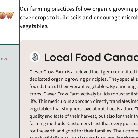
Our farming practices follow organic growing 
cover crops to build soils and encourage microbia
vegetables.
Local Food Canad
view
Clever Crow Farm is a beloved local gem committed t
dedicated organic growing principles. They specialize
foundation of their vibrant vegetables. By enriching
crops, Clever Crow Farm actively builds robust soil 
life. This meticulous approach directly translates int
vegetables that shoppers rave about. Locals adore Cl
quality and taste of their harvest, but also for thei
farming methods. Customers trust that every purchas
for the earth and good for their families. Their com