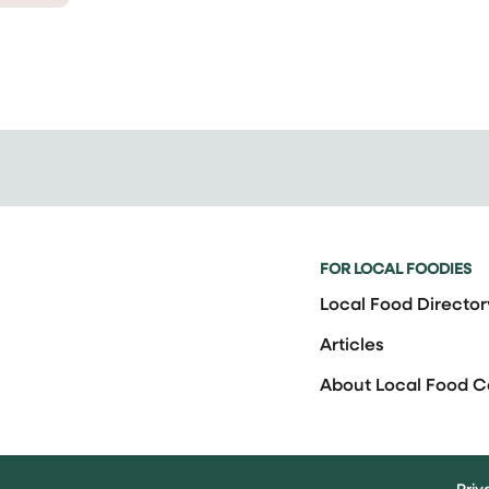
FOR LOCAL FOODIES
Local Food Director
Articles
About Local Food 
Priv