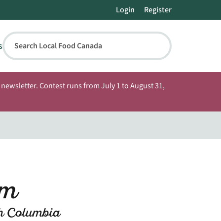
Login
Register
s
Search Local Food Canada
newsletter. Contest runs from July 1 to August 31,
rm
sh Columbia