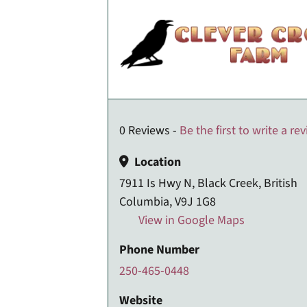
0 Reviews -
Be the first to write a re
Location
7911 Is Hwy N, Black Creek, British
Columbia, V9J 1G8
View in Google Maps
Phone Number
250-465-0448
Website