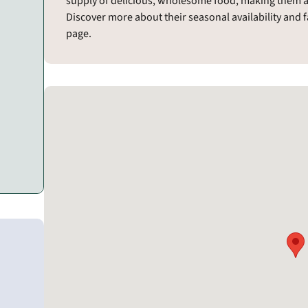
supply of delicious, wholesome food, making them a g
Discover more about their seasonal availability and 
page.