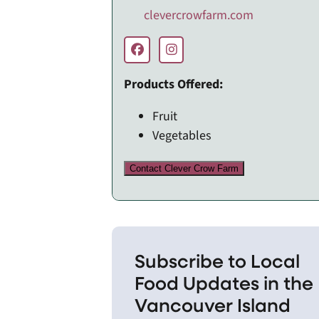
clevercrowfarm.com
Products Offered:
Fruit
Vegetables
Contact Clever Crow Farm
Subscribe to Local
Food Updates in the
Vancouver Island