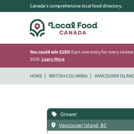
Canada's comprehensive local food directory.
You could win $250!
Earn one entry for every review
2026.
Learn More
HOME
BRITISH COLUMBIA
VANCOUVER ISLAN
Grower
Vancouver Island, BC