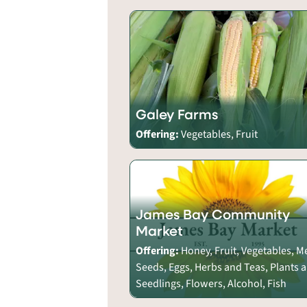
Galey Farms
Offering:
Vegetables, Fruit
James Bay Community
Market
Offering:
Honey, Fruit, Vegetables, M
Seeds, Eggs, Herbs and Teas, Plants 
Seedlings, Flowers, Alcohol, Fish