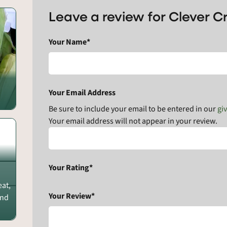
Leave a review for Clever 
Your Name*
Your Email Address
Be sure to include your email to be entered in our
gi
Your email address will not appear in your review.
Your Rating*
eat,
Your Review*
and