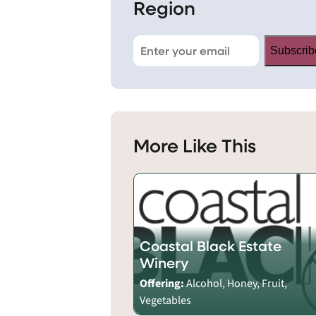
Region
Subscrib
More Like This
Coastal Black Estate
Winery
Offering:
Alcohol, Honey, Fruit,
Vegetables