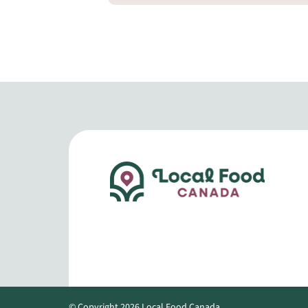
© Copyright 2026 Local Food Canada