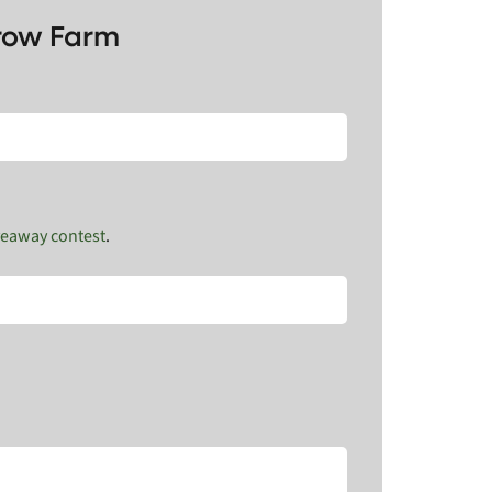
Crow Farm
veaway contest
.