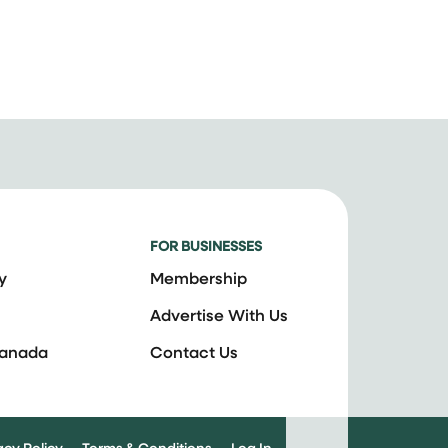
FOR BUSINESSES
y
Membership
Advertise With Us
Canada
Contact Us
acy Policy
Terms & Conditions
Log In