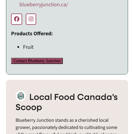
blueberryjunction.ca/
Products Offered:
Fruit
Contact Blueberry Junction
Local Food Canada's
Scoop
Blueberry Junction stands as a cherished local
grower, passionately dedicated to cultivating some