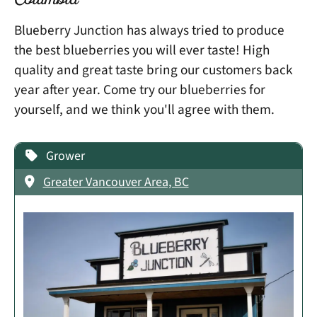
Columbia
Blueberry Junction has always tried to produce
the best blueberries you will ever taste! High
quality and great taste bring our customers back
year after year. Come try our blueberries for
yourself, and we think you'll agree with them.
Grower
Greater Vancouver Area, BC