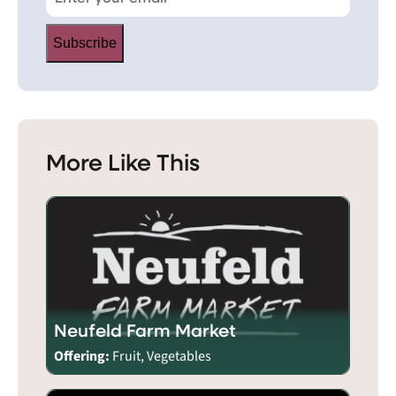
Subscribe
More Like This
Neufeld Farm Market
Offering:
Fruit, Vegetables