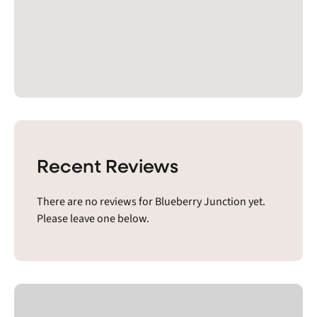
Recent Reviews
There are no reviews for Blueberry Junction yet.
Please leave one below.