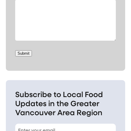
Submit
Subscribe to Local Food
Updates in the Greater
Vancouver Area Region