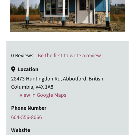
0 Reviews -
Be the first to write a review
Location
28473 Huntingdon Rd, Abbotford, British
Columbia, V4X 1A8
View in Google Maps
Phone Number
604-556-8066
Website