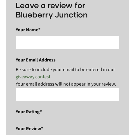
Leave a review for
Blueberry Junction
Your Name*
Your Email Address
Be sure to include your email to be entered in our
giveaway contest
.
Your email address will not appear in your review.
Your Rating*
Your Review*