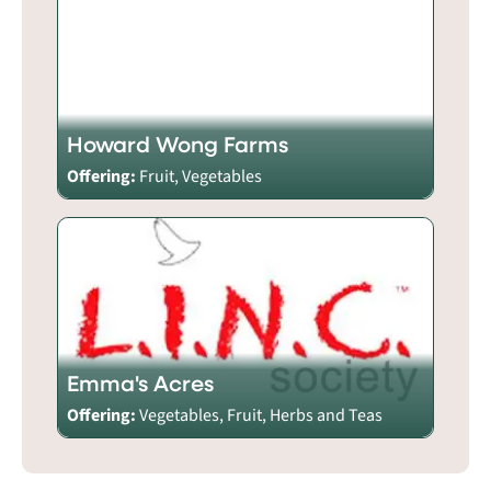
Howard Wong Farms
Offering:
Fruit, Vegetables
Emma's Acres
Offering:
Vegetables, Fruit, Herbs and Teas