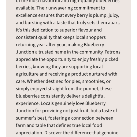
of the most flavourful and high-quality blueberries
available. Their unwavering commitment to
excellence ensures that every berry is plump, juicy,
and bursting with a taste that truly sets them apart.
It's this dedication to superior flavour and
consistent quality that keeps local shoppers
returning year after year, making Blueberry
Junction a trusted name in the community. Patrons
appreciate the opportunity to enjoy freshly picked
berries, knowing they are supporting local
agriculture and receiving a product nurtured with
care. Whether destined for pies, smoothies, or
simply enjoyed straight from the punnet, these
blueberries consistently deliver a delightful
experience. Locals genuinely love Blueberry
Junction for providing not just fruit, but a taste of
summer's best, fostering a connection between
farm and table that defines true local food
appreciation. Discover the difference that genuine