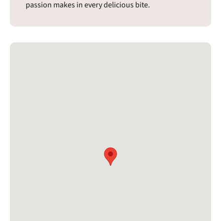
passion makes in every delicious bite.