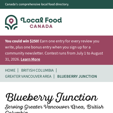
Canada's comprehensive local food directory.
You could win $250!
Earn one entry for every review you
write, plus one bonus entry when you sign up for a
community newsletter. Contest runs from July 1 to August
31, 2026.
Learn More
HOME
BRITISH COLUMBIA
GREATER VANCOUVER AREA
BLUEBERRY JUNCTION
Blueberry Junction
Serving Greater Vancouver Area, British