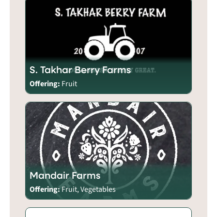
S. Takhar Berry Farms
Offering:
Fruit
Mandair Farms
Offering:
Fruit, Vegetables