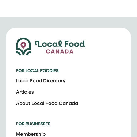
FOR LOCAL FOODIES
Local Food Directory
Articles
About Local Food Canada
FOR BUSINESSES
Membership