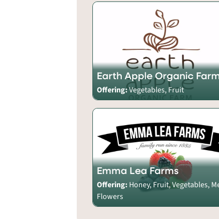
Earth Apple Organic Far
Offering:
Vegetables, Fruit
Emma Lea Farms
Offering:
Honey, Fruit, Vegetables, M
Flowers