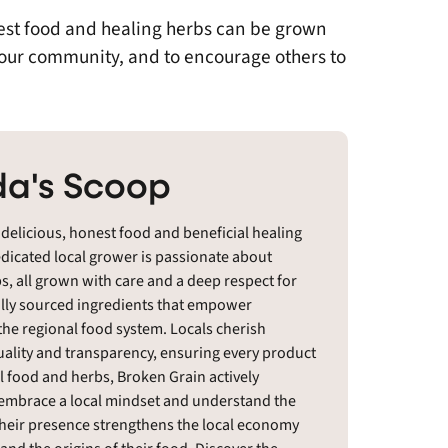
nest food and healing herbs can be grown
 our community, and to encourage others to
a's Scoop
 delicious, honest food and beneficial healing
edicated local grower is passionate about
s, all grown with care and a deep respect for
cally sourced ingredients that empower
he regional food system. Locals cherish
ality and transparency, ensuring every product
l food and herbs, Broken Grain actively
o embrace a local mindset and understand the
Their presence strengthens the local economy