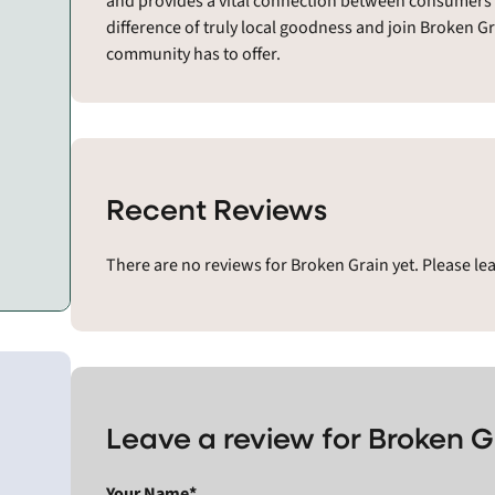
and provides a vital connection between consumers a
difference of truly local goodness and join Broken G
community has to offer.
Recent Reviews
There are no reviews for Broken Grain yet. Please le
Leave a review for Broken G
Your Name*