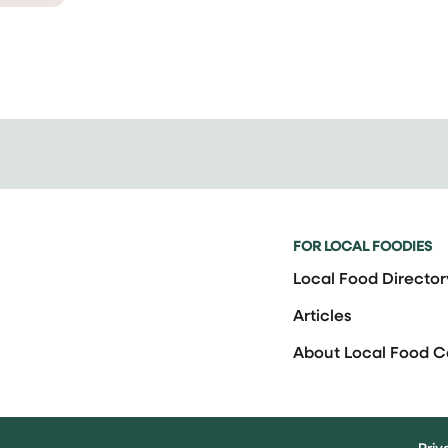
FOR LOCAL FOODIES
Local Food Director
Articles
About Local Food 
Priv