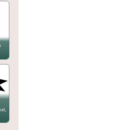
m
eat,