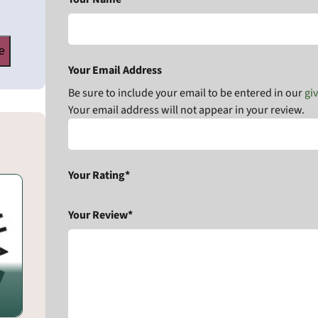
e
Your Email Address
Be sure to include your email to be entered in our
gi
Your email address will not appear in your review.
Your Rating*
Your Review*