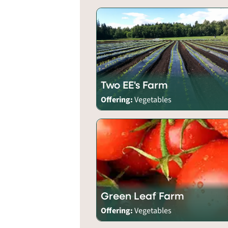
Two EE's Farm
Offering:
Vegetables
Green Leaf Farm
Offering:
Vegetables