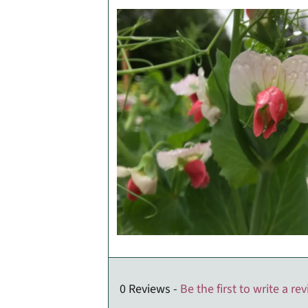
0 Reviews -
Be the first to write a re