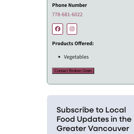
Phone Number
778-681-6022
Products Offered:
Vegetables
Contact Broken Grain
Subscribe to Local
Food Updates in the
Greater Vancouver