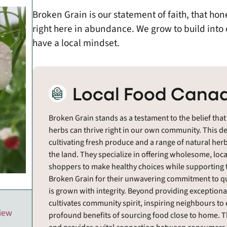
Broken Grain is our statement of faith, that ho
right here in abundance. We grow to build into
have a local mindset.
Local Food Canad
Broken Grain stands as a testament to the belief that
herbs can thrive right in our own community. This d
cultivating fresh produce and a range of natural herb
the land. They specialize in offering wholesome, lo
shoppers to make healthy choices while supporting t
Broken Grain for their unwavering commitment to qu
is grown with integrity. Beyond providing exceptiona
cultivates community spirit, inspiring neighbours t
view
profound benefits of sourcing food close to home. 