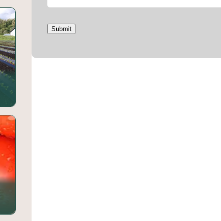
Submit