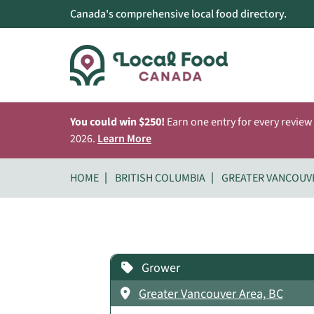
Canada's comprehensive local food directory.
You could win $250!
Earn one entry for every review
2026.
Learn More
HOME
BRITISH COLUMBIA
GREATER VANCOUV
Grower
Greater Vancouver Area, BC