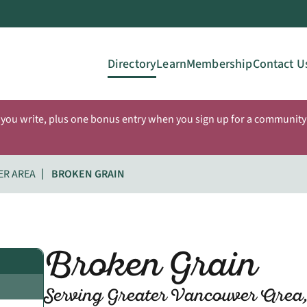
Directory
Learn
Membership
Contact U
 you write, plus one bonus entry when you sign up for a community 
ER AREA
BROKEN GRAIN
Broken Grain
Serving Greater Vancouver Area,