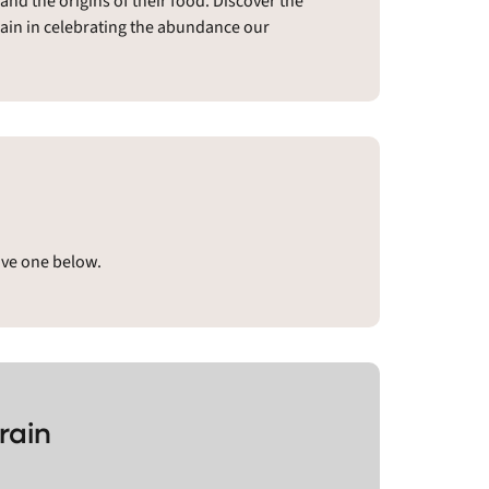
nd the origins of their food. Discover the
rain in celebrating the abundance our
ave one below.
rain