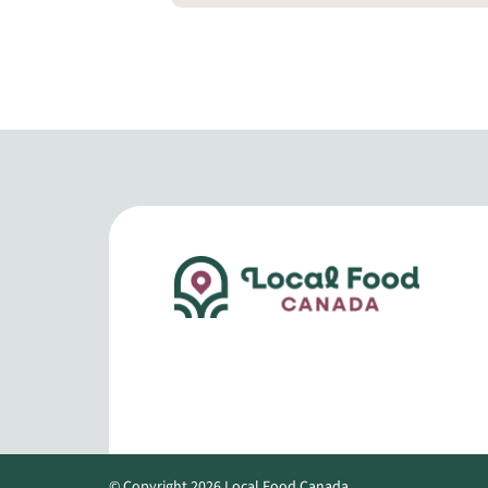
© Copyright 2026 Local Food Canada