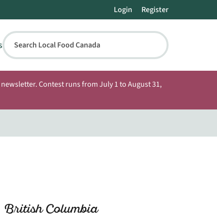
Login
Register
s
Search Local Food Canada
newsletter. Contest runs from July 1 to August 31,
 British Columbia