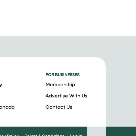
FOR BUSINESSES
y
Membership
Advertise With Us
Canada
Contact Us
acy Policy
Terms & Conditions
Log In