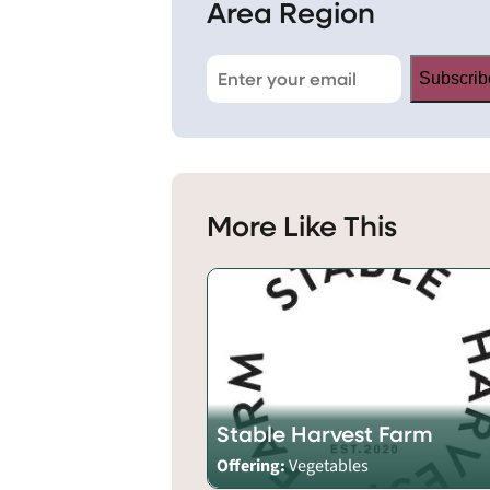
Area Region
Subscrib
More Like This
Stable Harvest Farm
Offering:
Vegetables