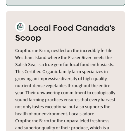
Local Food Canada's
Scoop
Cropthorne Farm, nestled on the incredibly fertile
Westham Island where the Fraser River meets the
Salish Sea, is a true gem for local food enthusiasts.
This Certified Organic family farm specializes in
growing an impressive diversity of high-quality,
nutrient-dense vegetables throughout the entire
year. Their unwavering commitment to ecologically
sound farming practices ensures that every harvest
not only tastes exceptional but also supports the
health of our environment. Locals adore
Cropthorne Farm for the unparalleled freshness
and superior quality of their produce, which is a