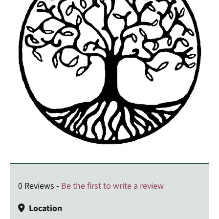
0 Reviews -
Be the first to write a review
Location