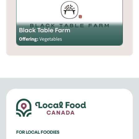
Black Table Farm
Offering:
Vegetables
FOR LOCAL FOODIES