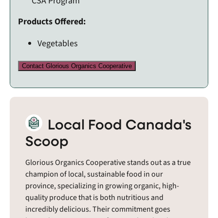
CSA Program
Products Offered:
Vegetables
Contact Glorious Organics Cooperative
Local Food Canada's
Scoop
Glorious Organics Cooperative stands out as a true
champion of local, sustainable food in our
province, specializing in growing organic, high-
quality produce that is both nutritious and
incredibly delicious. Their commitment goes