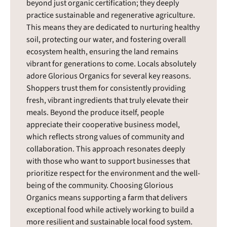
beyond just organic certification; they deeply
practice sustainable and regenerative agriculture.
This means they are dedicated to nurturing healthy
soil, protecting our water, and fostering overall
ecosystem health, ensuring the land remains
vibrant for generations to come. Locals absolutely
adore Glorious Organics for several key reasons.
Shoppers trust them for consistently providing
fresh, vibrant ingredients that truly elevate their
meals. Beyond the produce itself, people
appreciate their cooperative business model,
which reflects strong values of community and
collaboration. This approach resonates deeply
with those who want to support businesses that
prioritize respect for the environment and the well-
being of the community. Choosing Glorious
Organics means supporting a farm that delivers
exceptional food while actively working to build a
more resilient and sustainable local food system.