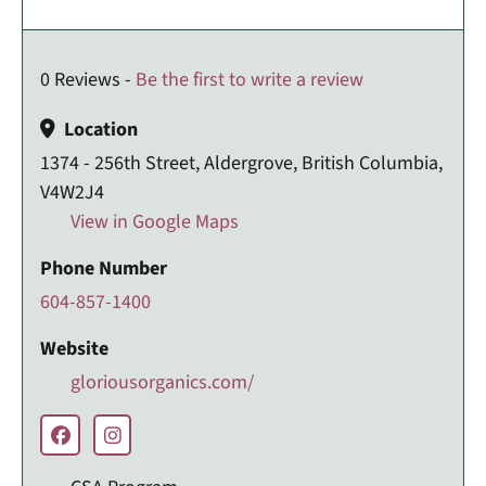
0 Reviews -
Be the first to write a review
Location
1374 - 256th Street, Aldergrove, British Columbia,
V4W2J4
View in Google Maps
Phone Number
604-857-1400
Website
gloriousorganics.com/