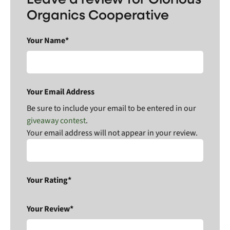
Organics Cooperative
Your Name*
Your Email Address
Be sure to include your email to be entered in our
giveaway contest
.
Your email address will not appear in your review.
Your Rating*
Your Review*