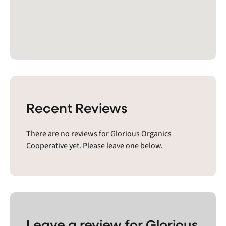
Recent Reviews
There are no reviews for Glorious Organics
Cooperative yet. Please leave one below.
Leave a review for Glorious