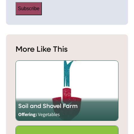
Subscribe
More Like This
Soil and Shovel Farm
Offering:
Vegetables