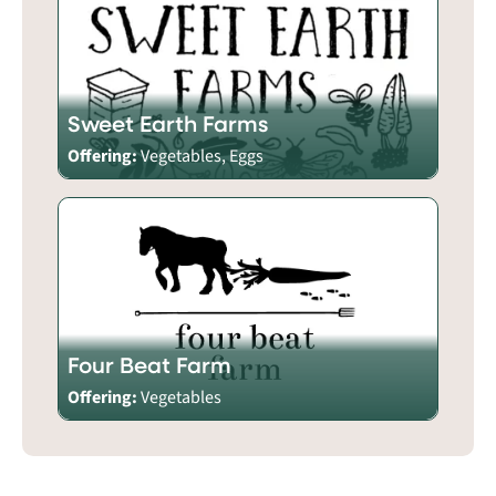
Sweet Earth Farms
Offering:
Vegetables, Eggs
Four Beat Farm
Offering:
Vegetables