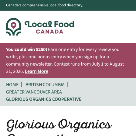
Canada's comprehensive local food directory.
You could win $250!
Earn one entry for every review you
write, plus one bonus entry when you sign up for a
community newsletter. Contest runs from July 1 to August
31, 2026.
Learn More
HOME
BRITISH COLUMBIA
GREATER VANCOUVER AREA
GLORIOUS ORGANICS COOPERATIVE
Glorious Organics