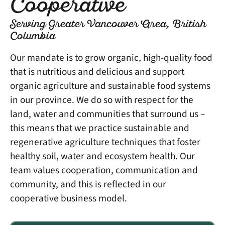
Cooperative
Serving Greater Vancouver Area, British
Columbia
Our mandate is to grow organic, high-quality food
that is nutritious and delicious and support
organic agriculture and sustainable food systems
in our province. We do so with respect for the
land, water and communities that surround us –
this means that we practice sustainable and
regenerative agriculture techniques that foster
healthy soil, water and ecosystem health. Our
team values cooperation, communication and
community, and this is reflected in our
cooperative business model.