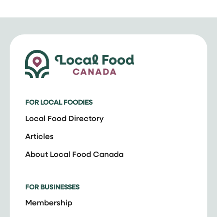
FOR LOCAL FOODIES
Local Food Directory
Articles
About Local Food Canada
FOR BUSINESSES
Membership