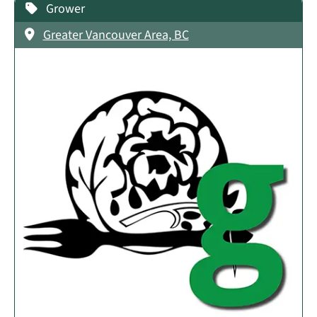
Grower
Greater Vancouver Area, BC