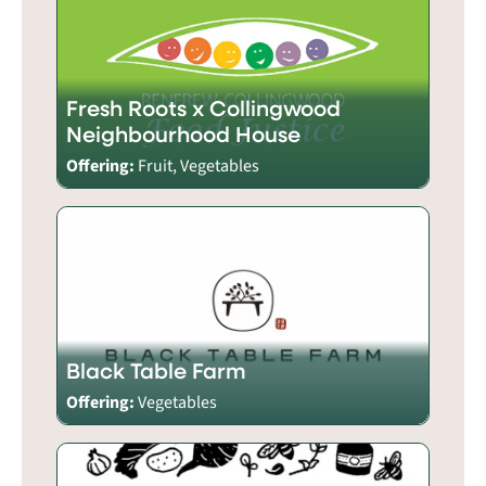
Fresh Roots x Collingwood
Neighbourhood House
Offering:
Fruit, Vegetables
Black Table Farm
Offering:
Vegetables