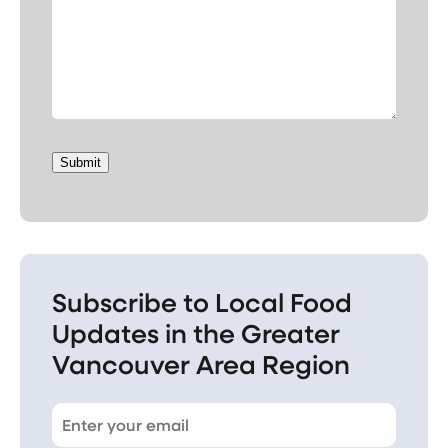
Submit
Subscribe to Local Food
Updates in the Greater
Vancouver Area Region