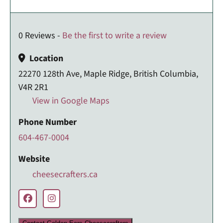
0 Reviews -
Be the first to write a review
Location
22270 128th Ave, Maple Ridge, British Columbia,
V4R 2R1
View in Google Maps
Phone Number
604-467-0004
Website
cheesecrafters.ca