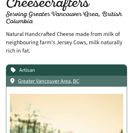
Cheesecrafters
Serving Greater Vancouver Area, British
Columbia
Natural Handcrafted Cheese made from milk of
neighbouring farm's Jersey Cows, milk naturally
rich in fat.
Artisan
Greater Vancouver Area, BC