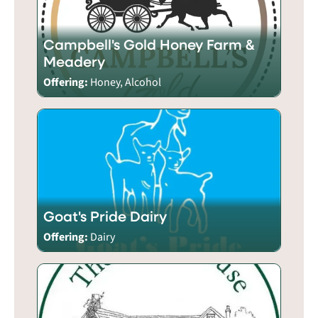
Campbell's Gold Honey Farm &
Meadery
Offering:
Honey, Alcohol
Goat's Pride Dairy
Offering:
Dairy