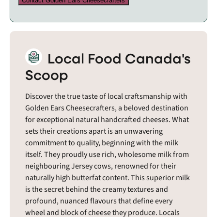
Contact Golden Ears Cheesecrafters
Local Food Canada's
Scoop
Discover the true taste of local craftsmanship with
Golden Ears Cheesecrafters, a beloved destination
for exceptional natural handcrafted cheeses. What
sets their creations apart is an unwavering
commitment to quality, beginning with the milk
itself. They proudly use rich, wholesome milk from
neighbouring Jersey cows, renowned for their
naturally high butterfat content. This superior milk
is the secret behind the creamy textures and
profound, nuanced flavours that define every
wheel and block of cheese they produce. Locals