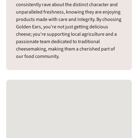
consistently rave about the distinct character and
unparalleled freshness, knowing they are enjoying
products made with care and integrity. By choosing
Golden Ears, you're not just getting delicious
cheese; you're supporting local agriculture and a
passionate team dedicated to traditional
cheesemaking, making them a cherished part of
our food community.