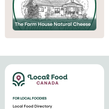
The Farm House Natural Cheese
FOR LOCAL FOODIES
Local Food Directory