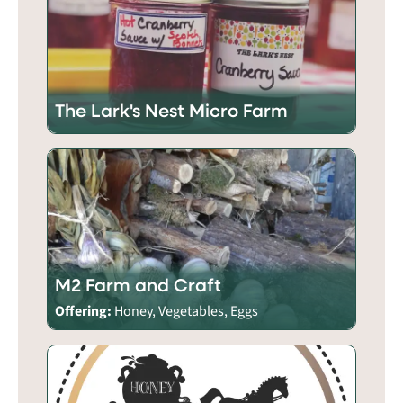
The Lark's Nest Micro Farm
M2 Farm and Craft
Offering:
Honey, Vegetables, Eggs