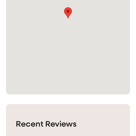
Recent Reviews