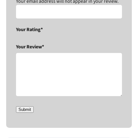
Your email address will not appear in your review.
Your Rating*
Your Review*
Submit