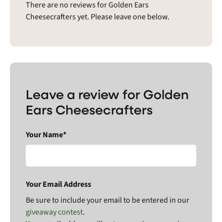
There are no reviews for Golden Ears
Cheesecrafters yet. Please leave one below.
Leave a review for Golden
Ears Cheesecrafters
Your Name*
Your Email Address
Be sure to include your email to be entered in our
giveaway contest
.