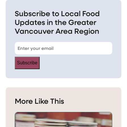
Subscribe to Local Food
Updates in the Greater
Vancouver Area Region
Subscribe
More Like This