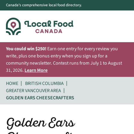
Canada's comprehensive local food directory.
You could win $250!
Earn one entry for every review you
write, plus one bonus entry when you sign up for a
community newsletter. Contest runs from July 1 to August
31, 2026.
Learn More
HOME
BRITISH COLUMBIA
GREATER VANCOUVER AREA
GOLDEN EARS CHEESECRAFTERS
Golden Ears