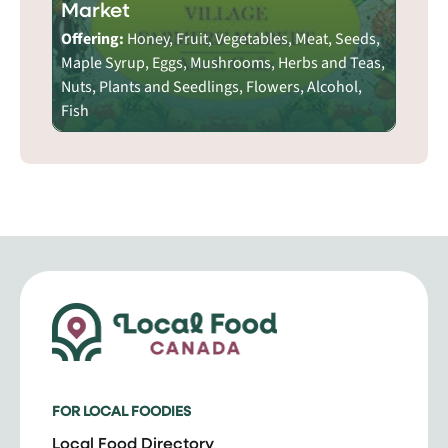
Market
Offering:
Honey, Fruit, Vegetables, Meat, Seeds,
Maple Syrup, Eggs, Mushrooms, Herbs and Teas,
Nuts, Plants and Seedlings, Flowers, Alcohol,
Fish
FOR LOCAL FOODIES
Local Food Directory