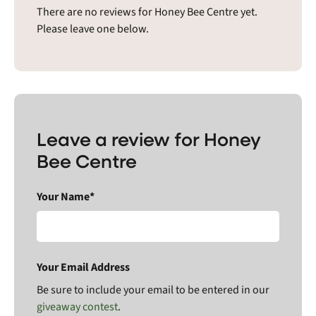
There are no reviews for Honey Bee Centre yet.
Please leave one below.
Leave a review for Honey
Bee Centre
Your Name*
Your Email Address
Be sure to include your email to be entered in our
giveaway contest
.