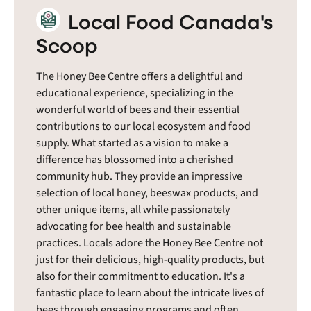
Local Food Canada's
Scoop
The Honey Bee Centre offers a delightful and
educational experience, specializing in the
wonderful world of bees and their essential
contributions to our local ecosystem and food
supply. What started as a vision to make a
difference has blossomed into a cherished
community hub. They provide an impressive
selection of local honey, beeswax products, and
other unique items, all while passionately
advocating for bee health and sustainable
practices. Locals adore the Honey Bee Centre not
just for their delicious, high-quality products, but
also for their commitment to education. It's a
fantastic place to learn about the intricate lives of
bees through engaging programs and often