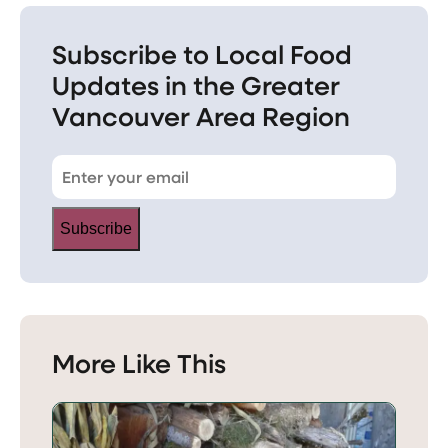
Subscribe to Local Food
Updates in the Greater
Vancouver Area Region
Subscribe
More Like This