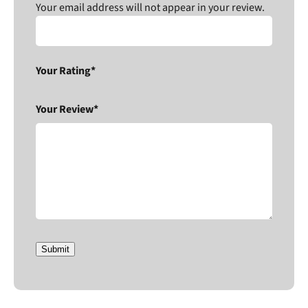
Your email address will not appear in your review.
Your Rating*
Your Review*
Submit