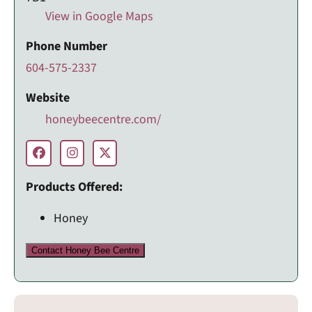
View in Google Maps
Phone Number
604-575-2337
Website
honeybeecentre.com/
Products Offered:
Honey
Contact Honey Bee Centre