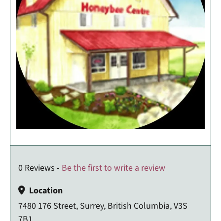
0 Reviews -
Be the first to write a review
Location
7480 176 Street, Surrey, British Columbia, V3S
7B1