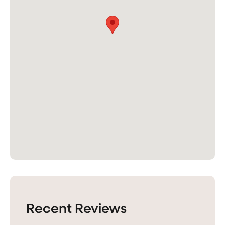
Recent Reviews