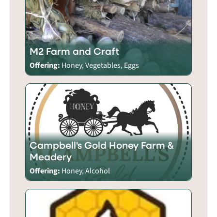
M2 Farm and Craft
Offering:
Honey, Vegetables, Eggs
Campbell's Gold Honey Farm &
Meadery
Offering:
Honey, Alcohol