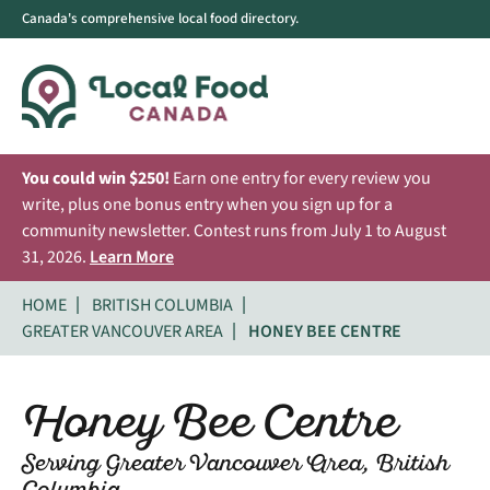
Canada's comprehensive local food directory.
You could win $250!
Earn one entry for every review you
write, plus one bonus entry when you sign up for a
community newsletter. Contest runs from July 1 to August
31, 2026.
Learn More
HOME
BRITISH COLUMBIA
GREATER VANCOUVER AREA
HONEY BEE CENTRE
Honey Bee Centre
Serving Greater Vancouver Area, British