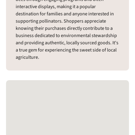
interactive displays, making it a popular
destination for families and anyone interested in
supporting pollinators. Shoppers appreciate
knowing their purchases directly contribute to a
business dedicated to environmental stewardship
and providing authentic, locally sourced goods. It's
a true gem for experiencing the sweet side of local
agriculture.