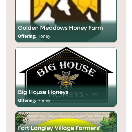
Golden Meadows Honey Farm
Offering:
Honey
Big House Honeys
Offering:
Honey
Fort Langley Village Farmers'