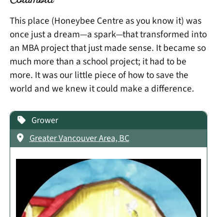
Columbia
This place (Honeybee Centre as you know it) was
once just a dream—a spark—that transformed into
an MBA project that just made sense. It became so
much more than a school project; it had to be
more. It was our little piece of how to save the
world and we knew it could make a difference.
Grower
Greater Vancouver Area, BC