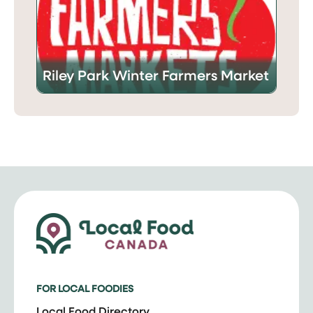
Riley Park Winter Farmers Market
FOR LOCAL FOODIES
Local Food Directory