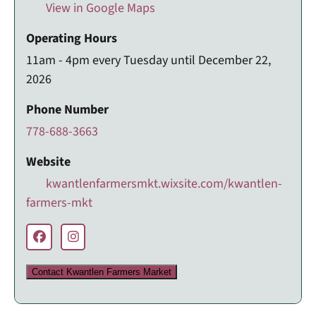
View in Google Maps
Operating Hours
11am - 4pm every Tuesday until December 22,
2026
Phone Number
778-688-3663
Website
kwantlenfarmersmkt.wixsite.com/kwantlen-
farmers-mkt
Contact Kwantlen Farmers Market