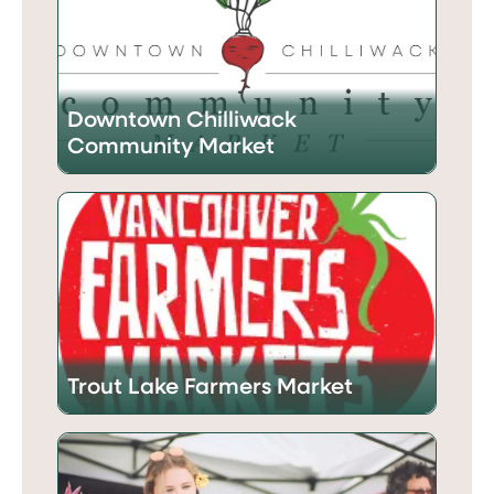
Downtown Chilliwack
Community Market
Trout Lake Farmers Market