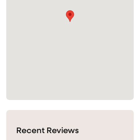
Recent Reviews