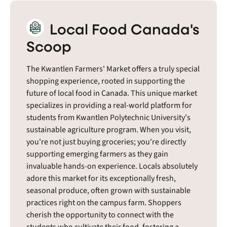
Local Food Canada's
Scoop
The Kwantlen Farmers' Market offers a truly special
shopping experience, rooted in supporting the
future of local food in Canada. This unique market
specializes in providing a real-world platform for
students from Kwantlen Polytechnic University's
sustainable agriculture program. When you visit,
you're not just buying groceries; you're directly
supporting emerging farmers as they gain
invaluable hands-on experience. Locals absolutely
adore this market for its exceptionally fresh,
seasonal produce, often grown with sustainable
practices right on the campus farm. Shoppers
cherish the opportunity to connect with the
students who cultivate their food, fostering a