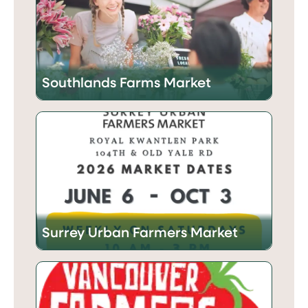
Southlands Farms Market
Surrey Urban Farmers Market