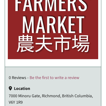
0 Reviews -
Be the first to write a review
Location
7000 Minoru Gate, Richmond, British Columbia,
V6Y 1R9