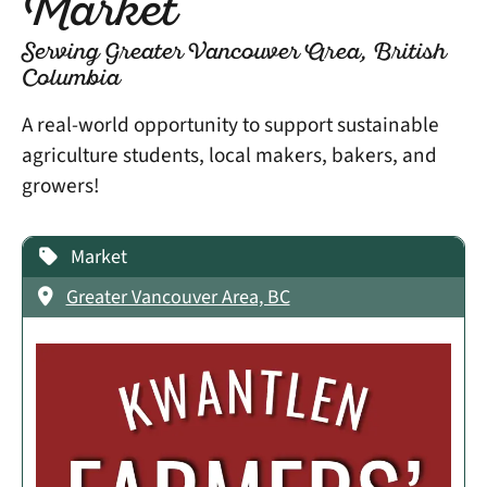
Market
Serving Greater Vancouver Area, British
Columbia
A real-world opportunity to support sustainable
agriculture students, local makers, bakers, and
growers!
Market
Greater Vancouver Area, BC