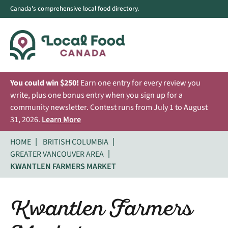
Canada's comprehensive local food directory.
You could win $250!
Earn one entry for every review you
write, plus one bonus entry when you sign up for a
community newsletter. Contest runs from July 1 to August
31, 2026.
Learn More
HOME
BRITISH COLUMBIA
GREATER VANCOUVER AREA
KWANTLEN FARMERS MARKET
Kwantlen Farmers