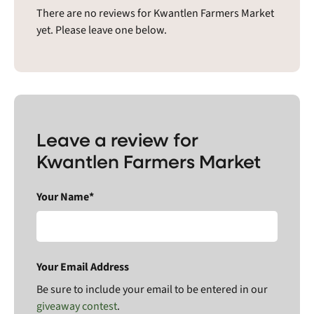
There are no reviews for Kwantlen Farmers Market
yet. Please leave one below.
Leave a review for
Kwantlen Farmers Market
Your Name*
Your Email Address
Be sure to include your email to be entered in our
giveaway contest
.