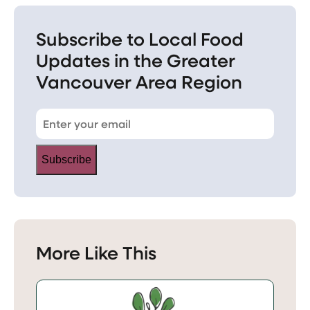
Subscribe to Local Food
Updates in the Greater
Vancouver Area Region
Subscribe
More Like This