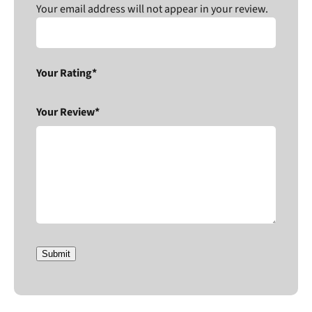
Your email address will not appear in your review.
Your Rating*
Your Review*
Submit