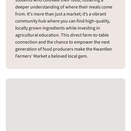
deeper understanding of where their meals come
from. It's more than just a market; it’s a vibrant
community hub where you can find high-quality,
locally grown ingredients while investing in
agricultural education. This direct farm-to-table
connection and the chance to empower the next
generation of food producers make the Kwantlen
Farmers' Market a beloved local gem.