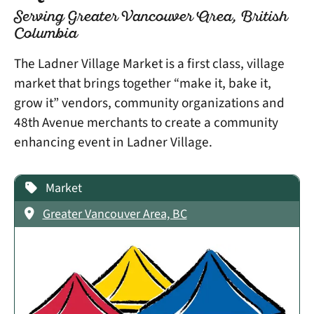
Serving Greater Vancouver Area, British
Columbia
The Ladner Village Market is a first class, village
market that brings together “make it, bake it,
grow it” vendors, community organizations and
48th Avenue merchants to create a community
enhancing event in Ladner Village.
Market
Greater Vancouver Area, BC