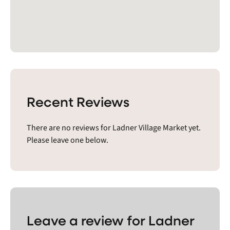
Recent Reviews
There are no reviews for Ladner Village Market yet.
Please leave one below.
Leave a review for Ladner