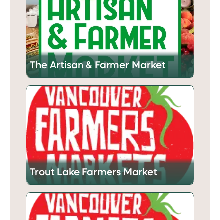
The Artisan & Farmer Market
Trout Lake Farmers Market