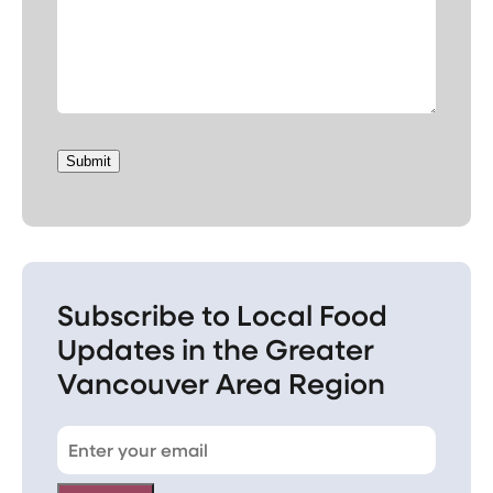
Submit
Subscribe to Local Food
Updates in the Greater
Vancouver Area Region