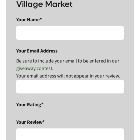
Village Market
Your Name*
Your Email Address
Be sure to include your email to be entered in our
giveaway contest
.
Your email address will not appear in your review.
Your Rating*
Your Review*