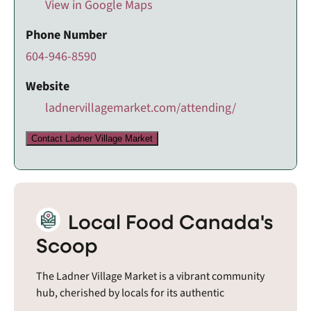
View in Google Maps
Phone Number
604-946-8590
Website
ladnervillagemarket.com/attending/
Contact Ladner Village Market
Local Food Canada's
Scoop
The Ladner Village Market is a vibrant community
hub, cherished by locals for its authentic