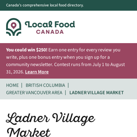
Canada's comprehensive local food directory.
You could win $250!
Earn one entry for every review you
write, plus one bonus entry when you sign up for a
community newsletter. Contest runs from July 1 to August
31, 2026.
Learn More
HOME
BRITISH COLUMBIA
GREATER VANCOUVER AREA
LADNER VILLAGE MARKET
Ladner Village
Market