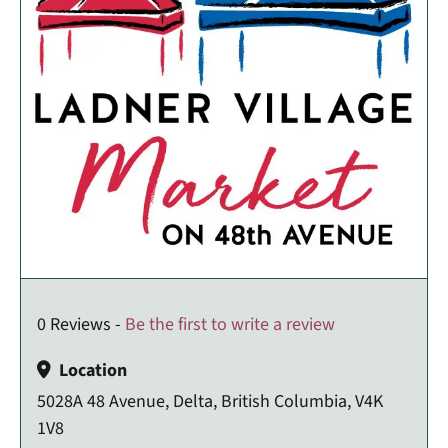
0 Reviews -
Be the first to write a review
Location
5028A 48 Avenue, Delta, British Columbia, V4K
1V8