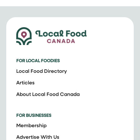
FOR LOCAL FOODIES
Local Food Directory
Articles
About Local Food Canada
FOR BUSINESSES
Membership
Advertise With Us