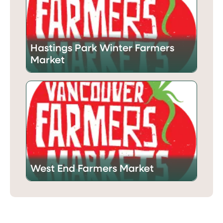
Hastings Park Winter Farmers
Market
West End Farmers Market