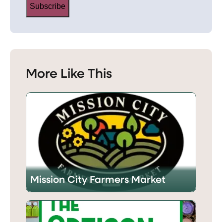
Subscribe
More Like This
Mission City Farmers Market