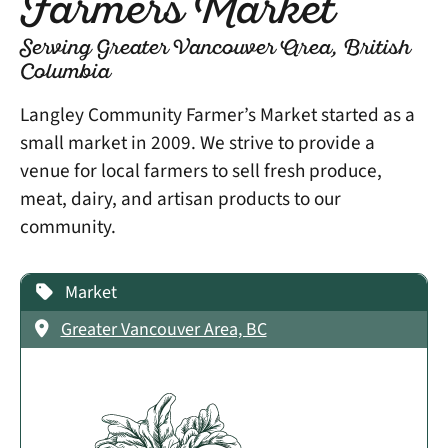
Farmers Market
Serving Greater Vancouver Area, British
Columbia
Langley Community Farmer’s Market started as a
small market in 2009. We strive to provide a
venue for local farmers to sell fresh produce,
meat, dairy, and artisan products to our
community.
Market
Greater Vancouver Area, BC