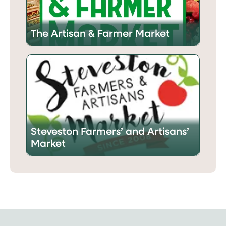
The Artisan & Farmer Market
Steveston Farmers’ and Artisans’
Market