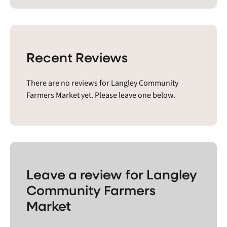
Recent Reviews
There are no reviews for Langley Community
Farmers Market yet. Please leave one below.
Leave a review for Langley
Community Farmers
Market