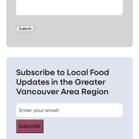
Submit
Subscribe to Local Food
Updates in the Greater
Vancouver Area Region
Subscribe