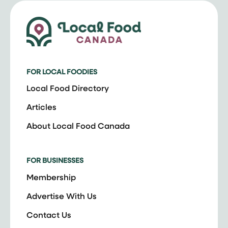
FOR LOCAL FOODIES
Local Food Directory
Articles
About Local Food Canada
FOR BUSINESSES
Membership
Advertise With Us
Contact Us