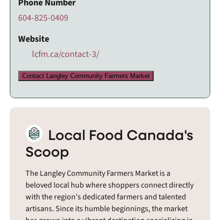
Phone Number
604-825-0409
Website
lcfm.ca/contact-3/
Contact Langley Community Farmers Market
Local Food Canada's
Scoop
The Langley Community Farmers Market is a
beloved local hub where shoppers connect directly
with the region's dedicated farmers and talented
artisans. Since its humble beginnings, the market