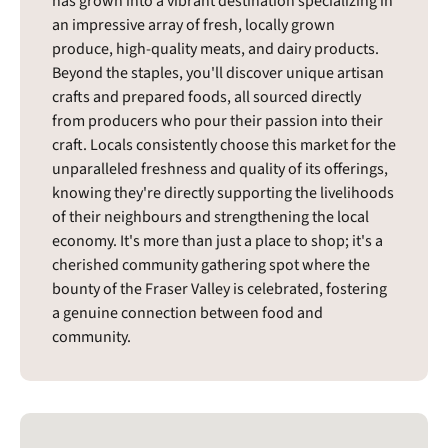
has grown into a vibrant destination specializing in
an impressive array of fresh, locally grown
produce, high-quality meats, and dairy products.
Beyond the staples, you'll discover unique artisan
crafts and prepared foods, all sourced directly
from producers who pour their passion into their
craft. Locals consistently choose this market for the
unparalleled freshness and quality of its offerings,
knowing they're directly supporting the livelihoods
of their neighbours and strengthening the local
economy. It's more than just a place to shop; it's a
cherished community gathering spot where the
bounty of the Fraser Valley is celebrated, fostering
a genuine connection between food and
community.