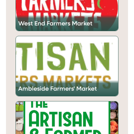
West End Farmers Market
Ambleside Farmers' Market