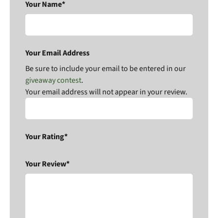
Your Name*
Your Email Address
Be sure to include your email to be entered in our
giveaway contest
.
Your email address will not appear in your review.
Your Rating*
Your Review*