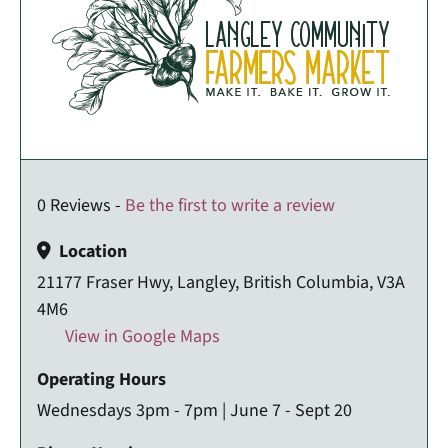
0 Reviews -
Be the first to write a review
Location
21177 Fraser Hwy, Langley, British Columbia, V3A
4M6
View in Google Maps
Operating Hours
Wednesdays 3pm - 7pm | June 7 - Sept 20