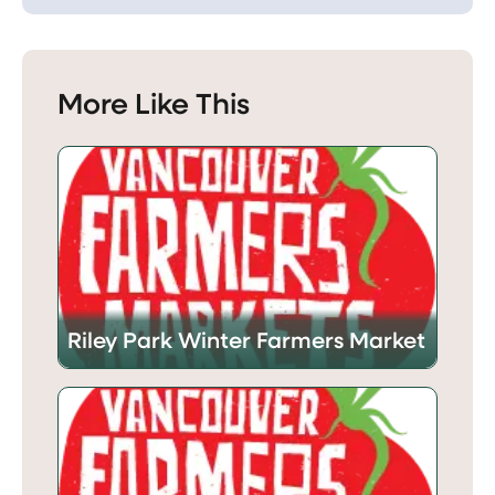
More Like This
Riley Park Winter Farmers Market