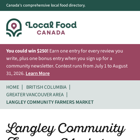
Canada's comprehensive local food directory.
You could win $250!
Earn one entry for every review you
write, plus one bonus entry when you sign up for a
community newsletter. Contest runs from July 1 to August
31, 2026.
Learn More
HOME
BRITISH COLUMBIA
GREATER VANCOUVER AREA
LANGLEY COMMUNITY FARMERS MARKET
Langley Community