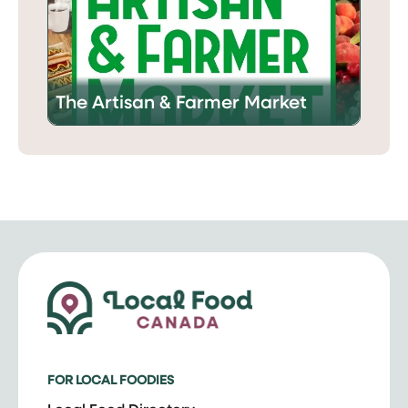
The Artisan & Farmer Market
FOR LOCAL FOODIES