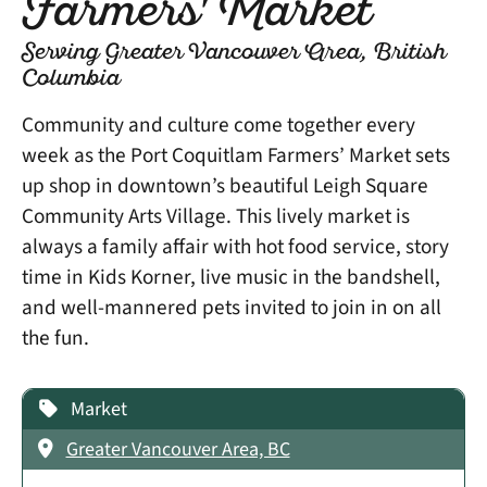
Farmers' Market
Serving Greater Vancouver Area, British
Columbia
Community and culture come together every
week as the Port Coquitlam Farmers’ Market sets
up shop in downtown’s beautiful Leigh Square
Community Arts Village. This lively market is
always a family affair with hot food service, story
time in Kids Korner, live music in the bandshell,
and well-mannered pets invited to join in on all
the fun.
Market
Greater Vancouver Area, BC