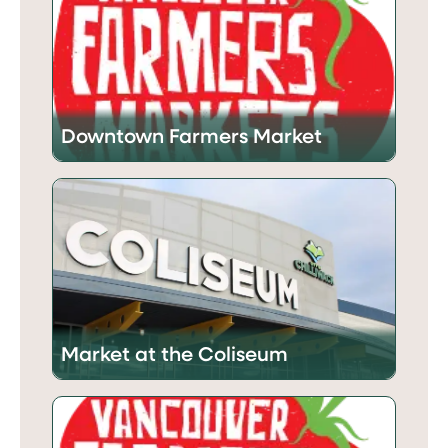
Downtown Farmers Market
Market at the Coliseum