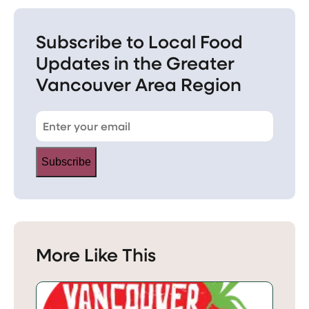
Subscribe to Local Food
Updates in the Greater
Vancouver Area Region
Subscribe
More Like This