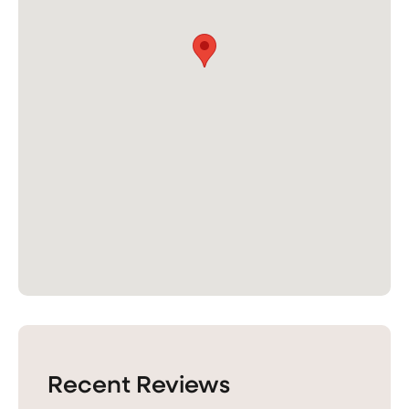
Recent Reviews