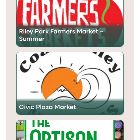
Riley Park Farmers Market –
Summer
Civic Plaza Market