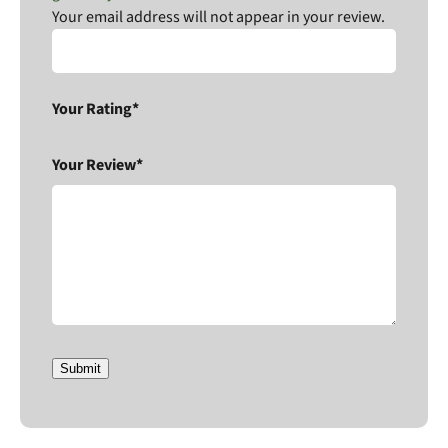
Your email address will not appear in your review.
Your Rating*
Your Review*
Submit