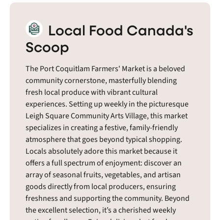
Local Food Canada's
Scoop
The Port Coquitlam Farmers' Market is a beloved
community cornerstone, masterfully blending
fresh local produce with vibrant cultural
experiences. Setting up weekly in the picturesque
Leigh Square Community Arts Village, this market
specializes in creating a festive, family-friendly
atmosphere that goes beyond typical shopping.
Locals absolutely adore this market because it
offers a full spectrum of enjoyment: discover an
array of seasonal fruits, vegetables, and artisan
goods directly from local producers, ensuring
freshness and supporting the community. Beyond
the excellent selection, it’s a cherished weekly