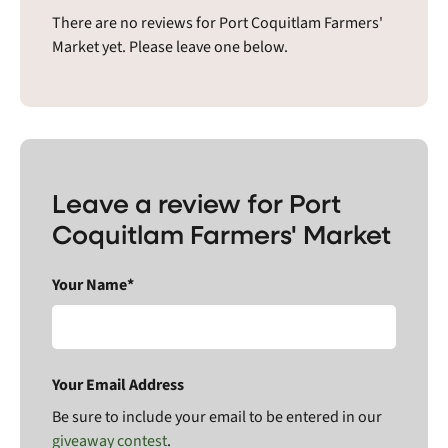
There are no reviews for Port Coquitlam Farmers'
Market yet. Please leave one below.
Leave a review for Port
Coquitlam Farmers' Market
Your Name*
Your Email Address
Be sure to include your email to be entered in our
giveaway contest
.