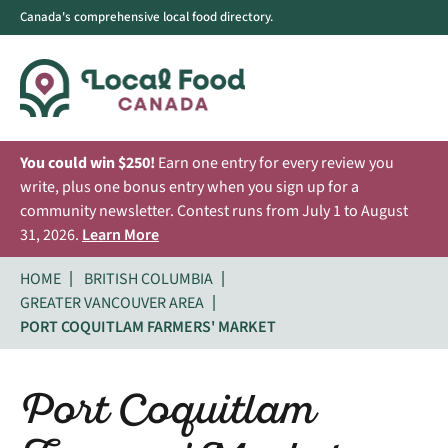
Canada's comprehensive local food directory.
You could win $250!
Earn one entry for every review you
write, plus one bonus entry when you sign up for a
community newsletter. Contest runs from July 1 to August
31, 2026.
Learn More
HOME
BRITISH COLUMBIA
GREATER VANCOUVER AREA
PORT COQUITLAM FARMERS' MARKET
Port Coquitlam