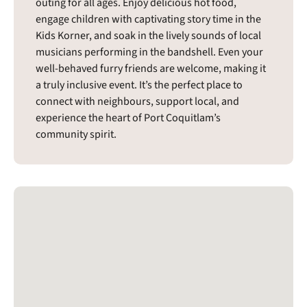
outing for all ages. Enjoy delicious hot food,
engage children with captivating story time in the
Kids Korner, and soak in the lively sounds of local
musicians performing in the bandshell. Even your
well-behaved furry friends are welcome, making it
a truly inclusive event. It’s the perfect place to
connect with neighbours, support local, and
experience the heart of Port Coquitlam’s
community spirit.