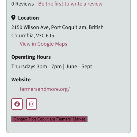
0 Reviews -
Be the first to write a review
Location
2150 Wilson Ave, Port Coquitlam, British
Columbia, V3C 6J5
View in Google Maps
Operating Hours
Thursdays 3pm - 7pm | June - Sept
Website
farmersandmore.org/
Contact Port Coquitlam Farmers' Market