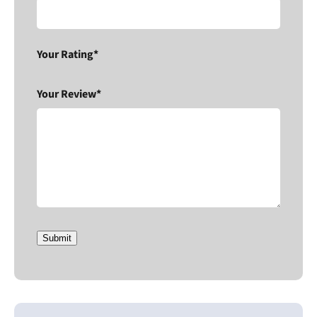
Your Rating*
Your Review*
Submit