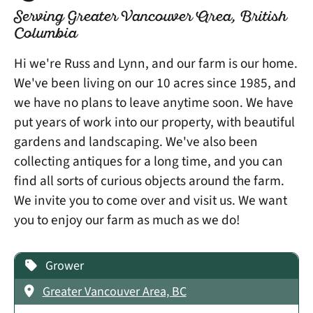
Serving Greater Vancouver Area, British
Columbia
Hi we're Russ and Lynn, and our farm is our home.
We've been living on our 10 acres since 1985, and
we have no plans to leave anytime soon. We have
put years of work into our property, with beautiful
gardens and landscaping. We've also been
collecting antiques for a long time, and you can
find all sorts of curious objects around the farm.
We invite you to come over and visit us. We want
you to enjoy our farm as much as we do!
Grower
Greater Vancouver Area, BC