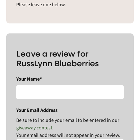
Please leave one below.
Leave a review for
RussLynn Blueberries
Your Name*
Your Email Address
Be sure to include your email to be entered in our
giveaway contest
.
Your email address will not appear in your review.