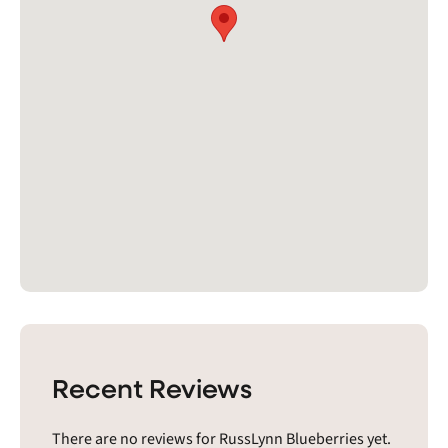
Recent Reviews
There are no reviews for RussLynn Blueberries yet.