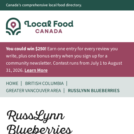
Canada's comprehensive local food directory.
You could win $250!
Earn one entry for every review you
write, plus one bonus entry when you sign up for a
community newsletter. Contest runs from July 1 to August
31, 2026.
Learn More
HOME
BRITISH COLUMBIA
GREATER VANCOUVER AREA
RUSSLYNN BLUEBERRIES
RussLynn
Blueberries