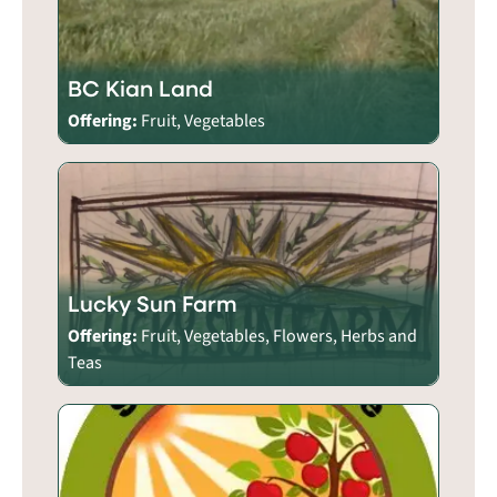
BC Kian Land
Offering:
Fruit, Vegetables
Lucky Sun Farm
Offering:
Fruit, Vegetables, Flowers, Herbs and
Teas