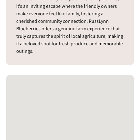
it’s an inviting escape where the friendly owners
make everyone feel like family, fostering a
cherished community connection. RussLynn
Blueberries offers a genuine farm experience that
truly captures the spirit of local agriculture, making
it a beloved spot for fresh produce and memorable
outings.