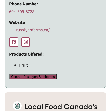
Phone Number
604-309-8728
Website
russlynnfarms.ca/
Products Offered:
Fruit
Contact RussLynn Blueberries
Local Food Canada's