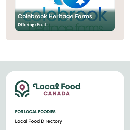
Colebrook Heritage Farms
Offering:
Fruit
FOR LOCAL FOODIES
Local Food Directory