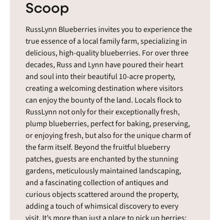
Scoop
RussLynn Blueberries invites you to experience the
true essence of a local family farm, specializing in
delicious, high-quality blueberries. For over three
decades, Russ and Lynn have poured their heart
and soul into their beautiful 10-acre property,
creating a welcoming destination where visitors
can enjoy the bounty of the land. Locals flock to
RussLynn not only for their exceptionally fresh,
plump blueberries, perfect for baking, preserving,
or enjoying fresh, but also for the unique charm of
the farm itself. Beyond the fruitful blueberry
patches, guests are enchanted by the stunning
gardens, meticulously maintained landscaping,
and a fascinating collection of antiques and
curious objects scattered around the property,
adding a touch of whimsical discovery to every
visit. It’s more than just a place to pick up berries;