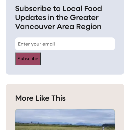
Subscribe to Local Food
Updates in the Greater
Vancouver Area Region
Subscribe
More Like This