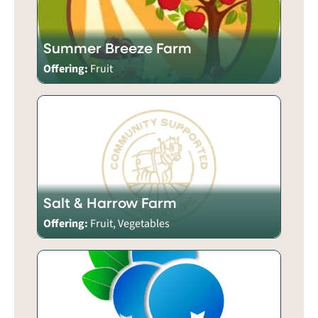
Summer Breeze Farm
Offering:
Fruit
Salt & Harrow Farm
Offering:
Fruit, Vegetables