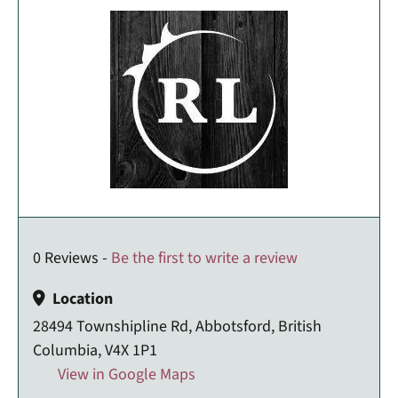
0 Reviews -
Be the first to write a review
Location
28494 Townshipline Rd, Abbotsford, British
Columbia, V4X 1P1
View in Google Maps