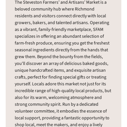
The Steveston Farmers’ and Artisans’ Market is a
beloved community hub where Richmond
residents and visitors connect directly with local
growers, bakers, and talented artisans. Operating
as a vibrant, family-friendly marketplace, SFAM
specializes in offering an abundant selection of
farm-fresh produce, ensuring you get the freshest
seasonal ingredients directly from the hands that
grew them. Beyond the bounty from the fields,
you'll discover an array of delicious baked goods,
unique handcrafted items, and exquisite artisan
crafts, perfect for finding special gifts or treating
yourself. Locals adore this market not just for its
incredible range of high-quality local products, but
also for its warm, welcoming atmosphere and
strong community spirit. Run by a dedicated
volunteer committee, it embodies the essence of
local support, providing a fantastic opportunity to
shop local, meet the makers, and enjoy a lively