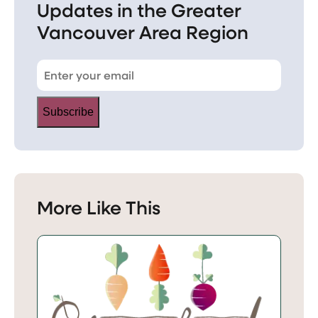
Updates in the Greater
Vancouver Area Region
Subscribe
More Like This