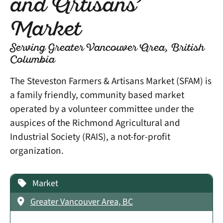
and Artisans’
Market
Serving Greater Vancouver Area, British
Columbia
The Steveston Farmers & Artisans Market (SFAM) is
a family friendly, community based market
operated by a volunteer committee under the
auspices of the Richmond Agricultural and
Industrial Society (RAIS), a not-for-profit
organization.
Market
Greater Vancouver Area, BC