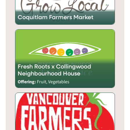
Coquitlam Farmers Market
Fresh Roots x Collingwood
Neighbourhood House
Offering:
Fruit, Vegetables