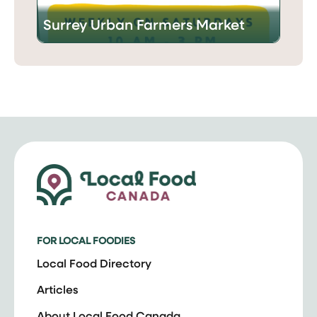
Surrey Urban Farmers Market
FOR LOCAL FOODIES
Local Food Directory
Articles
About Local Food Canada