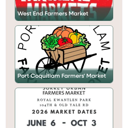
West End Farmers Market
Port Coquitlam Farmers' Market