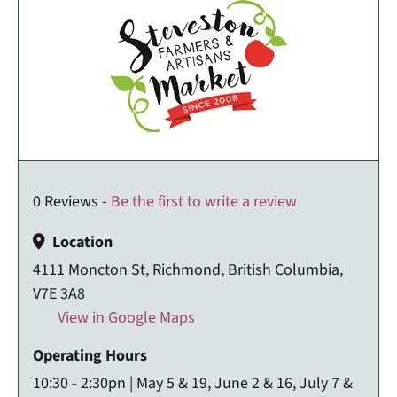
0 Reviews -
Be the first to write a review
Location
4111 Moncton St, Richmond, British Columbia,
V7E 3A8
View in Google Maps
Operating Hours
10:30 - 2:30pn | May 5 & 19, June 2 & 16, July 7 &