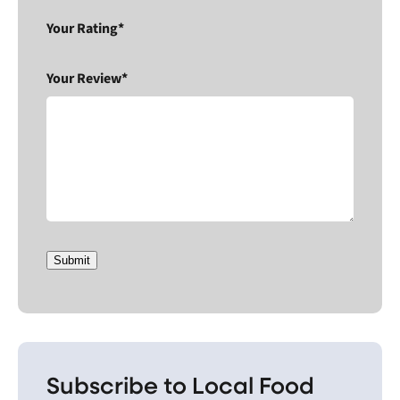
Your Rating*
Your Review*
Submit
Subscribe to Local Food