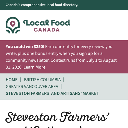
Canada's comprehensive local food directory.
You could win $250!
Earn one entry for every review you
write, plus one bonus entry when you sign up for a
community newsletter. Contest runs from July 1 to August
31, 2026.
Learn More
HOME
BRITISH COLUMBIA
GREATER VANCOUVER AREA
STEVESTON FARMERS’ AND ARTISANS’ MARKET
Steveston Farmers’