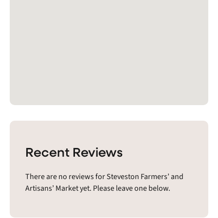
Recent Reviews
There are no reviews for Steveston Farmers’ and
Artisans’ Market yet. Please leave one below.