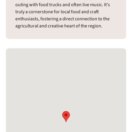
outing with food trucks and often live music. It's
truly a cornerstone for local food and craft
enthusiasts, fostering a direct connection to the
agricultural and creative heart of the region.