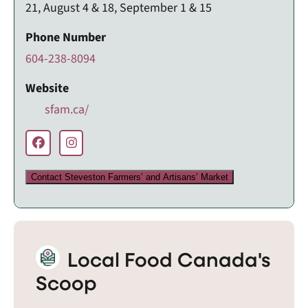
21, August 4 & 18, September 1 & 15
Phone Number
604-238-8094
Website
sfam.ca/
Contact Steveston Farmers’ and Artisans’ Market
Local Food Canada's
Scoop