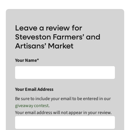
Leave a review for
Steveston Farmers’ and
Artisans’ Market
Your Name*
Your Email Address
Be sure to include your email to be entered in our
giveaway contest
.
Your email address will not appear in your review.