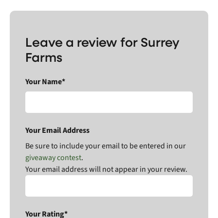
Leave a review for Surrey
Farms
Your Name*
Your Email Address
Be sure to include your email to be entered in our
giveaway contest
.
Your email address will not appear in your review.
Your Rating*