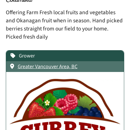
Columbia
Offering Farm Fresh local fruits and vegetables
and Okanagan fruit when in season. Hand picked
berries straight from our field to your home.
Picked fresh daily
Grower
Greater Vancouver Area, BC