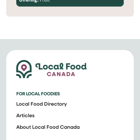
Offering:
Fruit
FOR LOCAL FOODIES
Local Food Directory
Articles
About Local Food Canada