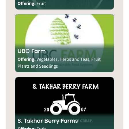
Offering:
Fruit
UBC Farm
Offering:
Vegetables, Herbs and Teas, Fruit,
Plants and Seedlings
S. Takhar Berry Farms