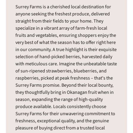
Surrey Farms is a cherished local destination for
anyone seeking the freshest produce, delivered
straight from their fields to your home. They
specialize in a vibrant array of farm-fresh local
fruits and vegetables, ensuring shoppers enjoy the
very best of what the season has to offer right here
in our community. A true highlight is their exquisite
selection of hand-picked berries, harvested daily
with meticulous care. Imagine the unbeatable taste
of sun-ripened strawberries, blueberries, and
raspberries, picked at peak freshness – that's the
Surrey Farms promise. Beyond their local bounty,
they thoughtfully bring in Okanagan fruit when in
season, expanding the range of high-quality
produce available. Locals consistently choose
Surrey Farms for their unwavering commitment to
freshness, exceptional quality, and the genuine
pleasure of buying direct from a trusted local