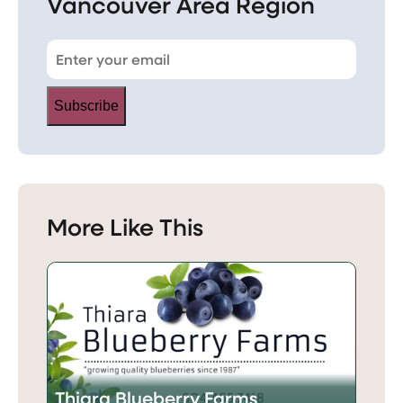
Vancouver Area Region
Subscribe
More Like This
Thiara Blueberry Farms