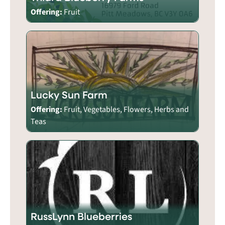
Offering:
Fruit
Lucky Sun Farm
Offering:
Fruit, Vegetables, Flowers, Herbs and
Teas
RussLynn Blueberries