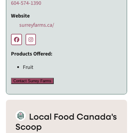
604-574-1390
Website
surreyfarms.ca/
Products Offered:
Fruit
Contact Surrey Farms
Local Food Canada's
Scoop