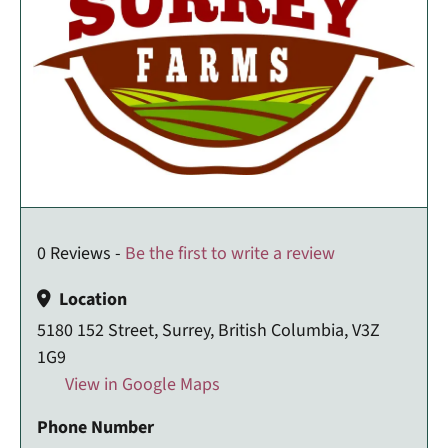
0 Reviews -
Be the first to write a review
Location
5180 152 Street, Surrey, British Columbia, V3Z
1G9
View in Google Maps
Phone Number