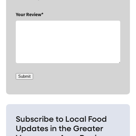
Your Review*
Submit
Subscribe to Local Food
Updates in the Greater