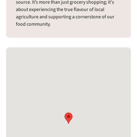
source. It’s more than just grocery shopping; it's
about experiencing the true flavour of local
agriculture and supporting a cornerstone of our
food community.