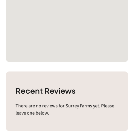
Recent Reviews
There are no reviews for Surrey Farms yet. Please
leave one below.