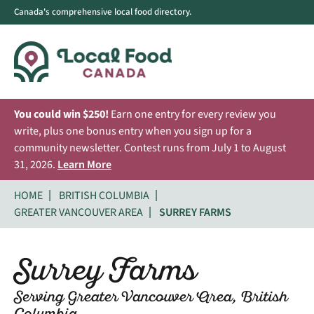
Canada's comprehensive local food directory.
You could win $250!
Earn one entry for every review you
write, plus one bonus entry when you sign up for a
community newsletter. Contest runs from July 1 to August
31, 2026.
Learn More
HOME
BRITISH COLUMBIA
GREATER VANCOUVER AREA
SURREY FARMS
Surrey Farms
Serving Greater Vancouver Area, British