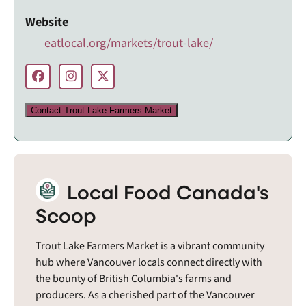
Website
eatlocal.org/markets/trout-lake/
Contact Trout Lake Farmers Market
Local Food Canada's
Scoop
Trout Lake Farmers Market is a vibrant community
hub where Vancouver locals connect directly with
the bounty of British Columbia's farms and
producers. As a cherished part of the Vancouver