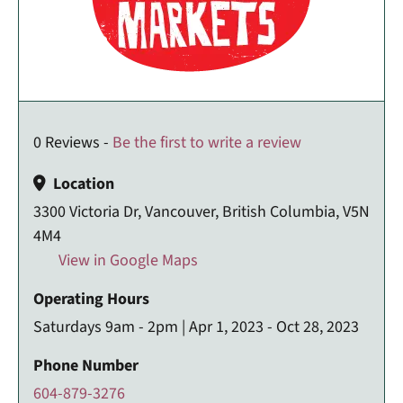
0 Reviews -
Be the first to write a review
Location
3300 Victoria Dr, Vancouver, British Columbia, V5N
4M4
View in Google Maps
Operating Hours
Saturdays 9am - 2pm | Apr 1, 2023 - Oct 28, 2023
Phone Number
604-879-3276