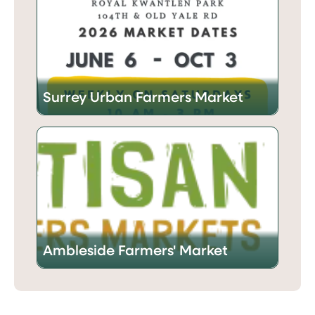
Surrey Urban Farmers Market
Ambleside Farmers' Market