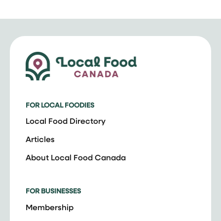
FOR LOCAL FOODIES
Local Food Directory
Articles
About Local Food Canada
FOR BUSINESSES
Membership