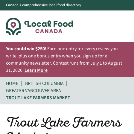
Canada's comprehensive local food directory.
You could win $250!
Earn one entry for every review you
write, plus one bonus entry when you sign up for a
community newsletter. Contest runs from July 1 to August
31, 2026.
Learn More
HOME
BRITISH COLUMBIA
GREATER VANCOUVER AREA
TROUT LAKE FARMERS MARKET
Trout Lake Farmers