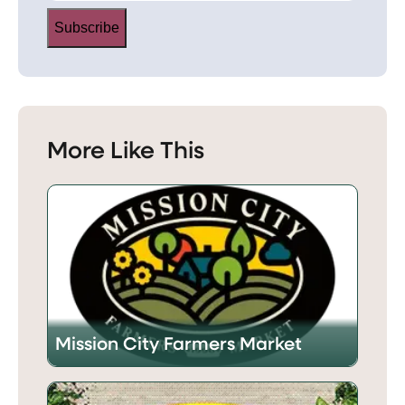
Subscribe
More Like This
Mission City Farmers Market