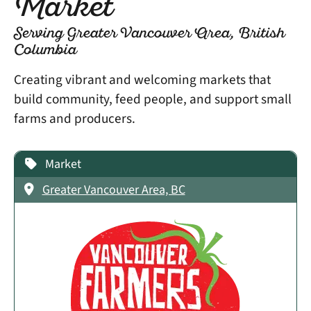
Market
Serving Greater Vancouver Area, British
Columbia
Creating vibrant and welcoming markets that
build community, feed people, and support small
farms and producers.
Market
Greater Vancouver Area, BC