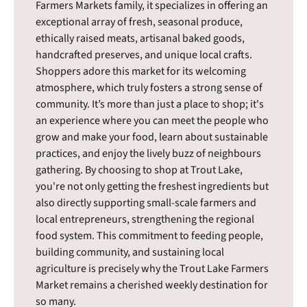
Farmers Markets family, it specializes in offering an
exceptional array of fresh, seasonal produce,
ethically raised meats, artisanal baked goods,
handcrafted preserves, and unique local crafts.
Shoppers adore this market for its welcoming
atmosphere, which truly fosters a strong sense of
community. It’s more than just a place to shop; it's
an experience where you can meet the people who
grow and make your food, learn about sustainable
practices, and enjoy the lively buzz of neighbours
gathering. By choosing to shop at Trout Lake,
you're not only getting the freshest ingredients but
also directly supporting small-scale farmers and
local entrepreneurs, strengthening the regional
food system. This commitment to feeding people,
building community, and sustaining local
agriculture is precisely why the Trout Lake Farmers
Market remains a cherished weekly destination for
so many.