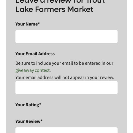
Lake Farmers Market
Your Name*
Your Email Address
Be sure to include your email to be entered in our
giveaway contest
.
Your email address will not appear in your review.
Your Rating*
Your Review*