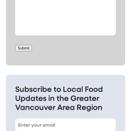
Submit
Subscribe to Local Food
Updates in the Greater
Vancouver Area Region