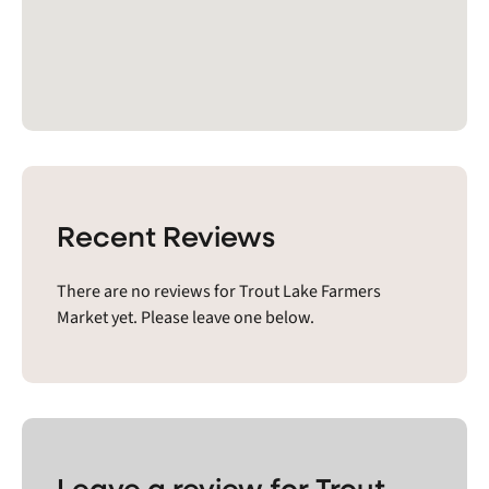
Recent Reviews
There are no reviews for Trout Lake Farmers
Market yet. Please leave one below.
Leave a review for Trout