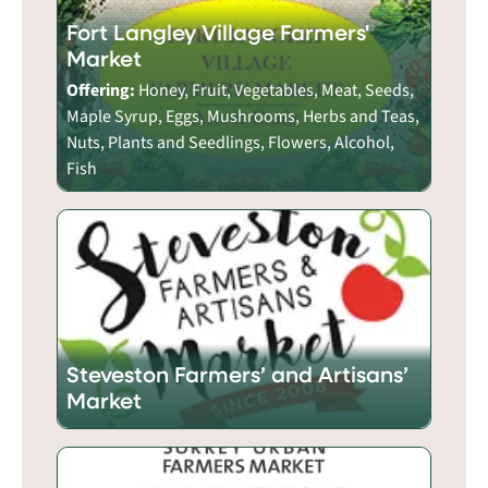
Fort Langley Village Farmers'
Market
Offering:
Honey, Fruit, Vegetables, Meat, Seeds,
Maple Syrup, Eggs, Mushrooms, Herbs and Teas,
Nuts, Plants and Seedlings, Flowers, Alcohol,
Fish
Steveston Farmers’ and Artisans’
Market