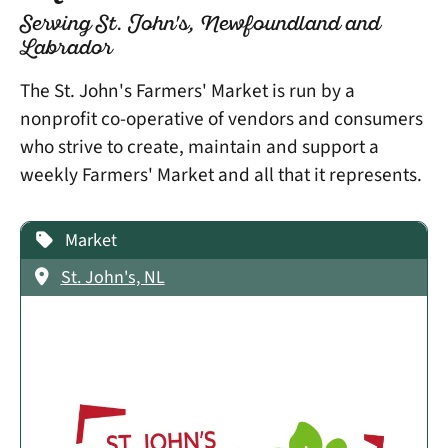
Serving St. John's, Newfoundland and
Labrador
The St. John's Farmers' Market is run by a
nonprofit co-operative of vendors and consumers
who strive to create, maintain and support a
weekly Farmers' Market and all that it represents.
Market
St. John's, NL