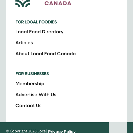
FOR LOCAL FOODIES
Local Food Directory
Articles
About Local Food Canada
FOR BUSINESSES
Membership
Advertise With Us
Contact Us
© Copyright 2026 Local
Privacy Policy