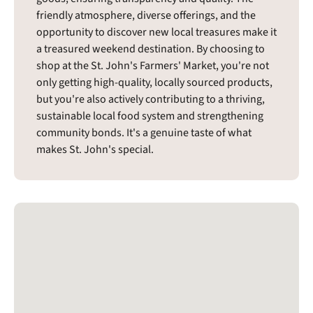
friendly atmosphere, diverse offerings, and the
opportunity to discover new local treasures make it
a treasured weekend destination. By choosing to
shop at the St. John's Farmers' Market, you're not
only getting high-quality, locally sourced products,
but you're also actively contributing to a thriving,
sustainable local food system and strengthening
community bonds. It's a genuine taste of what
makes St. John's special.