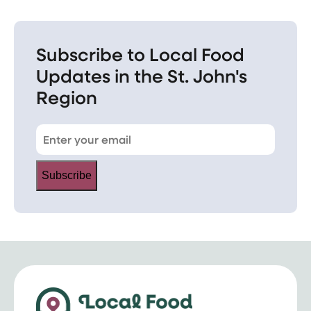
Subscribe to Local Food
Updates in the St. John's
Region
Subscribe