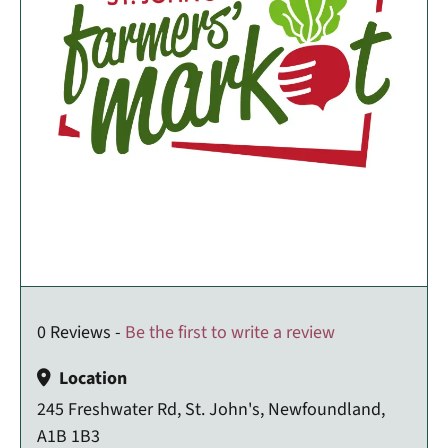
0 Reviews -
Be the first to write a review
Location
245 Freshwater Rd, St. John's, Newfoundland,
A1B 1B3