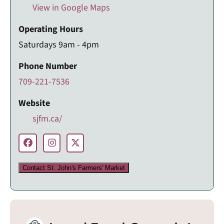
View in Google Maps
Operating Hours
Saturdays 9am - 4pm
Phone Number
709-221-7536
Website
sjfm.ca/
Contact St. John's Farmers' Market