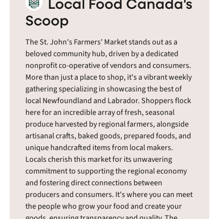
Local Food Canada's
Scoop
The St. John's Farmers' Market stands out as a
beloved community hub, driven by a dedicated
nonprofit co-operative of vendors and consumers.
More than just a place to shop, it's a vibrant weekly
gathering specializing in showcasing the best of
local Newfoundland and Labrador. Shoppers flock
here for an incredible array of fresh, seasonal
produce harvested by regional farmers, alongside
artisanal crafts, baked goods, prepared foods, and
unique handcrafted items from local makers.
Locals cherish this market for its unwavering
commitment to supporting the regional economy
and fostering direct connections between
producers and consumers. It's where you can meet
the people who grow your food and create your
goods, ensuring transparency and quality. The