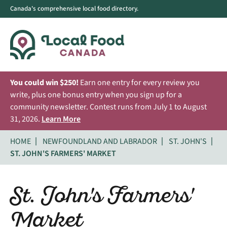
Canada's comprehensive local food directory.
You could win $250!
Earn one entry for every review you
write, plus one bonus entry when you sign up for a
community newsletter. Contest runs from July 1 to August
31, 2026.
Learn More
HOME
NEWFOUNDLAND AND LABRADOR
ST. JOHN'S
ST. JOHN'S FARMERS' MARKET
St. John's Farmers'
Market