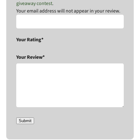
giveaway contest
.
Your email address will not appear in your review.
Your Rating*
Your Review*
Submit