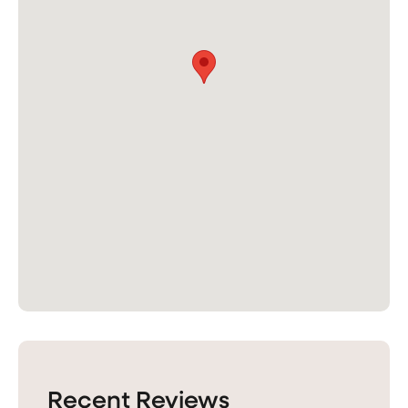
Recent Reviews