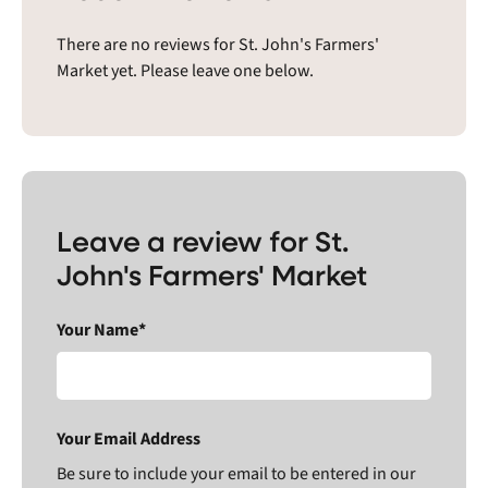
There are no reviews for St. John's Farmers'
Market yet. Please leave one below.
Leave a review for St.
John's Farmers' Market
Your Name*
Your Email Address
Be sure to include your email to be entered in our