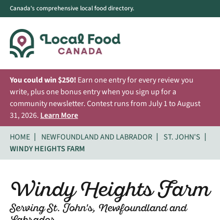
Canada's comprehensive local food directory.
You could win $250!
Earn one entry for every review you
write, plus one bonus entry when you sign up for a
community newsletter. Contest runs from July 1 to August
31, 2026.
Learn More
HOME
NEWFOUNDLAND AND LABRADOR
ST. JOHN'S
WINDY HEIGHTS FARM
Windy Heights Farm
Serving St. John's, Newfoundland and