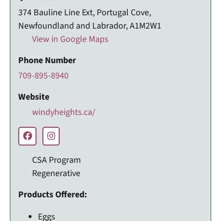
374 Bauline Line Ext, Portugal Cove,
Newfoundland and Labrador, A1M2W1
View in Google Maps
Phone Number
709-895-8940
Website
windyheights.ca/
CSA Program
Regenerative
Products Offered:
Eggs