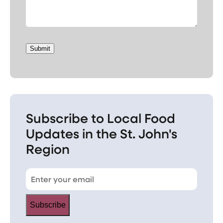
Submit
Subscribe to Local Food
Updates in the St. John's
Region
Subscribe