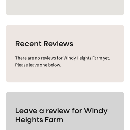
Recent Reviews
There are no reviews for Windy Heights Farm yet.
Please leave one below.
Leave a review for Windy
Heights Farm