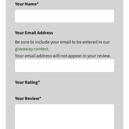
Your Name*
Your Email Address
Be sure to include your email to be entered in our
giveaway contest
.
Your email address will not appear in your review.
Your Rating*
Your Review*