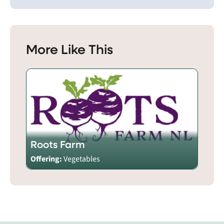
More Like This
Roots Farm
Offering:
Vegetables