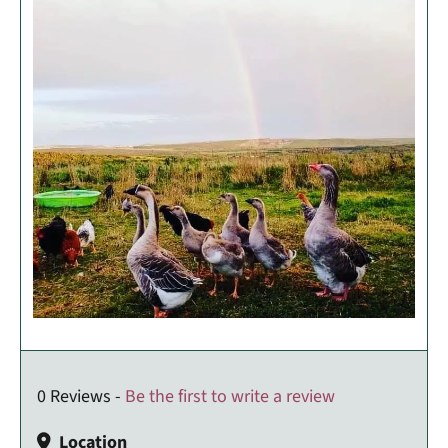
0 Reviews -
Be the first to write a review
Location