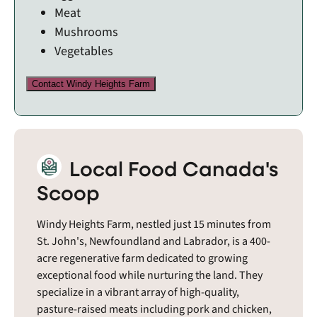
Meat
Mushrooms
Vegetables
Contact Windy Heights Farm
Local Food Canada's
Scoop
Windy Heights Farm, nestled just 15 minutes from
St. John's, Newfoundland and Labrador, is a 400-
acre regenerative farm dedicated to growing
exceptional food while nurturing the land. They
specialize in a vibrant array of high-quality,
pasture-raised meats including pork and chicken,