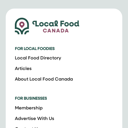
FOR LOCAL FOODIES
Local Food Directory
Articles
About Local Food Canada
FOR BUSINESSES
Membership
Advertise With Us