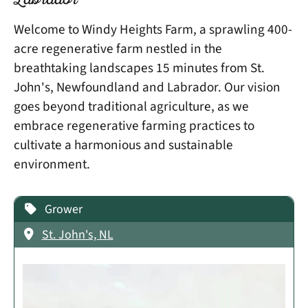
Labrador
Welcome to Windy Heights Farm, a sprawling 400-
acre regenerative farm nestled in the
breathtaking landscapes 15 minutes from St.
John's, Newfoundland and Labrador. Our vision
goes beyond traditional agriculture, as we
embrace regenerative farming practices to
cultivate a harmonious and sustainable
environment.
Grower
St. John's, NL