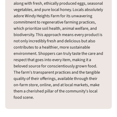
along with fresh, ethically produced eggs, seasonal
vegetables, and pure local honey. Locals absolutely
adore Windy Heights Farm for its unwavering
commitment to regenerative farming practices,
which prioritize soil health, animal welfare, and
biodiversity. This approach means every product is
not only incredibly fresh and delicious but also
contributes to a healthier, more sustainable
environment. Shoppers can truly taste the care and
respect that goes into every item, making it a
beloved source for conscientiously grown food.
The farm's transparent practices and the tangible
quality of their offerings, available through their
on-farm store, online, and at local markets, make
them a cherished pillar of the community's local
food scene.