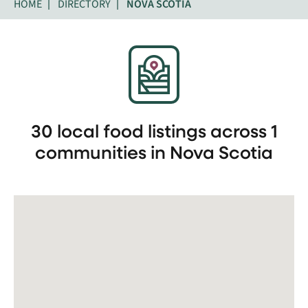
HOME
DIRECTORY
NOVA SCOTIA
30 local food listings across 1
communities in Nova Scotia