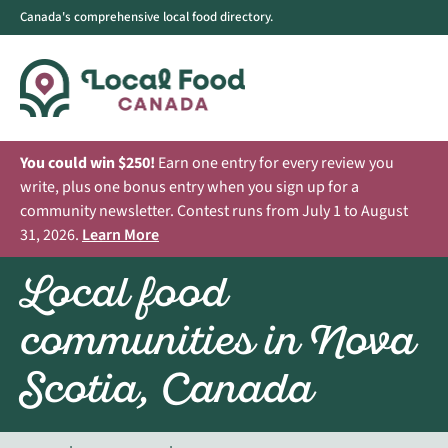
Canada's comprehensive local food directory.
You could win $250!
Earn one entry for every review you
write, plus one bonus entry when you sign up for a
community newsletter. Contest runs from July 1 to August
31, 2026.
Learn More
Local food
communities in Nova
Scotia, Canada