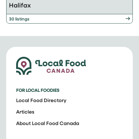
Halifax
30 listings
FOR LOCAL FOODIES
Local Food Directory
Articles
About Local Food Canada