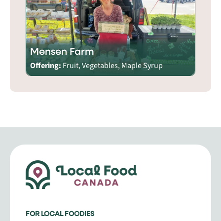
Mensen Farm
Offering:
Fruit, Vegetables, Maple Syrup
FOR LOCAL FOODIES