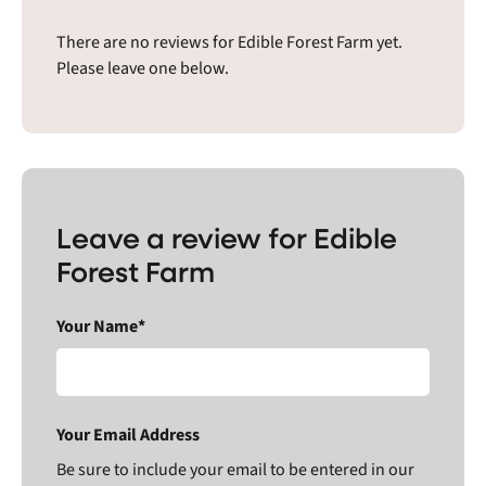
There are no reviews for Edible Forest Farm yet.
Please leave one below.
Leave a review for Edible
Forest Farm
Your Name*
Your Email Address
Be sure to include your email to be entered in our