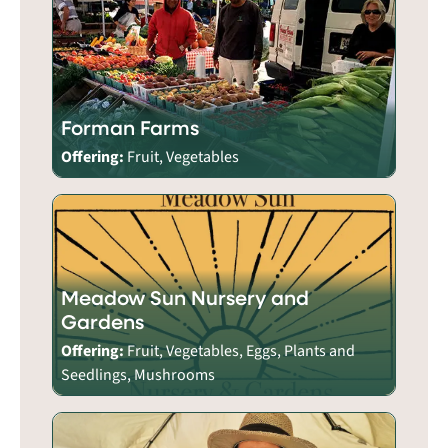
Forman Farms
Offering:
Fruit, Vegetables
Meadow Sun Nursery and
Gardens
Offering:
Fruit, Vegetables, Eggs, Plants and
Seedlings, Mushrooms