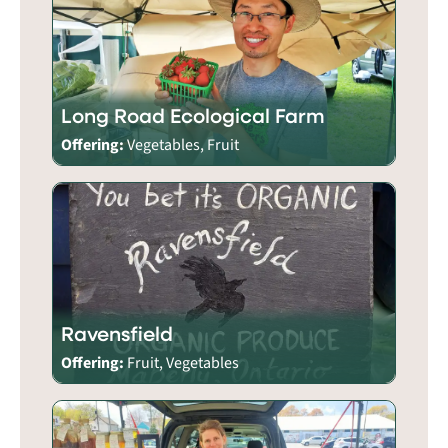
Long Road Ecological Farm
Offering:
Vegetables, Fruit
Ravensfield
Offering:
Fruit, Vegetables