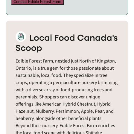
Contact Edible Forest Farm
Local Food Canada's
Scoop
Edible Forest Farm, nestled just North of Kingston,
Ontario, is a true gem for those passionate about
sustainable, local food. They specialize in tree
crops, operating a permaculture nursery brimming
with a diverse array of food-producing trees and
perennials. Shoppers can discover unique
offerings like American Hybrid Chestnut, Hybrid
Hazelnut, Mulberry, Persimmon, Apple, Pear, and
Seaberry, alongside other beneficial plants.
Beyond their nursery, Edible Forest Farm enriches
the local food scene with delicious Shiitake