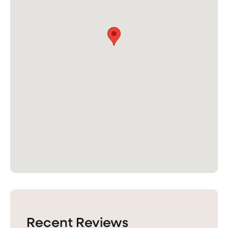
Recent Reviews