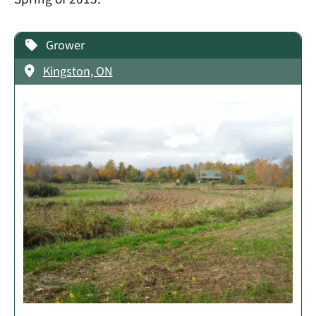
Grower
Kingston, ON