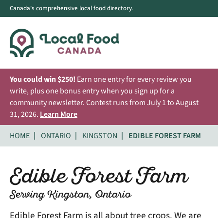
Canada's comprehensive local food directory.
You could win $250!
Earn one entry for every review you
write, plus one bonus entry when you sign up for a
community newsletter. Contest runs from July 1 to August
31, 2026.
Learn More
HOME
ONTARIO
KINGSTON
EDIBLE FOREST FARM
Edible Forest Farm
Serving Kingston, Ontario
Edible Forest Farm is all about tree crops. We are