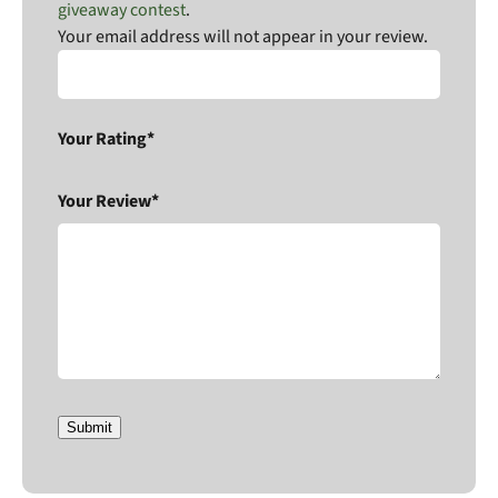
giveaway contest
.
Your email address will not appear in your review.
Your Rating*
Your Review*
Submit