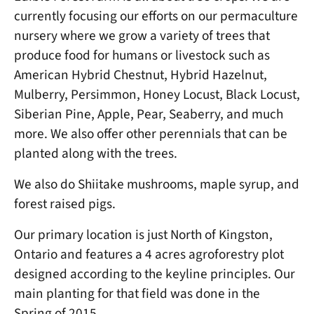
currently focusing our efforts on our permaculture
nursery where we grow a variety of trees that
produce food for humans or livestock such as
American Hybrid Chestnut, Hybrid Hazelnut,
Mulberry, Persimmon, Honey Locust, Black Locust,
Siberian Pine, Apple, Pear, Seaberry, and much
more. We also offer other perennials that can be
planted along with the trees.
We also do Shiitake mushrooms, maple syrup, and
forest raised pigs.
Our primary location is just North of Kingston,
Ontario and features a 4 acres agroforestry plot
designed according to the keyline principles. Our
main planting for that field was done in the
Spring of 2015.