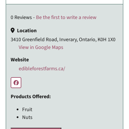
0 Reviews -
Be the first to write a review
Location
3410 Greenfield Road, Inverary, Ontario, K0H 1X0
View in Google Maps
Website
edibleforestfarms.ca/
Products Offered:
Fruit
Nuts