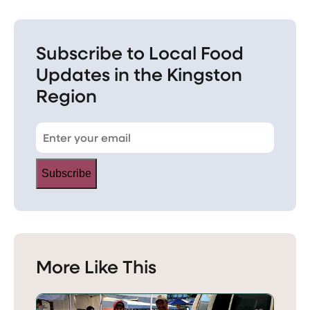
Subscribe to Local Food
Updates in the Kingston
Region
Subscribe
More Like This