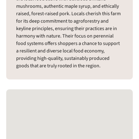
mushrooms, authentic maple syrup, and ethically
raised, forest-raised pork. Locals cherish this farm
for its deep commitment to agroforestry and
keyline principles, ensuring their practices are in
harmony with nature. Their focus on perennial
food systems offers shoppers a chance to support
a resilient and diverse local food economy,
providing high-quality, sustainably produced
goods that are truly rooted in the region.