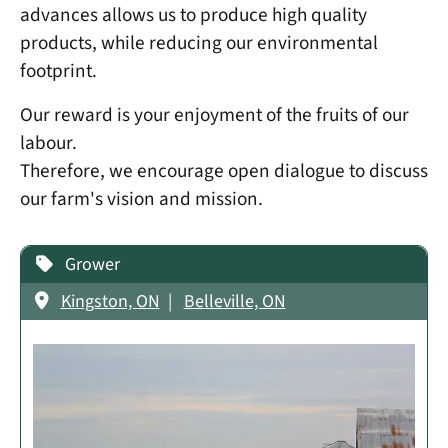
advances allows us to produce high quality
products, while reducing our environmental
footprint.
Our reward is your enjoyment of the fruits of our
labour.
Therefore, we encourage open dialogue to discuss
our farm's vision and mission.
Grower
Kingston, ON
Belleville, ON