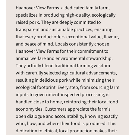
Haanover View Farms, a dedicated family farm,
specializes in producing high-quality, ecologically
raised pork. They are deeply committed to
transparent and sustainable practices, ensuring
that every product offers exceptional value, flavour,
and peace of mind. Locals consistently choose
Haanover View Farms for their commitment to
animal welfare and environmental stewardship.
They artfully blend traditional farming wisdom
with carefully selected agricultural advancements,
resulting in delicious pork while minimizing their
ecological footprint. Every step, from sourcing farm
inputs to government-inspected processing, is
handled close to home, reinforcing their local food
economy ties. Customers appreciate the farm's
open dialogue and accountability, knowing exactly
who, how, and where their food is produced. This
dedication to ethical, local production makes their