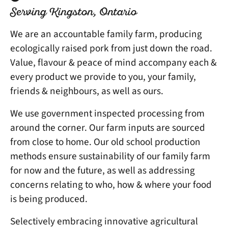
Serving Kingston, Ontario
We are an accountable family farm, producing
ecologically raised pork from just down the road.
Value, flavour & peace of mind accompany each &
every product we provide to you, your family,
friends & neighbours, as well as ours.
We use government inspected processing from
around the corner. Our farm inputs are sourced
from close to home. Our old school production
methods ensure sustainability of our family farm
for now and the future, as well as addressing
concerns relating to who, how & where your food
is being produced.
Selectively embracing innovative agricultural