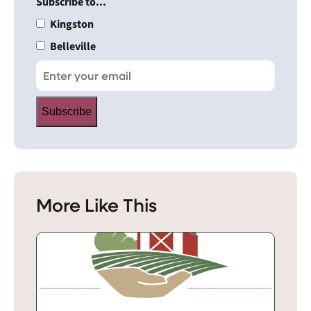
Subscribe to...
Kingston
Belleville
Subscribe
More Like This