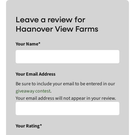
Leave a review for
Haanover View Farms
Your Name*
Your Email Address
Be sure to include your email to be entered in our
giveaway contest
.
Your email address will not appear in your review.
Your Rating*