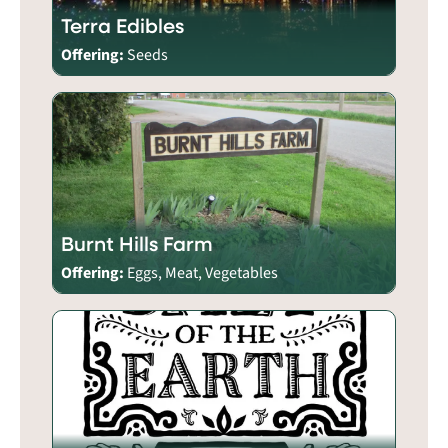
Terra Edibles
Offering:
Seeds
Burnt Hills Farm
Offering:
Eggs, Meat, Vegetables