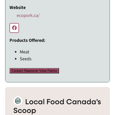
Website
ecopork.ca/
Products Offered:
Meat
Seeds
Contact Haanover View Farms
Local Food Canada's
Scoop