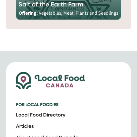
Salt of the Earth Farm
Offering:
Vegetables, Meat, Plants and Seedlings
FOR LOCAL FOODIES
Local Food Directory
Articles