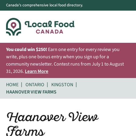
Canada's comprehensive local food directory.
You could win $250!
Earn one entry for every review you
write, plus one bonus entry when you sign up for a
community newsletter. Contest runs from July 1 to August
31, 2026.
Learn More
HOME
ONTARIO
KINGSTON
HAANOVER VIEW FARMS
Haanover View
Farms