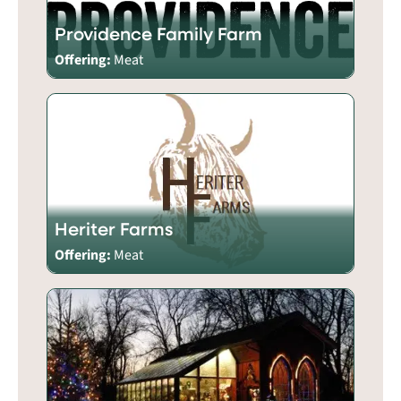
Providence Family Farm
Offering:
Meat
Heriter Farms
Offering:
Meat