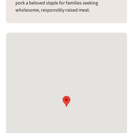
pork a beloved staple for families seeking
wholesome, responsibly raised meat.