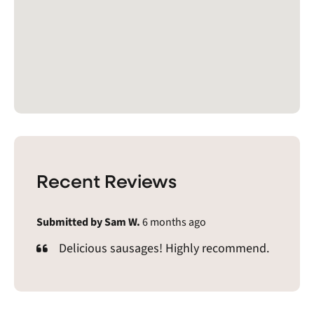
Recent Reviews
Submitted by Sam W.
6 months ago
Delicious sausages! Highly recommend.