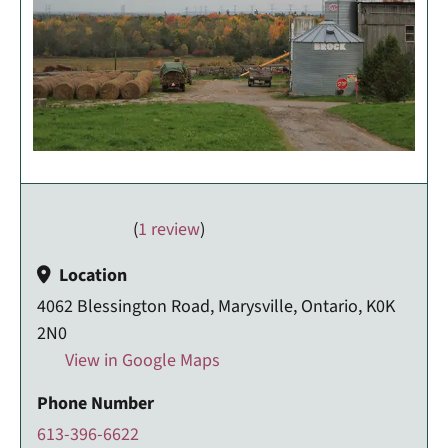
(
1 review
)
Location
4062 Blessington Road, Marysville, Ontario, K0K
2N0
View in Google Maps
Phone Number
613-396-6622