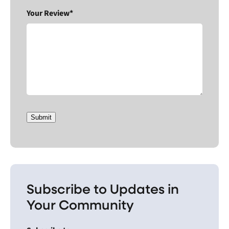
Your Review*
Submit
Subscribe to Updates in
Your Community