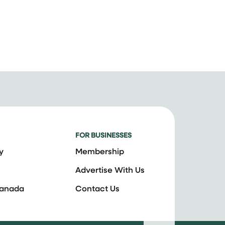
FOR BUSINESSES
y
Membership
Advertise With Us
Canada
Contact Us