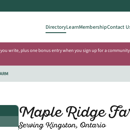
Directory
Learn
Membership
Contact U
 you write, plus one bonus entry when you sign up for a community 
FARM
Maple Ridge Fa
Serving Kingston, Ontario