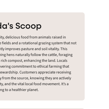
a's Scoop
ty, delicious food from animals raised in
 fields and a rotational grazing system that not
ly improves pasture and soil vitality. This
ing hens naturally follow the cattle, foraging
o rich compost, enhancing the land. Locals
avering commitment to ethical farming that
stewardship. Customers appreciate receiving
ly from the source, knowing they are actively
, and the vital local food movement. It’s a
ng to a healthier planet.