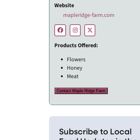
Website
mapleridge-farm.com
Products Offered:
Flowers
Honey
Meat
Contact Maple Ridge Farm
Subscribe to Local