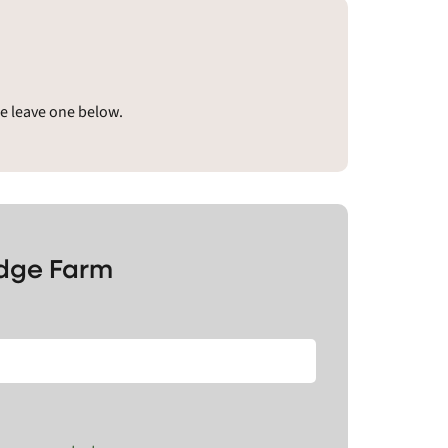
se leave one below.
idge Farm