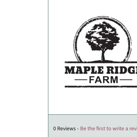
0 Reviews -
Be the first to write a re