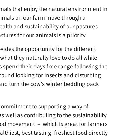
imals that enjoy the natural environment in
Animals on our farm move through a
alth and sustainability of our pastures
stures for our animals is a priority.
ovides the opportunity for the different
what they naturally love to do all while
s spend their days free range following the
round looking for insects and disturbing
p, and turn the cow's winter bedding pack
commitment to supporting a way of
 well as contributing to the sustainability
food movement – which is great for farmers
thiest, best tasting, freshest food directly