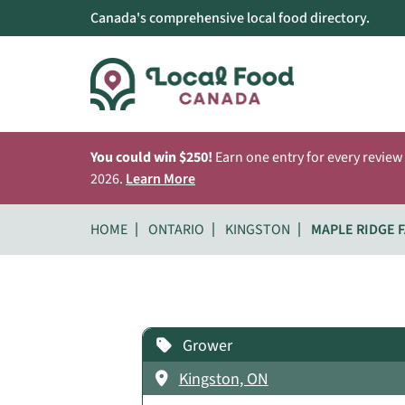
Canada's comprehensive local food directory.
You could win $250!
Earn one entry for every review
2026.
Learn More
HOME
ONTARIO
KINGSTON
MAPLE RIDGE 
Grower
Kingston, ON