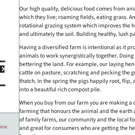
Our high quality, delicious food comes from an
which they live; roaming fields, eating grass. 
rotational grazing system which improves the he
and ultimately the soil. Building healthy, lush pa
Having a diversified farm is intentional as it pr
animals to work synergistically together. Doing 
bettering the land. For example, our laying hen
cattle on pasture, scratching and pecking the g
thatch. In the spring the pigs happily root, fli
into a beautiful rich compost pile.
When you buy from our farm you are making a 
farming that honours the animal and the earth as
of family farms, our community and the local 
view
and great for consumers who are getting the heal