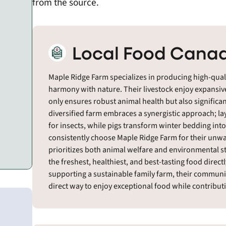
from the source.
Local Food Canad
Maple Ridge Farm specializes in producing high-quali
harmony with nature. Their livestock enjoy expansive
only ensures robust animal health but also significant
diversified farm embraces a synergistic approach; lay
for insects, while pigs transform winter bedding int
consistently choose Maple Ridge Farm for their unw
prioritizes both animal welfare and environmental 
the freshest, healthiest, and best-tasting food direct
supporting a sustainable family farm, their community
direct way to enjoy exceptional food while contributi