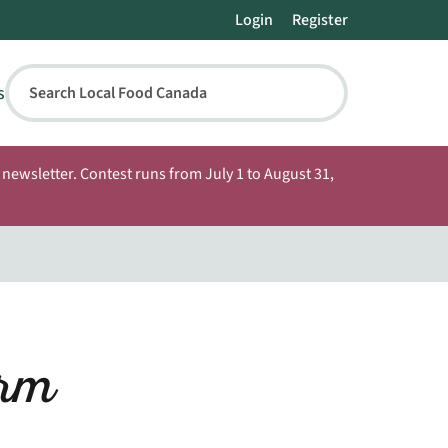
Login
Register
s
Search Local Food Canada
newsletter. Contest runs from July 1 to August 31,
rm