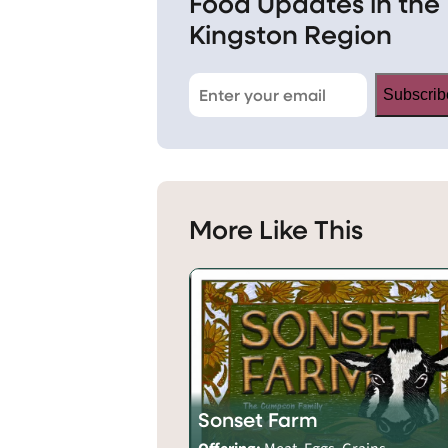
Food Updates in the
Kingston Region
Subscrib
More Like This
Sonset Farm