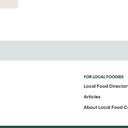
FOR LOCAL FOODIES
Local Food Director
Articles
About Local Food 