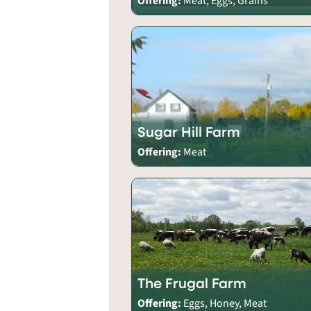
Offering:
Meat, Eggs, Grains
Sugar Hill Farm
Offering:
Meat
The Frugal Farm
Offering:
Eggs, Honey, Meat