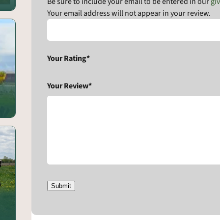
Be sure to include your email to be entered in our
gi
Your email address will not appear in your review.
Your Rating*
Your Review*
Submit