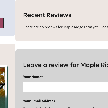
Recent Reviews
e
There are no reviews for Maple Ridge Farm yet. Plea
Leave a review for Maple R
Your Name*
Your Email Address