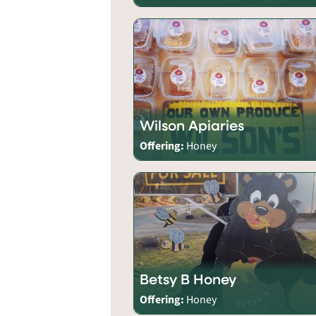
Wilson Apiaries
Offering:
Honey
Betsy B Honey
Offering:
Honey