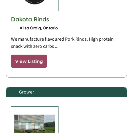
Dakota Rinds
Ailsa Craig, Ontario
We manufacture flavoured Pork Rinds. High protein
snack with zero carbs ...
View Listing
Grower