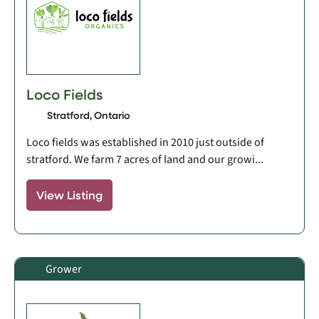
Loco Fields
Stratford, Ontario
Loco fields was established in 2010 just outside of
stratford. We farm 7 acres of land and our growi...
View Listing
Grower