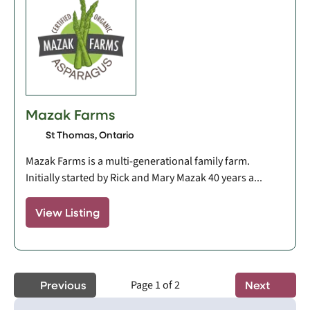
Mazak Farms
St Thomas, Ontario
Mazak Farms is a multi-generational family farm.
Initially started by Rick and Mary Mazak 40 years a...
View Listing
Previous
Page 1 of 2
Next