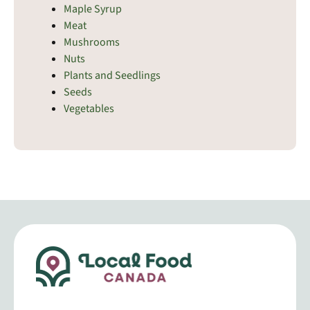
Maple Syrup
Meat
Mushrooms
Nuts
Plants and Seedlings
Seeds
Vegetables