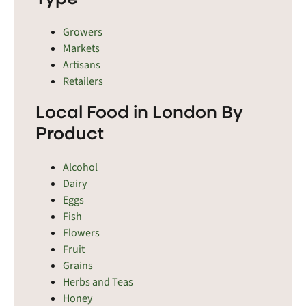
Growers
Markets
Artisans
Retailers
Local Food in London By
Product
Alcohol
Dairy
Eggs
Fish
Flowers
Fruit
Grains
Herbs and Teas
Honey