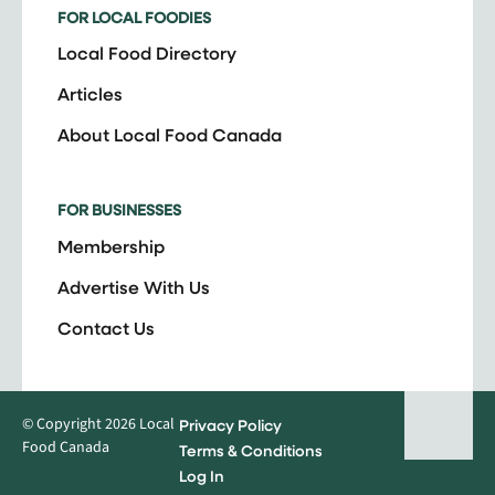
FOR LOCAL FOODIES
Local Food Directory
Articles
About Local Food Canada
FOR BUSINESSES
Membership
Advertise With Us
Contact Us
© Copyright 2026 Local
Privacy Policy
Food Canada
Terms & Conditions
Log In