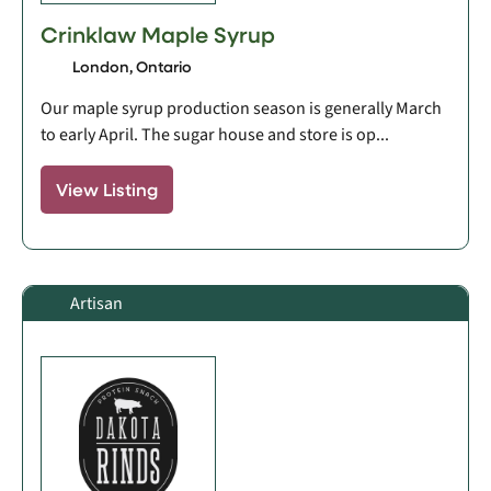
Crinklaw Maple Syrup
London, Ontario
Our maple syrup production season is generally March
to early April. The sugar house and store is op...
View Listing
Artisan