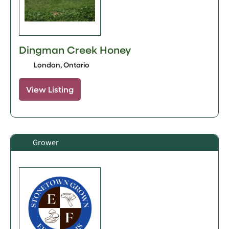
Dingman Creek Honey
London, Ontario
View Listing
Grower