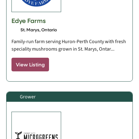
Edye Farms
St. Marys, Ontario
Family-run farm serving Huron-Perth County with fresh
speciality mushrooms grown in St. Marys, Ontar...
View Listing
Grower