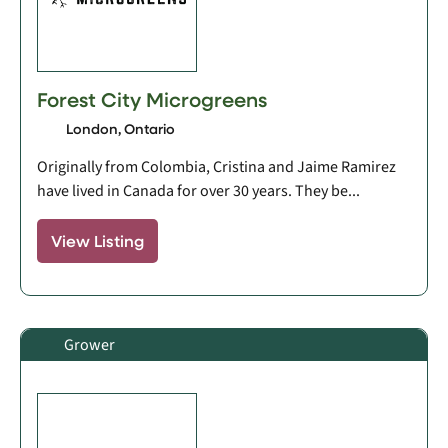
Forest City Microgreens
London, Ontario
Originally from Colombia, Cristina and Jaime Ramirez
have lived in Canada for over 30 years. They be...
View Listing
Grower