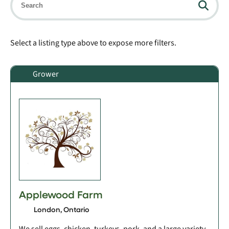
Select a listing type above to expose more filters.
Grower
Applewood Farm
London, Ontario
We sell eggs, chicken, turkeys, pork, and a large variety