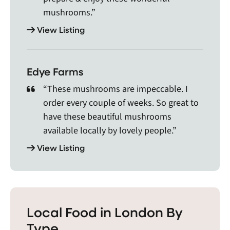
Salem, Scotland, Seaforth, Sebringville, Selkirk,
mushrooms.”
Shakespeare, Shedden, Shelburne, Simcoe, Six
View Listing
Nations of the Grand River, Smithville, Snelgrove,
Sombra, Sparta, St. Clements, St. George, St.
Jacobs, St. Marys, St. Thomas, Stewarttown,
Stoney Creek, Stoney Point, Straffordville,
Edye Farms
Stratford, Strathroy, Streetsville, Tavistock,
“These mushrooms are impeccable. I
Teeswater, Thamesford, Thamesville, Thedford,
order every couple of weeks. So great to
Thorndale, Tilbury, Tillsonburg, Tiverton,
have these beautiful mushrooms
Trowbridge, Uniondale, Victoria, Walkerton,
Wallaceburg, Wardsville, Waterdown, Waterford,
available locally by lovely people.”
Watford, Wellandport, Wellesley, West Lincoln,
View Listing
West Lorne, Wheatley, Wingham, Winona,
Woodstock, Wyoming, and Zurich.
Local Food in London By
Type