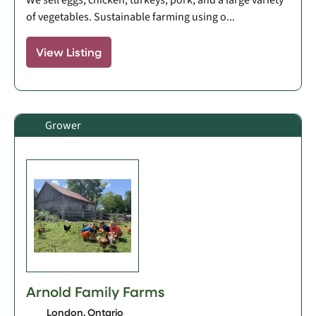
of vegetables. Sustainable farming using o...
View Listing
Grower
Arnold Family Farms
London, Ontario