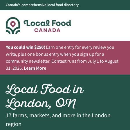
Canada's comprehensive local food directory.
You could win $250!
Earn one entry for every review you
write, plus one bonus entry when you sign up for a
community newsletter. Contest runs from July 1 to August
31, 2026.
Learn More
Local Food in
London, ON
17 farms, markets, and more in the London
region