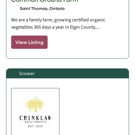
Saint Thomas, Ontario
We are a family farm, growing certified organic
vegetables 365 days a year in Elgin County....
View Listing
Grower