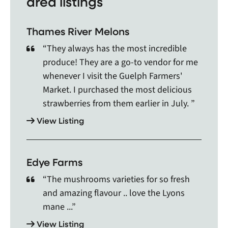
area listings
Arkell, Arkona, Arthur, Atwood, Auburn, Aylmer,
Ayr, Ayton, Baden, Bayfield, Beachville, Beamsville,
Thames River Melons
Belle River, Belmont, Binbrook, Blenheim, Blyth,
Bothwell, Brampton, Breslau, Brigden, Bright,
“They always has the most incredible
Brights Grove, Brownsville, Brussels, Burford,
produce! They are a go-to vendor for me
Burgessville, Burlington, Caledon, Caledon East,
whenever I visit the Guelph Farmers'
Caledonia, Cambridge, Camlachie, Campbellville,
Market. I purchased the most delicious
Caradoc First Nation, Cargill, Cayuga, Centralia,
strawberries from them earlier in July. ”
Chatham, Chesley, Chippewas Of Sarnia First Nati,
Clarkson, Clifford, Clinton, Comber, Cooksville,
View Listing
Corunna, Courtright, Crediton, Dashwood,
Deerbrook, Delaware of the Thames(Moravia,
Delhi, Dorchester, Drayton, Dresden, Drumbo,
Edye Farms
Dublin, Dundalk, Dundas, Dungannon, Dunnville,
“The mushrooms varieties for so fresh
Dutton, Eastwood, Elgin, Elmira, Elora, Embro,
and amazing flavour .. love the Lyons
Emeryville, Erin, Exeter, Fergus, Fingal, Fisherville,
Flamborough, Forest, Freelton, Galt, Georgetown,
mane ...”
Glen Williams, Glencoe, Goderich, Gorrie, Grand
View Listing