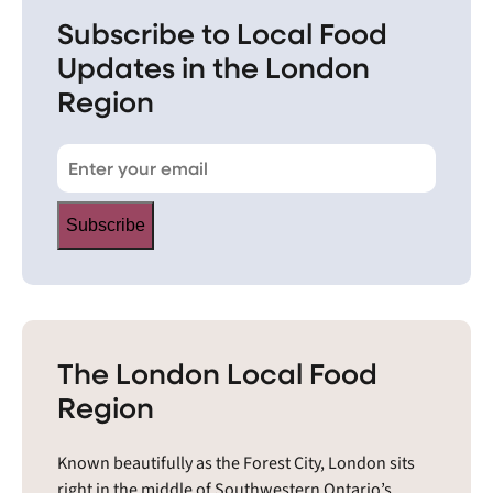
Subscribe to Local Food
Updates in the London
Region
Subscribe
The London Local Food
Region
Known beautifully as the Forest City, London sits
right in the middle of Southwestern Ontario’s