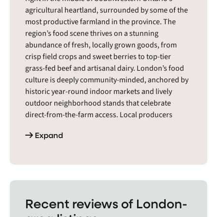
agricultural heartland, surrounded by some of the
most productive farmland in the province. The
region’s food scene thrives on a stunning
abundance of fresh, locally grown goods, from
crisp field crops and sweet berries to top-tier
grass-fed beef and artisanal dairy. London’s food
culture is deeply community-minded, anchored by
historic year-round indoor markets and lively
outdoor neighborhood stands that celebrate
direct-from-the-farm access. Local producers
strongly favor natural, planet-friendly farming
Expand
methods, while creative urban artisans turn the
local harvest into unique, small-batch treats. It is a
warm, down-to-earth food ecosystem where
conscious neighbors proudly fuel a sustainable,
resilient local economy.
Recent reviews of London-
The London region includes cities and towns like
Aberarder, Acton, Ailsa Craig, Alvinston, Ancaster,