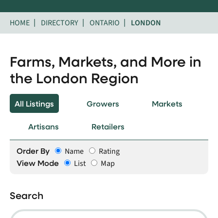
HOME
DIRECTORY
ONTARIO
LONDON
Farms, Markets, and More in
the London Region
All Listings
Growers
Markets
Artisans
Retailers
Order By
Name
Rating
View Mode
List
Map
Search