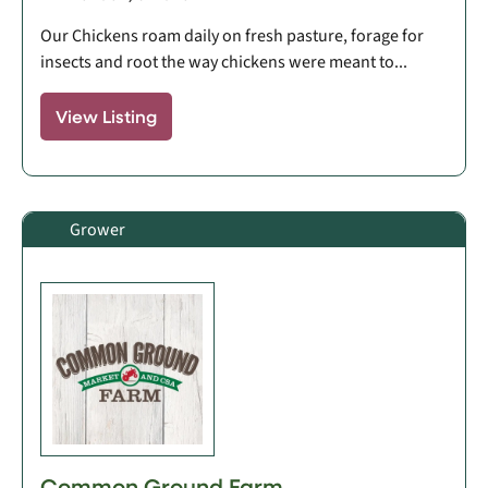
Our Chickens roam daily on fresh pasture, forage for
insects and root the way chickens were meant to...
View Listing
Grower
Common Ground Farm