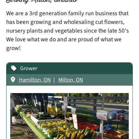
Serving Milton, Ontario
We are a 3rd generation family run business that
has been growing and wholesaling cut flowers,
nursery plants and vegetables since the late 50's
We love what we do and are proud of what we
grow!
Grower
Hamilton, ON
Milton, ON