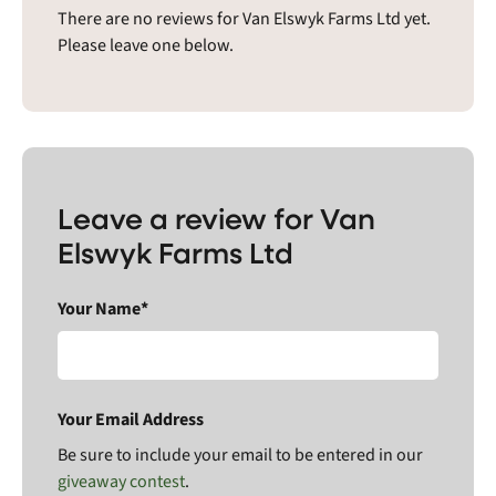
There are no reviews for Van Elswyk Farms Ltd yet.
Please leave one below.
Leave a review for Van
Elswyk Farms Ltd
Your Name*
Your Email Address
Be sure to include your email to be entered in our
giveaway contest
.