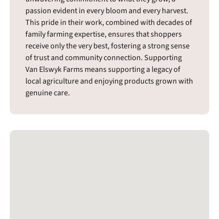
passion evident in every bloom and every harvest.
This pride in their work, combined with decades of
family farming expertise, ensures that shoppers
receive only the very best, fostering a strong sense
of trust and community connection. Supporting
Van Elswyk Farms means supporting a legacy of
local agriculture and enjoying products grown with
genuine care.