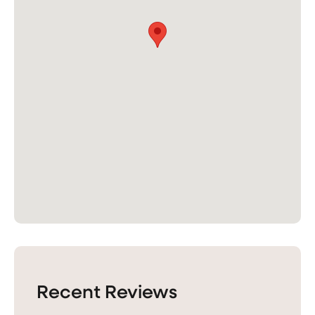
Recent Reviews