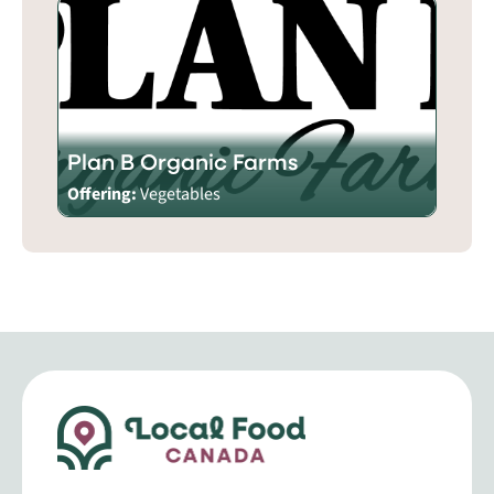
Plan B Organic Farms
Offering:
Vegetables