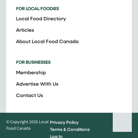
FOR LOCAL FOODIES
Local Food Directory
Articles
About Local Food Canada
FOR BUSINESSES
Membership
Advertise With Us
Contact Us
© Copyright 2026 Local
Privacy Policy
Food Canada
Terms & Conditions
Log In