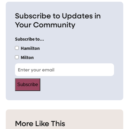
Subscribe to Updates in
Your Community
Subscribe to...
Hamilton
Milton
Subscribe
More Like This