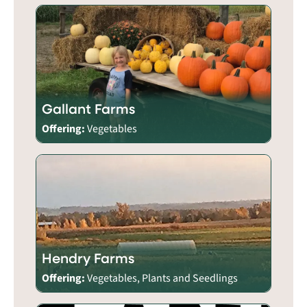
Gallant Farms
Offering:
Vegetables
Hendry Farms
Offering:
Vegetables, Plants and Seedlings