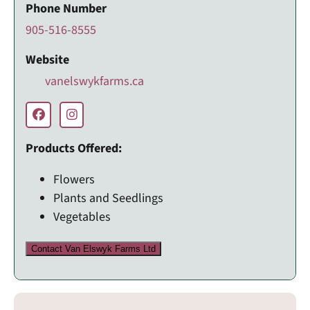
Phone Number
905-516-8555
Website
vanelswykfarms.ca
Products Offered:
Flowers
Plants and Seedlings
Vegetables
Contact Van Elswyk Farms Ltd