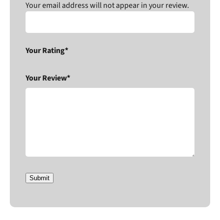
Your email address will not appear in your review.
Your Rating*
Your Review*
Submit