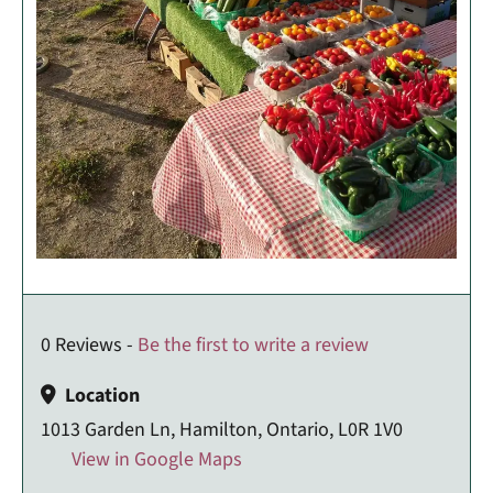
0 Reviews -
Be the first to write a review
Location
1013 Garden Ln, Hamilton, Ontario, L0R 1V0
View in Google Maps