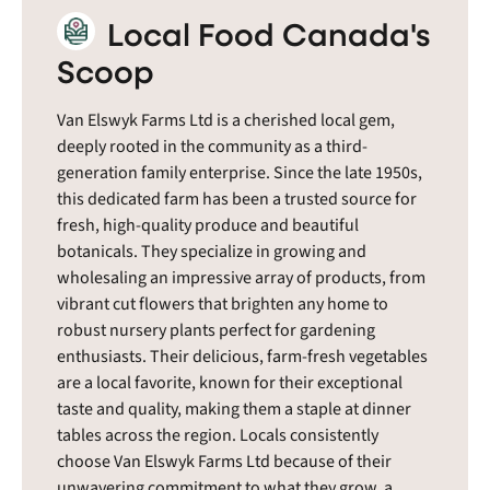
Local Food Canada's
Scoop
Van Elswyk Farms Ltd is a cherished local gem,
deeply rooted in the community as a third-
generation family enterprise. Since the late 1950s,
this dedicated farm has been a trusted source for
fresh, high-quality produce and beautiful
botanicals. They specialize in growing and
wholesaling an impressive array of products, from
vibrant cut flowers that brighten any home to
robust nursery plants perfect for gardening
enthusiasts. Their delicious, farm-fresh vegetables
are a local favorite, known for their exceptional
taste and quality, making them a staple at dinner
tables across the region. Locals consistently
choose Van Elswyk Farms Ltd because of their
unwavering commitment to what they grow, a