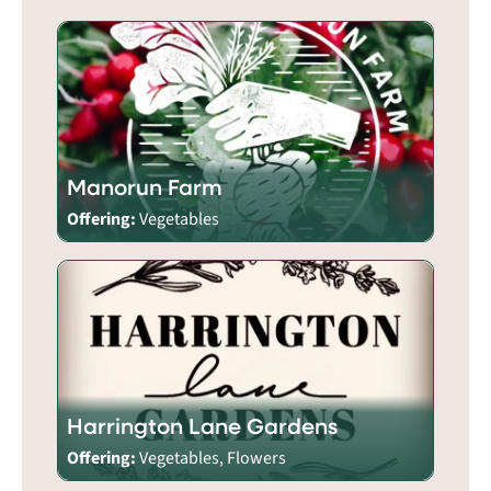
Manorun Farm
Offering:
Vegetables
Harrington Lane Gardens
Offering:
Vegetables, Flowers