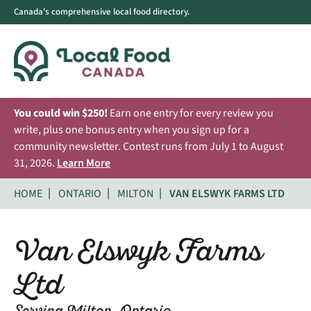
Canada's comprehensive local food directory.
You could win $250!
Earn one entry for every review you
write, plus one bonus entry when you sign up for a
community newsletter. Contest runs from July 1 to August
31, 2026.
Learn More
HOME
ONTARIO
MILTON
VAN ELSWYK FARMS LTD
Van Elswyk Farms
Ltd