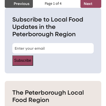
Previous
Page 1 of 4
Next
Subscribe to Local Food
Updates in the
Peterborough Region
Subscribe
The Peterborough Local
Food Region