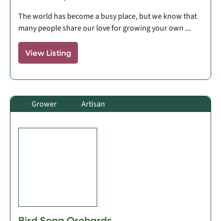
The world has become a busy place, but we know that
many people share our love for growing your own ...
View Listing
Grower
Artisan
Bird Song Orchards