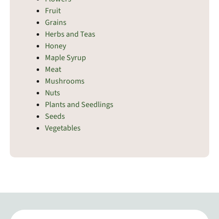
Fruit
Grains
Herbs and Teas
Honey
Maple Syrup
Meat
Mushrooms
Nuts
Plants and Seedlings
Seeds
Vegetables