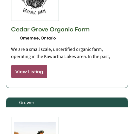
Cedar Grove Organic Farm
Omemee, Ontario
We are a small scale, uncertified organic farm,
operating in the Kawartha Lakes area. In the past,
View Listing
Grower