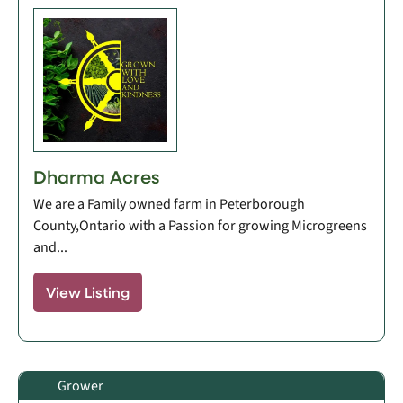
Dharma Acres
We are a Family owned farm in Peterborough
County,Ontario with a Passion for growing Microgreens
and...
View Listing
Grower