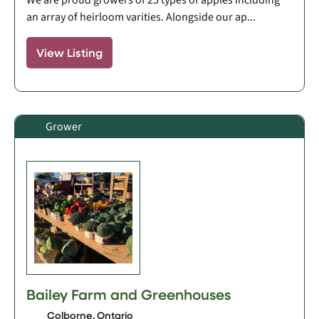
an array of heirloom varities. Alongside our ap...
View Listing
Grower
Bailey Farm and Greenhouses
Colborne, Ontario