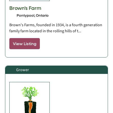
Brown's Farm
Pontypool, Ontario
Brown's Farms, founded in 1934, is a fourth generation
family farm located in the rolling hills of t...
View Listing
Grower