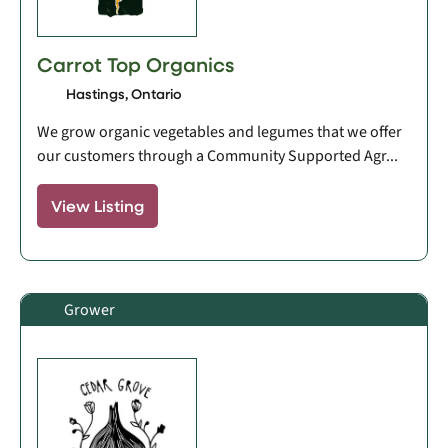
Carrot Top Organics
Hastings, Ontario
We grow organic vegetables and legumes that we offer
our customers through a Community Supported Agr...
View Listing
Grower