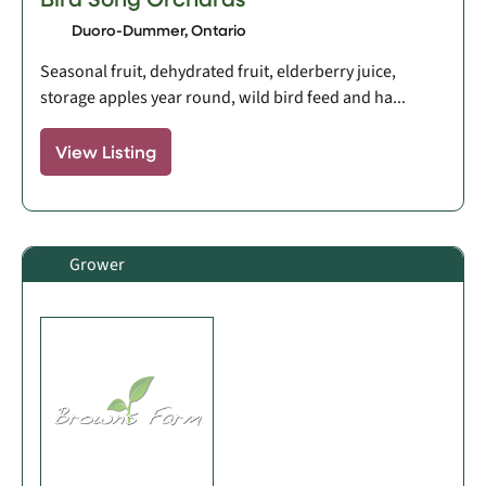
Duoro-Dummer, Ontario
Seasonal fruit, dehydrated fruit, elderberry juice,
storage apples year round, wild bird feed and ha...
View Listing
Grower