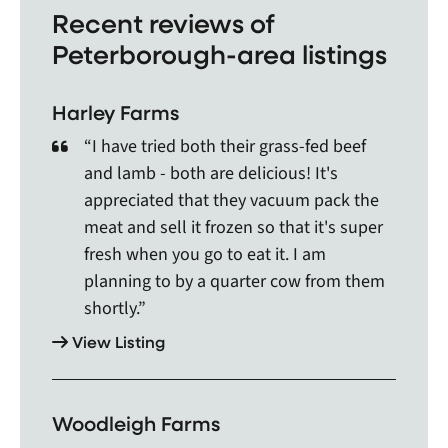
Recent reviews of
like Adolphustown, Ajax, Alderville First Nation,
Peterborough-area listings
Alliston, Angus, Apsley, Arden, Aurora, Bailieboro,
Bala, Baltimore, Bancroft, Barry`s Bay, Batawa,
Bath, Baysville, Beaverton, Beeton, Bethany,
Harley Farms
Bethesda, Blackstock, Bobcaygeon, Bolton,
Borden, Bowmanville, Bracebridge, Bradford,
“I have tried both their grass-fed beef
Bradford West Gwillimbury, Brampton, Brechin,
and lamb - both are delicious! It's
Bridgenorth, Brighton, Brooklin, Buckhorn,
appreciated that they vacuum pack the
Burleigh Falls, Caledon, Caledon East, Cambray,
meat and sell it frozen so that it's super
Cameron, Campbellford, Cannington, Cardiff,
fresh when you go to eat it. I am
Carnarvon, Castlemore, Castleton, Cavan,
planning to by a quarter cow from them
Claremont, Clarington, Clarkson, Coboconk,
shortly.”
Cobourg, Coe Hill, Colborne, Coldwater, Concord,
Cookstown, Cooksville, Courtice, Creemore, Deer
View Listing
Lake, Denbigh, Deseronto, Dorset, Dunsford,
Durham, Dwight, East Gwillimbury, East York,
Elmvale, Enterprise, Etobicoke, Fenelon Falls,
Woodleigh Farms
Foxboro, Foymount, Frankford, Garden Hill,