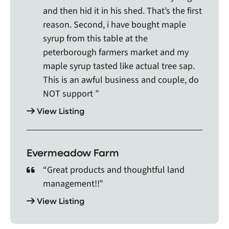
Pefferlaw, Penetanguishene, Pickering, Picton,
and then hid it in his shed. That’s the first
Plevna, Port Carling, Port Credit, Port Cunnington,
reason. Second, i have bought maple
Port Hope, Port McNicoll, Port Perry, Port Sydney,
syrup from this table at the
Queenston, Queensville, Richmond Hill,
peterborough farmers market and my
Roseneath, Rosseau, Sandy Cove Acres,
maple syrup tasted like actual tree sap.
Scarborough, Schomberg, Sebright, Selby, Severn
This is an awful business and couple, do
Bridge, Shannonville, Sharbot Lake, Snelgrove,
NOT support ”
Stayner, Stewarttown, Stirling, Stouffville,
Streetsville, Stroud, Sunderland, Sutton,
View Listing
Sydenham, Tamworth, Taylor Corners, Thornhill,
Thorold, Thurlow, Toronto Island, Tottenham,
Trenton, Tweed, Udora, Unionville, Utterson,
Evermeadow Farm
Uxbridge, Vaughan, Verona, Victoria, Warkworth,
Wasaga Beach, Waubaushene, Welcome,
“Great products and thoughtful land
Wellington, West Guilford, Whitby, Whitchurch-
management!!”
Stouffville, Whitney, Wilberforce, Windermere,
View Listing
Woodbridge, Woodville, Wooler, Yarker, and York.