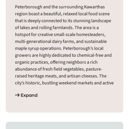
Peterborough and the surrounding Kawarthas
region boast a beautiful, relaxed local food scene
that is deeply connected to its stunning landscape
of lakes and rolling farmlands. The area is a
hotspot for creative small-scale homesteaders,
multi-generational dairy farms, and sustainable
maple syrup operations. Peterborough’s local
growers are highly dedicated to chemical-free and
organic practices, offering neighbors a rich
abundance of fresh field vegetables, pasture-
raised heritage meats, and artisan cheeses. The
city’s historic, bustling weekend markets and active
community food co-ops serve as essential
Expand
gathering spaces for conscious eaters. It is a warm,
deeply creative food environment where neighbors
enthusiastically support mindful land care and
celebrate a vibrant, self-reliant country lifestyle.
The Peterborough region includes cities and towns