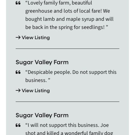
Georgetown, Georgina, Gilmour, Glen Williams,
“Lovely family farm, beautiful
Gooderham, Gormley, Grafton, Gravenhurst,
greenhouse and lots of local fare! We
Haliburton, Halton Hills, Hampton, Harrowsmith,
bought lamb and maple syrup and will
Hastings, Havelock, Holland Landing, Honey
be back in the spring for seedlings! ”
Harbour, Huntsville, Innisfil, Inverary, Keene,
View Listing
Keswick, King City, Kinmount, Kirkfield, Kleinburg,
Lafontaine, Lagoon City, Lakefield, Lefroy, Lindsay,
Little Britain, MacTier, Madoc, Malton, Maple,
Markham, Marmora, Maynooth, Midland, Milford
Sugar Valley Farm
Bay, Millbrook, Millhaven, Minden, Mississauga,
“Despicable people. Do not support this
Mohawks Of The Bay of Quinte F, Moonstone,
business. ”
Mount Albert, Mount Pleasant, Muskoka, Muskoka
Falls, Napanee, Nephton, New Tecumseth,
View Listing
Newburgh, Newcastle, Newmarket, Newtonville,
Niagara Falls, Niagara-on-the-Lake, Nobleton,
North York, Northbrook, Norval, Norwood, Oak
Sugar Valley Farm
Ridges, Oakville, Oakwood, Odessa, Ojibways of
“I will not support this business. Joe
Hiawatha First Nat, Omemee, Orangeville, Orillia,
Oro, Orono, Palgrave, Palmer Rapids, Parham,
shot and killed a wonderful family dog