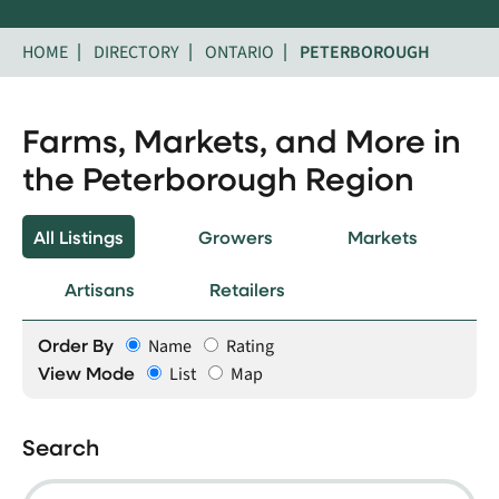
HOME
DIRECTORY
ONTARIO
PETERBOROUGH
Farms, Markets, and More in
the Peterborough Region
All Listings
Growers
Markets
Artisans
Retailers
Order By
Name
Rating
View Mode
List
Map
Search