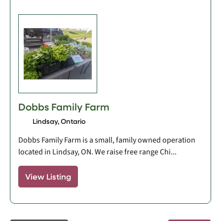
Dobbs Family Farm
Lindsay, Ontario
Dobbs Family Farm is a small, family owned operation
located in Lindsay, ON. We raise free range Chi...
View Listing