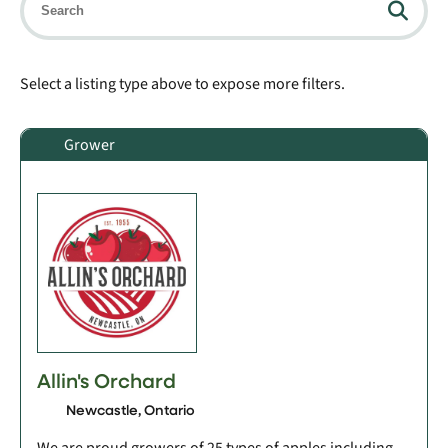
Select a listing type above to expose more filters.
Grower
Allin's Orchard
Newcastle, Ontario
We are proud growers of 25 types of apples including