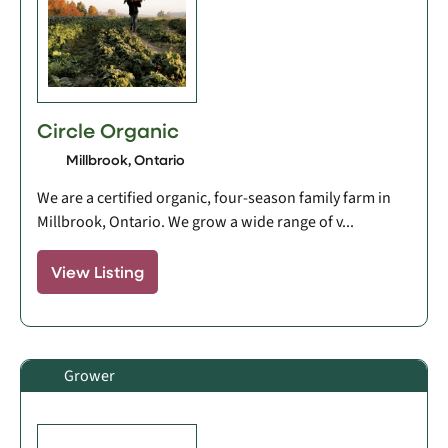
Circle Organic
Millbrook, Ontario
We are a certified organic, four-season family farm in
Millbrook, Ontario. We grow a wide range of v...
View Listing
Grower