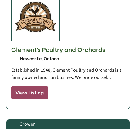
Clement's Poultry and Orchards
Newcastle, Ontario
Established in 1948, Clement Poultry and Orchards is a
family owned and run busines. We pride oursel...
View Listing
Grower