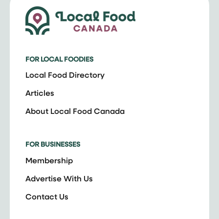
FOR LOCAL FOODIES
Local Food Directory
Articles
About Local Food Canada
FOR BUSINESSES
Membership
Advertise With Us
Contact Us