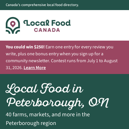
Canada's comprehensive local food directory.
You could win $250!
Earn one entry for every review you
write, plus one bonus entry when you sign up for a
community newsletter. Contest runs from July 1 to August
31, 2026.
Learn More
Local Food in
Peterborough, ON
40 farms, markets, and more in the
Peterborough region