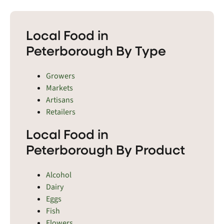
Local Food in
Peterborough By Type
Growers
Markets
Artisans
Retailers
Local Food in
Peterborough By Product
Alcohol
Dairy
Eggs
Fish
Flowers