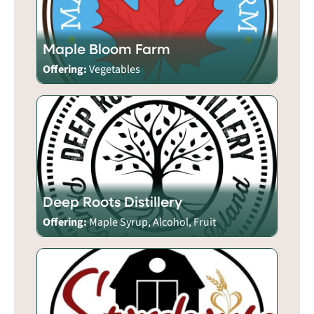
Maple Bloom Farm
Offering:
Vegetables
Deep Roots Distillery
Offering:
Maple Syrup, Alcohol, Fruit