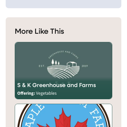
More Like This
S & K Greenhouse and Farms
Offering:
Vegetables