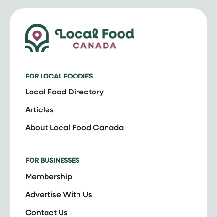
FOR LOCAL FOODIES
Local Food Directory
Articles
About Local Food Canada
FOR BUSINESSES
Membership
Advertise With Us
Contact Us