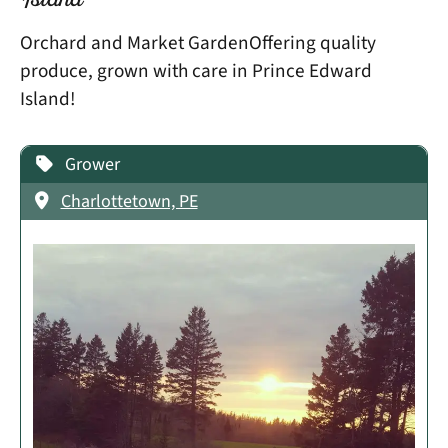
Island
Orchard and Market GardenOffering quality
produce, grown with care in Prince Edward
Island!
Grower
Charlottetown, PE