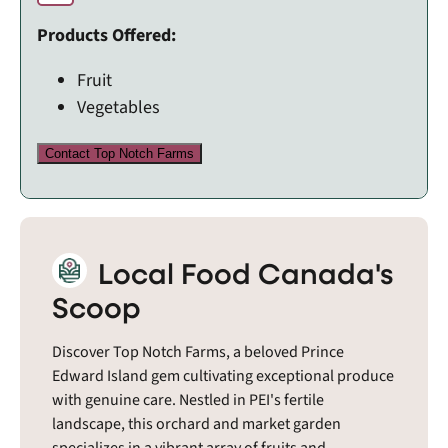
Products Offered:
Fruit
Vegetables
Contact Top Notch Farms
Local Food Canada's
Scoop
Discover Top Notch Farms, a beloved Prince
Edward Island gem cultivating exceptional produce
with genuine care. Nestled in PEI's fertile
landscape, this orchard and market garden
specializes in a vibrant array of fruits and