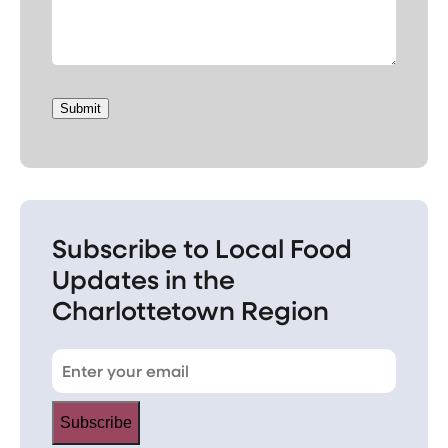
Submit
Subscribe to Local Food
Updates in the
Charlottetown Region
Subscribe