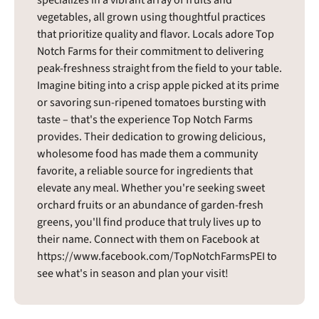
vegetables, all grown using thoughtful practices
that prioritize quality and flavor. Locals adore Top
Notch Farms for their commitment to delivering
peak-freshness straight from the field to your table.
Imagine biting into a crisp apple picked at its prime
or savoring sun-ripened tomatoes bursting with
taste – that's the experience Top Notch Farms
provides. Their dedication to growing delicious,
wholesome food has made them a community
favorite, a reliable source for ingredients that
elevate any meal. Whether you're seeking sweet
orchard fruits or an abundance of garden-fresh
greens, you'll find produce that truly lives up to
their name. Connect with them on Facebook at
https://www.facebook.com/TopNotchFarmsPEI to
see what's in season and plan your visit!