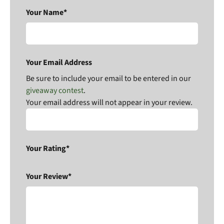
Your Name*
Your Email Address
Be sure to include your email to be entered in our
giveaway contest
.
Your email address will not appear in your review.
Your Rating*
Your Review*