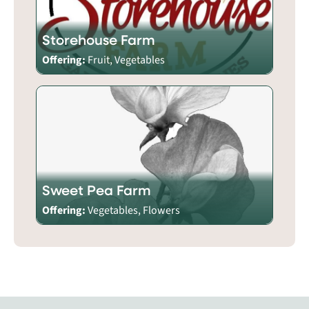
Storehouse Farm
Offering:
Fruit, Vegetables
Sweet Pea Farm
Offering:
Vegetables, Flowers