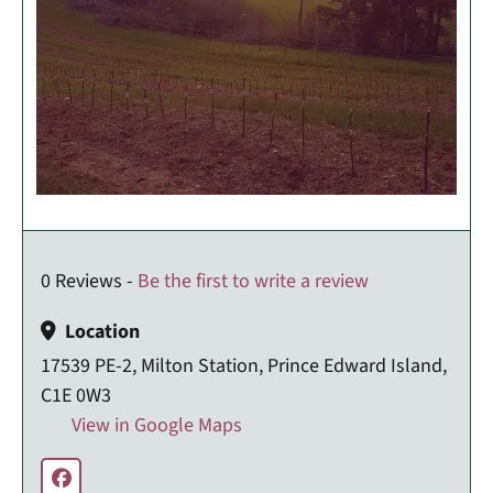
0 Reviews -
Be the first to write a review
Location
17539 PE-2, Milton Station, Prince Edward Island,
C1E 0W3
View in Google Maps