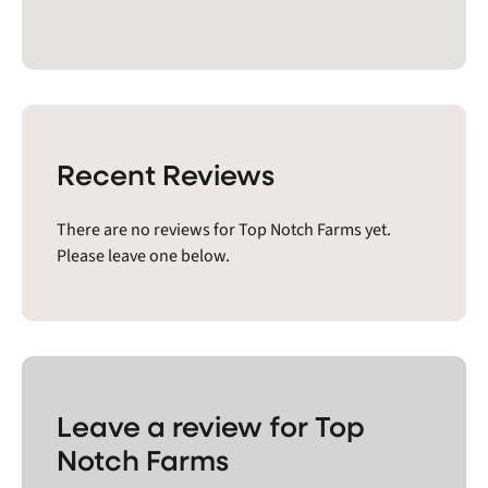
Recent Reviews
There are no reviews for Top Notch Farms yet.
Please leave one below.
Leave a review for Top
Notch Farms