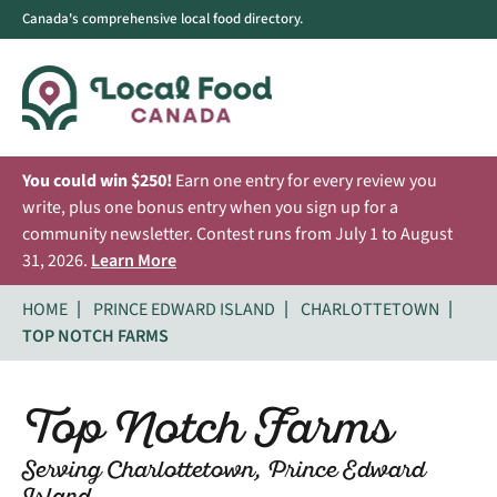
Canada's comprehensive local food directory.
You could win $250!
Earn one entry for every review you
write, plus one bonus entry when you sign up for a
community newsletter. Contest runs from July 1 to August
31, 2026.
Learn More
HOME
PRINCE EDWARD ISLAND
CHARLOTTETOWN
TOP NOTCH FARMS
Top Notch Farms
Serving Charlottetown, Prince Edward