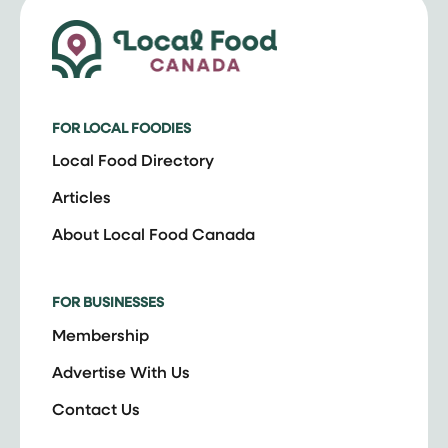
FOR LOCAL FOODIES
Local Food Directory
Articles
About Local Food Canada
FOR BUSINESSES
Membership
Advertise With Us
Contact Us