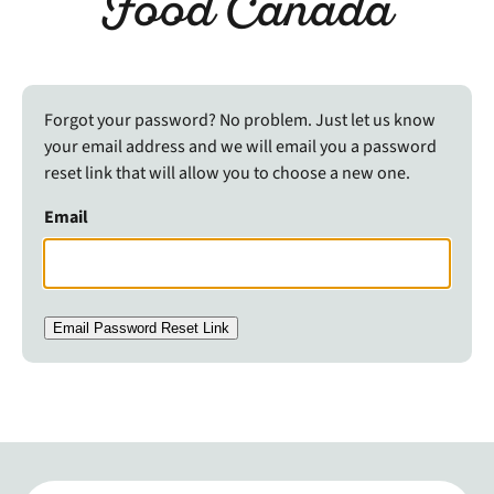
Food Canada
Forgot your password? No problem. Just let us know
your email address and we will email you a password
reset link that will allow you to choose a new one.
Email
Email Password Reset Link