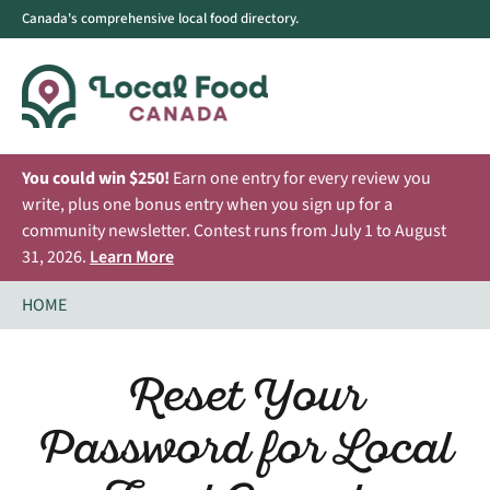
Canada's comprehensive local food directory.
You could win $250!
Earn one entry for every review you
write, plus one bonus entry when you sign up for a
community newsletter. Contest runs from July 1 to August
31, 2026.
Learn More
HOME
Reset Your
Password for Local