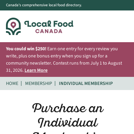
Canada's comprehensive local food directory.
You could win $250!
Earn one entry for every review you
write, plus one bonus entry when you sign up for a
community newsletter. Contest runs from July 1 to August
31, 2026.
Learn More
HOME
MEMBERSHIP
INDIVIDUAL MEMBERSHIP
Purchase an
Individual