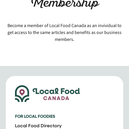
Membership
Become a member of Local Food Canada as an invividual to
get access to the same articles and benefits as our business
members.
FOR LOCAL FOODIES
Local Food Directory