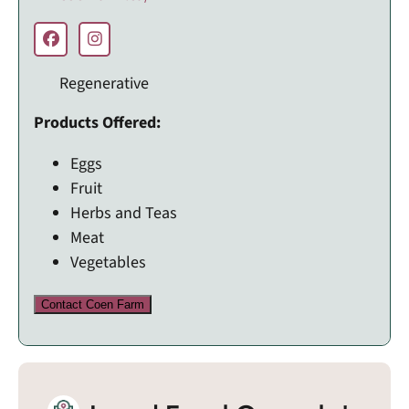
Regenerative
Products Offered:
Eggs
Fruit
Herbs and Teas
Meat
Vegetables
Contact Coen Farm