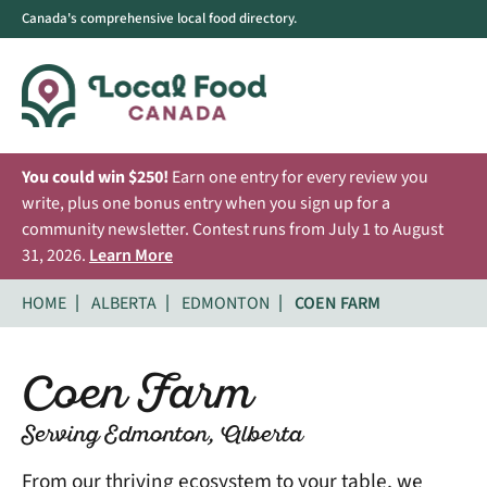
Canada's comprehensive local food directory.
You could win $250!
Earn one entry for every review you
write, plus one bonus entry when you sign up for a
community newsletter. Contest runs from July 1 to August
31, 2026.
Learn More
HOME
ALBERTA
EDMONTON
COEN FARM
Coen Farm
Serving Edmonton, Alberta
From our thriving ecosystem to your table, we