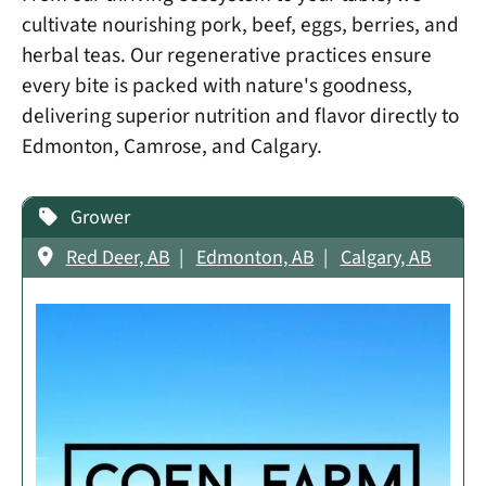
cultivate nourishing pork, beef, eggs, berries, and
herbal teas. Our regenerative practices ensure
every bite is packed with nature's goodness,
delivering superior nutrition and flavor directly to
Edmonton, Camrose, and Calgary.
Grower
Red Deer, AB
Edmonton, AB
Calgary, AB