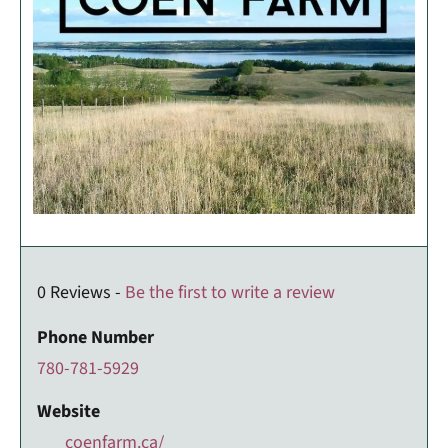
0 Reviews -
Be the first to write a review
Phone Number
780-781-5929
Website
coenfarm.ca/