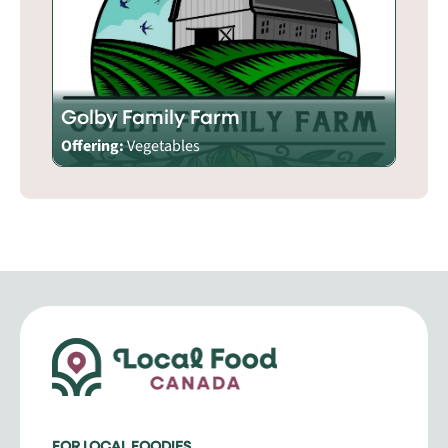
Golby Family Farm
Offering:
Vegetables
FOR LOCAL FOODIES