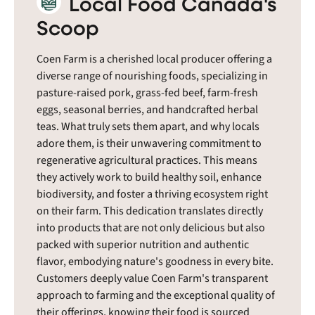
Local Food Canada's
Scoop
Coen Farm is a cherished local producer offering a
diverse range of nourishing foods, specializing in
pasture-raised pork, grass-fed beef, farm-fresh
eggs, seasonal berries, and handcrafted herbal
teas. What truly sets them apart, and why locals
adore them, is their unwavering commitment to
regenerative agricultural practices. This means
they actively work to build healthy soil, enhance
biodiversity, and foster a thriving ecosystem right
on their farm. This dedication translates directly
into products that are not only delicious but also
packed with superior nutrition and authentic
flavor, embodying nature's goodness in every bite.
Customers deeply value Coen Farm's transparent
approach to farming and the exceptional quality of
their offerings, knowing their food is sourced