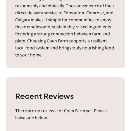
responsibly and ethically. The convenience of their
direct delivery service to Edmonton, Camrose, and
Calgary makes it simple for communities to enjoy
these wholesome, sustainably raised ingredients,
fostering a strong connection between farm and
plate. Choosing Coen Farm supports a resilient
local food system and brings truly nourishing food
to your home.
Recent Reviews
There are no reviews for Coen Farm yet. Please
leave one below.