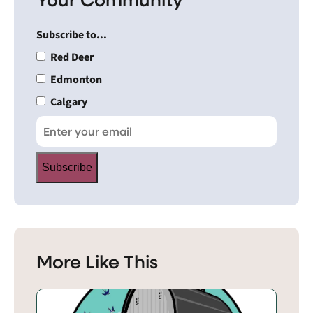
Subscribe to...
Red Deer
Edmonton
Calgary
Subscribe
More Like This