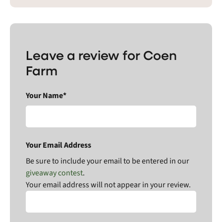
Leave a review for Coen
Farm
Your Name*
Your Email Address
Be sure to include your email to be entered in our
giveaway contest
.
Your email address will not appear in your review.