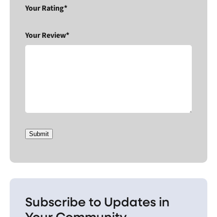
Your Rating*
Your Review*
Submit
Subscribe to Updates in
Your Community