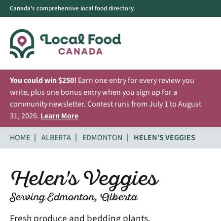
Canada's comprehensive local food directory.
You could win $250!
Earn one entry for every review you
write, plus one bonus entry when you sign up for a
community newsletter. Contest runs from July 1 to August
31, 2026.
Learn More
HOME
ALBERTA
EDMONTON
HELEN'S VEGGIES
Helen's Veggies
Serving Edmonton, Alberta
Fresh produce and bedding plants.