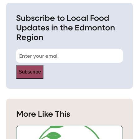
Subscribe to Local Food
Updates in the Edmonton
Region
Subscribe
More Like This