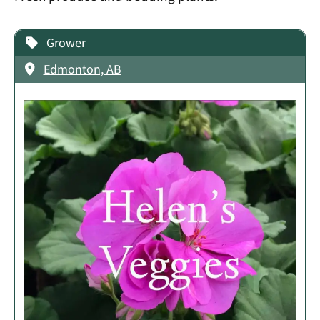
Grower
Edmonton, AB