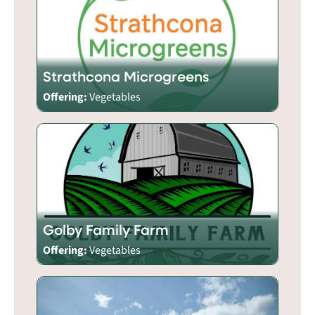
Strathcona Microgreens
Offering:
Vegetables
Golby Family Farm
Offering:
Vegetables