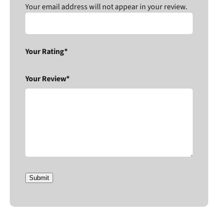
Your email address will not appear in your review.
Your Rating*
Your Review*
Submit