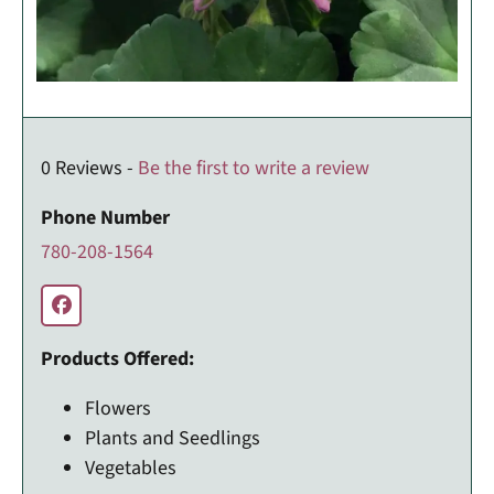
0 Reviews -
Be the first to write a review
Phone Number
780-208-1564
Products Offered:
Flowers
Plants and Seedlings
Vegetables