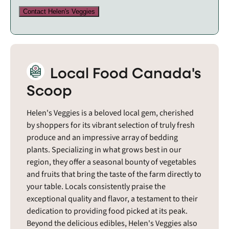
Contact Helen's Veggies
Local Food Canada's
Scoop
Helen's Veggies is a beloved local gem, cherished
by shoppers for its vibrant selection of truly fresh
produce and an impressive array of bedding
plants. Specializing in what grows best in our
region, they offer a seasonal bounty of vegetables
and fruits that bring the taste of the farm directly to
your table. Locals consistently praise the
exceptional quality and flavor, a testament to their
dedication to providing food picked at its peak.
Beyond the delicious edibles, Helen's Veggies also