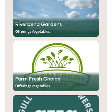
Riverbend Gardens
Offering:
Vegetables
Farm Fresh Choice
Offering:
Vegetables