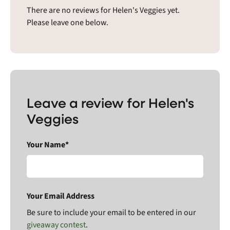
There are no reviews for Helen's Veggies yet.
Please leave one below.
Leave a review for Helen's
Veggies
Your Name*
Your Email Address
Be sure to include your email to be entered in our
giveaway contest
.