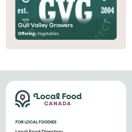
Gull Valley Growers
Offering:
Vegetables
FOR LOCAL FOODIES
Local Food Directory