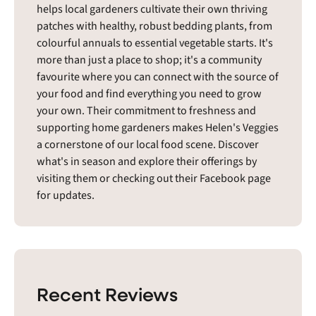
helps local gardeners cultivate their own thriving
patches with healthy, robust bedding plants, from
colourful annuals to essential vegetable starts. It's
more than just a place to shop; it's a community
favourite where you can connect with the source of
your food and find everything you need to grow
your own. Their commitment to freshness and
supporting home gardeners makes Helen's Veggies
a cornerstone of our local food scene. Discover
what's in season and explore their offerings by
visiting them or checking out their Facebook page
for updates.
Recent Reviews