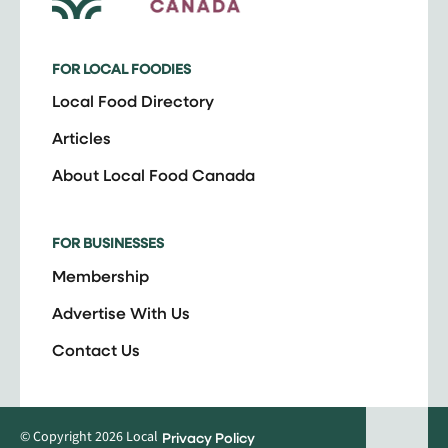
FOR LOCAL FOODIES
Local Food Directory
Articles
About Local Food Canada
FOR BUSINESSES
Membership
Advertise With Us
Contact Us
© Copyright 2026 Local
Privacy Policy