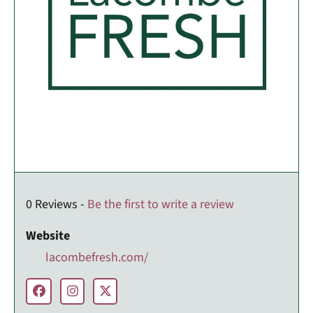
0 Reviews -
Be the first to write a review
Website
lacombefresh.com/