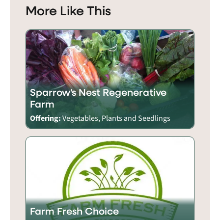
More Like This
Sparrow's Nest Regenerative
Farm
Offering:
Vegetables, Plants and Seedlings
Farm Fresh Choice