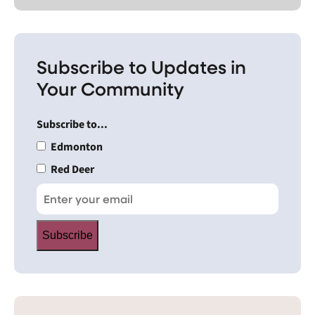
Subscribe to Updates in
Your Community
Subscribe to...
Edmonton
Red Deer
Subscribe