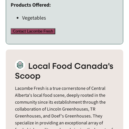
Products Offered:
Vegetables
Contact Lacombe Fresh
Local Food Canada's
Scoop
Lacombe Fresh is a true cornerstone of Central
Alberta's local food scene, deeply rooted in the
community since its establishment through the
collaboration of Lincoln Greenhouses, TR
Greenhouses, and Doef's Greenhouses. They
specialize in providing an exceptional array of