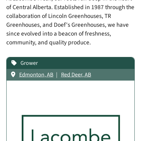
of Central Alberta. Established in 1987 through the
collaboration of Lincoln Greenhouses, TR
Greenhouses, and Doef's Greenhouses, we have
since evolved into a beacon of freshness,
community, and quality produce.
Grower
Edmonton, AB
Red Deer, AB