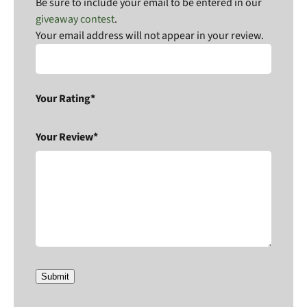
Be sure to include your email to be entered in our
giveaway contest
.
Your email address will not appear in your review.
Your Rating*
Your Review*
Submit