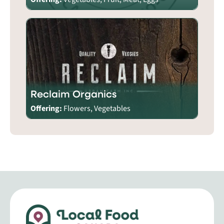
Reclaim Organics
Offering:
Flowers, Vegetables