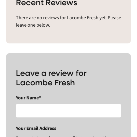
Recent Reviews
There are no reviews for Lacombe Fresh yet. Please
leave one below.
Leave a review for
Lacombe Fresh
Your Name*
Your Email Address