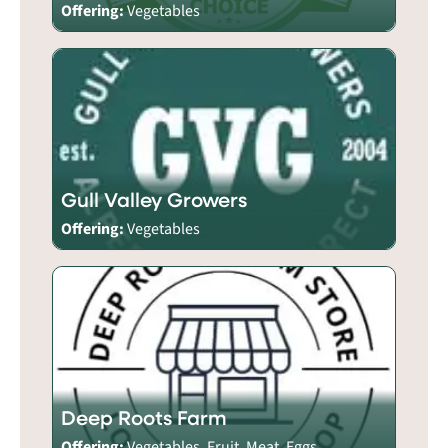
Offering:
Vegetables
Gull Valley Growers
Offering:
Vegetables
Deep Roots Farm
Offering:
Vegetables, Fruit, Meat, Eggs