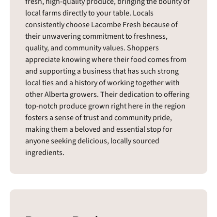
fresh, high-quality produce, bringing the bounty of
local farms directly to your table. Locals
consistently choose Lacombe Fresh because of
their unwavering commitment to freshness,
quality, and community values. Shoppers
appreciate knowing where their food comes from
and supporting a business that has such strong
local ties and a history of working together with
other Alberta growers. Their dedication to offering
top-notch produce grown right here in the region
fosters a sense of trust and community pride,
making them a beloved and essential stop for
anyone seeking delicious, locally sourced
ingredients.