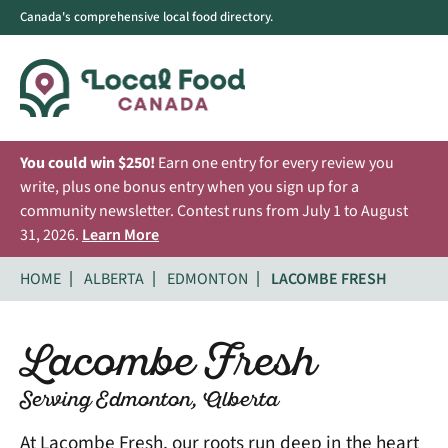
Canada's comprehensive local food directory.
You could win $250!
Earn one entry for every review you
write, plus one bonus entry when you sign up for a
community newsletter. Contest runs from July 1 to August
31, 2026.
Learn More
HOME
ALBERTA
EDMONTON
LACOMBE FRESH
Lacombe Fresh
Serving Edmonton, Alberta
At Lacombe Fresh, our roots run deep in the heart