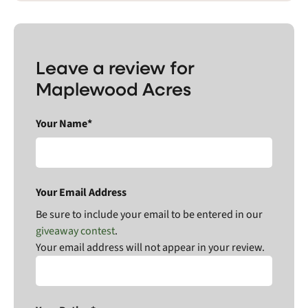
Leave a review for
Maplewood Acres
Your Name*
Your Email Address
Be sure to include your email to be entered in our
giveaway contest
.
Your email address will not appear in your review.