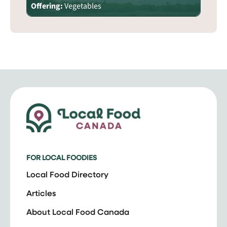
Offering:
Vegetables
FOR LOCAL FOODIES
Local Food Directory
Articles
About Local Food Canada