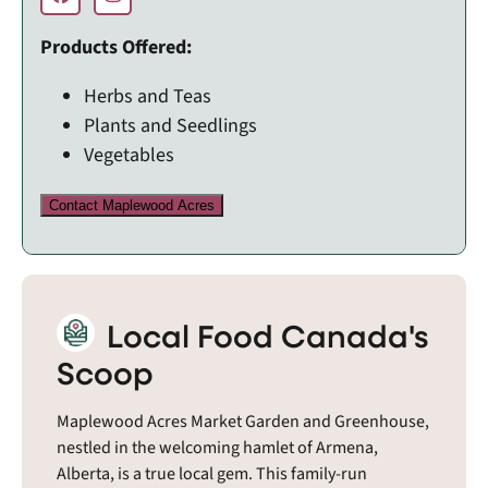
Products Offered:
Herbs and Teas
Plants and Seedlings
Vegetables
Contact Maplewood Acres
Local Food Canada's
Scoop
Maplewood Acres Market Garden and Greenhouse,
nestled in the welcoming hamlet of Armena,
Alberta, is a true local gem. This family-run