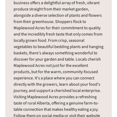
business offers a delightful array of fresh, vibrant
produce straight from their market garden,
alongside a diverse selection of plants and flowers
from their greenhouse. Shoppers flock to
Maplewood Acres for their commitment to quality
and the incredibly fresh taste that only comes from
locally grown food. From crisp, seasonal
vegetables to beautiful bedding plants and hanging
baskets, there's always something wonderful to
discover for your garden and table. Locals cherish
Maplewood Acres not just for the excellent
products, but for the warm, community-focused
experience. It's a place where you can connect
directly with the growers, learn about your food's
journey, and support a cherished local enterprise.
Visiting Maplewood Acres provides a refreshing
taste of rural Alberta, offering a genuine farm-to-
table connection that makes healthy eating a joy.
Follow them on social media or visit their website