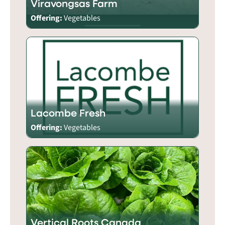
Viravongsas Farm
Offering:
Vegetables
Lacombe Fresh
Offering:
Vegetables
Vertical Roots Canada