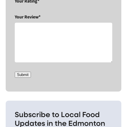
Your Rating*
Your Review*
Submit
Subscribe to Local Food
Updates in the Edmonton