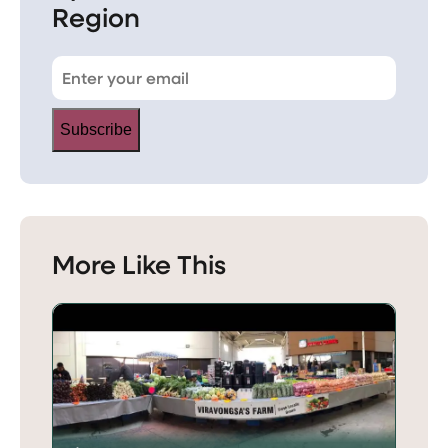
Region
Subscribe
More Like This