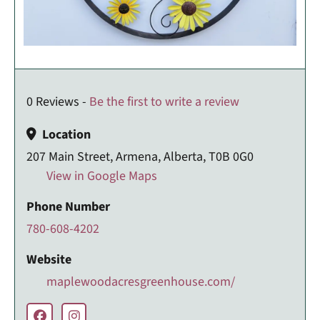
0 Reviews -
Be the first to write a review
Location
207 Main Street, Armena, Alberta, T0B 0G0
View in Google Maps
Phone Number
780-608-4202
Website
maplewoodacresgreenhouse.com/