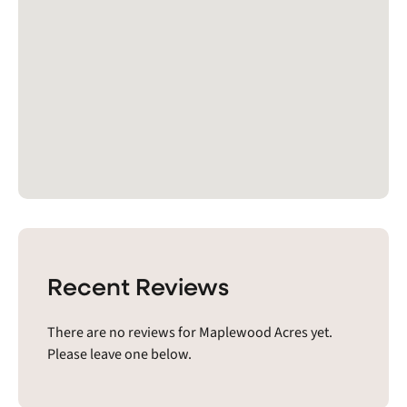
Recent Reviews
There are no reviews for Maplewood Acres yet.
Please leave one below.