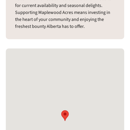
for current availability and seasonal delights.
Supporting Maplewood Acres means investing in
the heart of your community and enjoying the
freshest bounty Alberta has to offer.