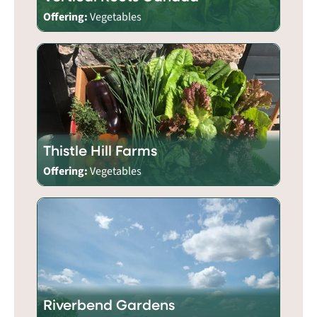
Offering:
Vegetables
Thistle Hill Farms
Offering:
Vegetables
Riverbend Gardens