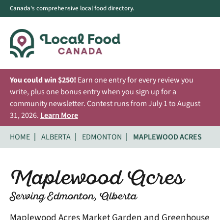
Canada's comprehensive local food directory.
You could win $250!
Earn one entry for every review you
write, plus one bonus entry when you sign up for a
community newsletter. Contest runs from July 1 to August
31, 2026.
Learn More
HOME
ALBERTA
EDMONTON
MAPLEWOOD ACRES
Maplewood Acres
Serving Edmonton, Alberta
Maplewood Acres Market Garden and Greenhouse