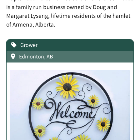
is a family run business owned by Doug and
Margaret Lyseng, lifetime residents of the hamlet
of Armena, Alberta.
Grower
Edmonton, AB