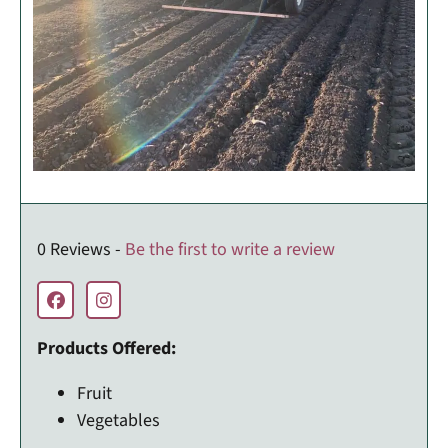
0 Reviews -
Be the first to write a review
Products Offered:
Fruit
Vegetables