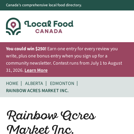
Canada's comprehensive local food directory.
You could win $250!
Earn one entry for every review you
write, plus one bonus entry when you sign up for a
community newsletter. Contest runs from July 1 to August
31, 2026.
Learn More
HOME
ALBERTA
EDMONTON
RAINBOW ACRES MARKET INC.
Rainbow Acres
Market Inc.