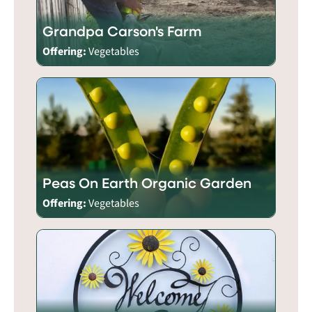
Grandpa Carson's Farm
Offering:
Vegetables
Peas On Earth Organic Garden
Offering:
Vegetables