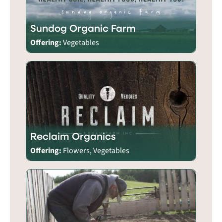
Sundog Organic Farm
Offering:
Vegetables
Reclaim Organics
Offering:
Flowers, Vegetables