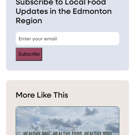
Subscribe to Local Food
Updates in the Edmonton
Region
Subscribe
More Like This