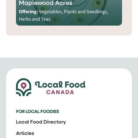
Maplewood Acres
Offering:
Vegetables, Plants and Seedlings,
Herbs and Teas
FOR LOCAL FOODIES
Local Food Directory
Articles