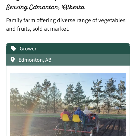
Serving Edmonton, Alberta
Family farm offering diverse range of vegetables
and fruits, sold at market.
Grower
Edmonton, AB