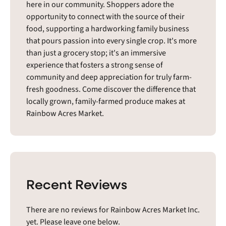
here in our community. Shoppers adore the
opportunity to connect with the source of their
food, supporting a hardworking family business
that pours passion into every single crop. It's more
than just a grocery stop; it's an immersive
experience that fosters a strong sense of
community and deep appreciation for truly farm-
fresh goodness. Come discover the difference that
locally grown, family-farmed produce makes at
Rainbow Acres Market.
Recent Reviews
There are no reviews for Rainbow Acres Market Inc.
yet. Please leave one below.