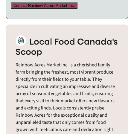
Contact Rainbow Acres Market Inc.
Local Food Canada's
Scoop
Rainbow Acres Market Inc. is a cherished family
farm bringing the freshest, most vibrant produce
directly from their fields to your table. They
specialize in cultivating an impressive and diverse
array of seasonal vegetables and fruits, ensuring
that every visit to their market offers new flavours
and exciting finds. Locals consistently praise
Rainbow Acres for the exceptional quality and
unparalleled taste that only comes from food
grown with meticulous care and dedication right