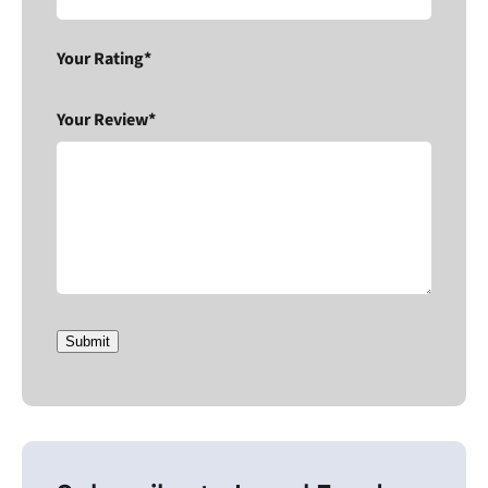
Your Rating*
Your Review*
Submit