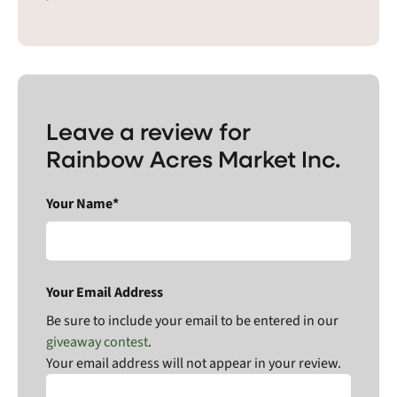
Leave a review for
Rainbow Acres Market Inc.
Your Name*
Your Email Address
Be sure to include your email to be entered in our
giveaway contest
.
Your email address will not appear in your review.