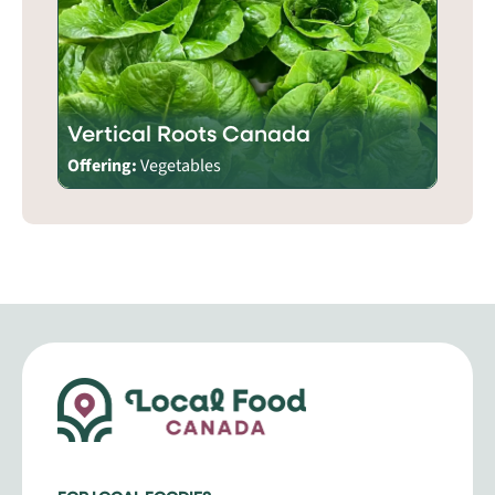
Vertical Roots Canada
Offering:
Vegetables