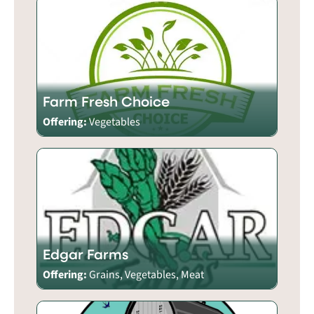
Farm Fresh Choice
Offering:
Vegetables
Edgar Farms
Offering:
Grains, Vegetables, Meat