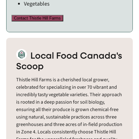
Vegetables
Contact Thistle Hill Farms
Local Food Canada's
Scoop
Thistle Hill Farms is a cherished local grower,
celebrated for specializing in over 70 vibrant and
incredibly tasty vegetable varieties. Their approach
is rooted in a deep passion for soil biology,
ensuring all their produce is grown chemical-free
using natural, sustainable practices across three
greenhouses and three acres of in-field production
in Zone 4. Locals consistently choose Thistle Hill