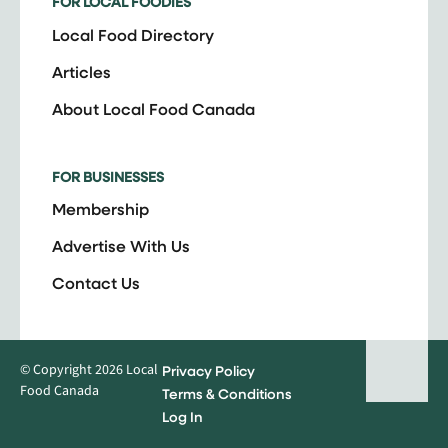
FOR LOCAL FOODIES
Local Food Directory
Articles
About Local Food Canada
FOR BUSINESSES
Membership
Advertise With Us
Contact Us
© Copyright 2026 Local
Privacy Policy
Food Canada
Terms & Conditions
Log In