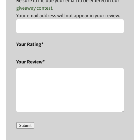
Be sure to include your email to be entered in our
giveaway contest
.
Your email address will not appear in your review.
Your Rating*
Your Review*
Submit