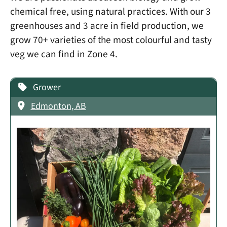
chemical free, using natural practices. With our 3
greenhouses and 3 acre in field production, we
grow 70+ varieties of the most colourful and tasty
veg we can find in Zone 4.
Grower
Edmonton, AB