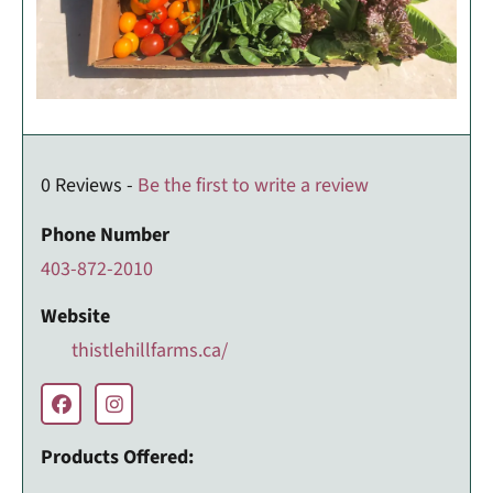
0 Reviews -
Be the first to write a review
Phone Number
403-872-2010
Website
thistlehillfarms.ca/
Products Offered: