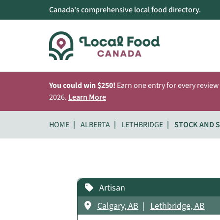
Canada's comprehensive local food directory.
You could win $250!
Earn one entry for every review
2026.
Learn More
HOME
ALBERTA
LETHBRIDGE
STOCK AND 
Artisan
Calgary, AB
Lethbridge, AB