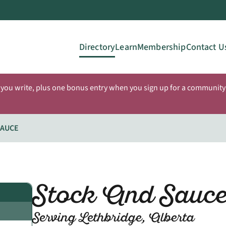
Directory
Learn
Membership
Contact U
 you write, plus one bonus entry when you sign up for a community 
SAUCE
Stock And Sauc
Serving Lethbridge, Alberta