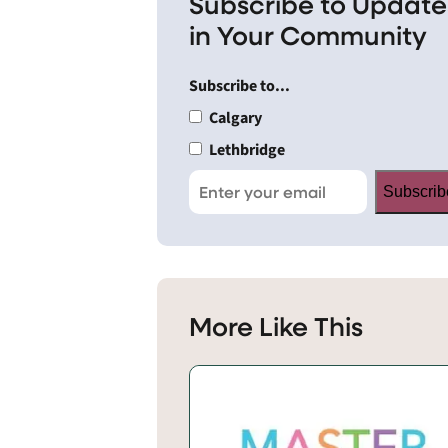
Subscribe to Update
in Your Community
Subscribe to...
Calgary
Lethbridge
Subscrib
More Like This