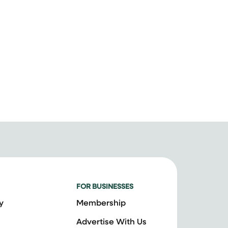
FOR BUSINESSES
y
Membership
Advertise With Us