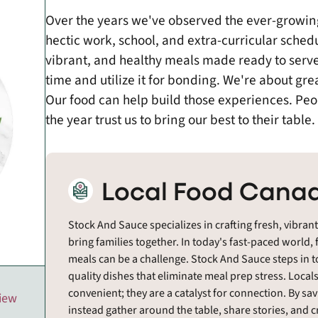
Over the years we've observed the ever-growi
hectic work, school, and extra-curricular schedu
vibrant, and healthy meals made ready to serve
time and utilize it for bonding. We're about gre
Our food can help build those experiences. Peo
the year trust us to bring our best to their table.
Local Food Canad
Stock And Sauce specializes in crafting fresh, vibran
bring families together. In today's fast-paced worl
meals can be a challenge. Stock And Sauce steps in to
quality dishes that eliminate meal prep stress. Local
convenient; they are a catalyst for connection. By sav
view
instead gather around the table, share stories, and