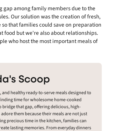
ng gap among family members due to the
les. Our solution was the creation of fresh,
 so that families could save on preparation
at food but we're also about relationships.
ple who host the most important meals of
a's Scoop
t, and healthy ready-to-serve meals designed to
d, finding time for wholesome home-cooked
 bridge that gap, offering delicious, high-
s adore them because their meals are not just
ing precious time in the kitchen, families can
 create lasting memories. From everyday dinners