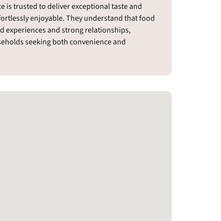
 is trusted to deliver exceptional taste and
fortlessly enjoyable. They understand that food
d experiences and strong relationships,
useholds seeking both convenience and