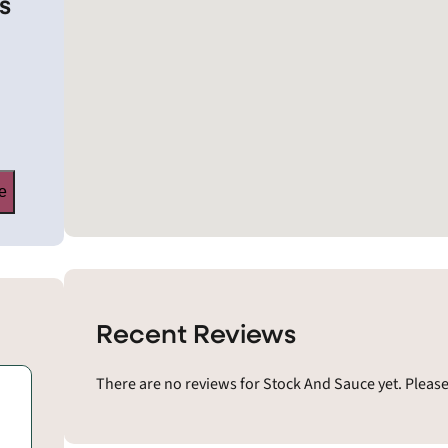
s
e
Recent Reviews
There are no reviews for Stock And Sauce yet. Pleas