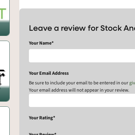
Leave a review for Stock A
Your Name*
Your Email Address
Be sure to include your email to be entered in our
gi
Your email address will not appear in your review.
Your Rating*
Your Review*