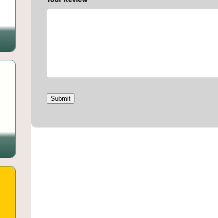
Submit