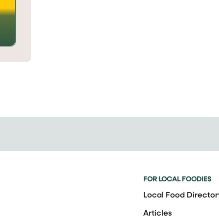
FOR LOCAL FOODIES
Local Food Director
Articles