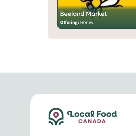
Beeland Market
Offering:
Honey