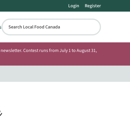
Login
Register
s
Search Local Food Canada
newsletter. Contest runs from July 1 to August 31,
e