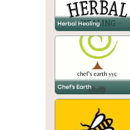
Herbal Healing
Chef's Earth