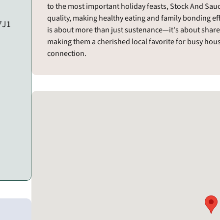
to the most important holiday feasts, Stock And Sauce
quality, making healthy eating and family bonding ef
 7J1
is about more than just sustenance—it's about share
making them a cherished local favorite for busy ho
connection.