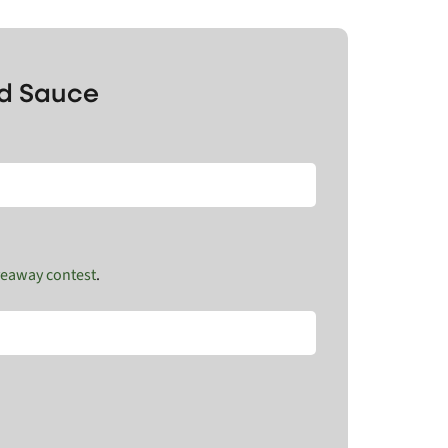
nd Sauce
veaway contest
.