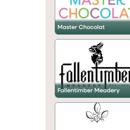
Master Chocolat
Fallentimber Meadery