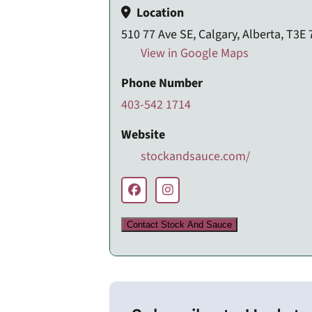
Location
510 77 Ave SE, Calgary, Alberta, T3E
View in Google Maps
Phone Number
403-542 1714
Website
stockandsauce.com/
Contact Stock And Sauce