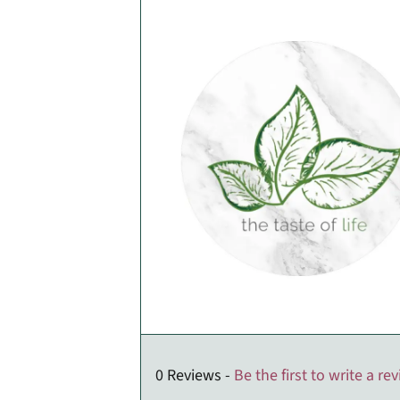
0 Reviews -
Be the first to write a re