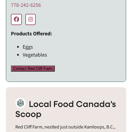
778-242-6256
Products Offered:
Eggs
Vegetables
Contact Red Cliff Farm
Local Food Canada's
Scoop
Red Cliff Farm, nestled just outside Kamloops, B.C.,