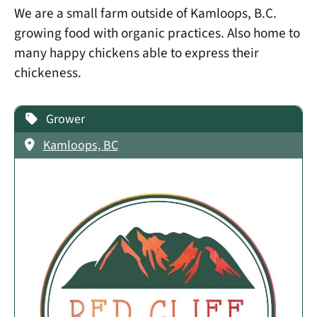
We are a small farm outside of Kamloops, B.C.
growing food with organic practices. Also home to
many happy chickens able to express their
chickeness.
Grower
Kamloops, BC