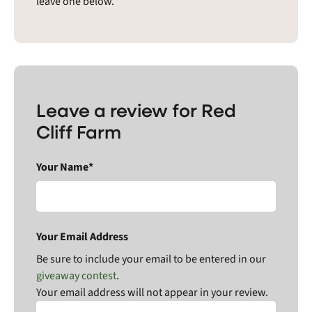
leave one below.
Leave a review for Red
Cliff Farm
Your Name*
Your Email Address
Be sure to include your email to be entered in our
giveaway contest
.
Your email address will not appear in your review.