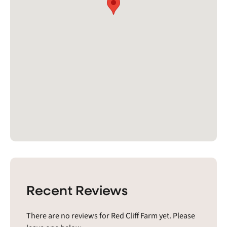
Recent Reviews
There are no reviews for Red Cliff Farm yet. Please