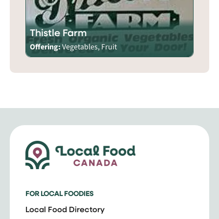
Thistle Farm
Offering:
Vegetables, Fruit
FOR LOCAL FOODIES
Local Food Directory