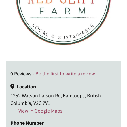
0 Reviews -
Be the first to write a review
Location
1252 Watson Larson Rd, Kamloops, British
Columbia, V2C 7V1
View in Google Maps
Phone Number