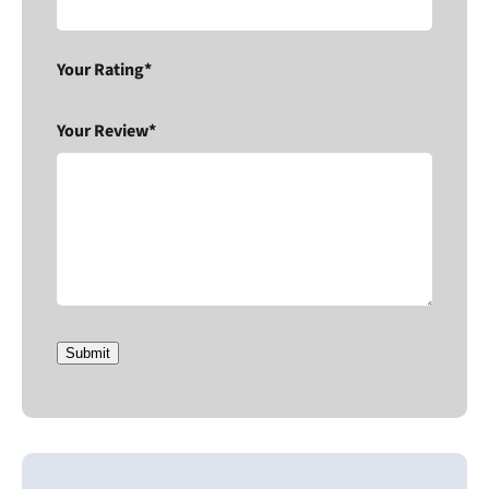
Your Rating*
Your Review*
Submit