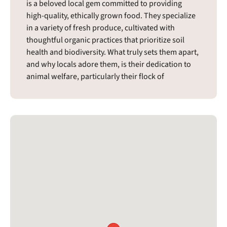
is a beloved local gem committed to providing
high-quality, ethically grown food. They specialize
in a variety of fresh produce, cultivated with
thoughtful organic practices that prioritize soil
health and biodiversity. What truly sets them apart,
and why locals adore them, is their dedication to
animal welfare, particularly their flock of