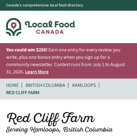
Canada's comprehensive local food directory.
You could win $250!
Earn one entry for every review you
write, plus one bonus entry when you sign up for a
community newsletter. Contest runs from July 1 to August
31, 2026.
Learn More
HOME
BRITISH COLUMBIA
KAMLOOPS
RED CLIFF FARM
Red Cliff Farm
Serving Kamloops, British Columbia