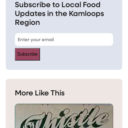
Subscribe to Local Food
Updates in the Kamloops
Region
Subscribe
More Like This